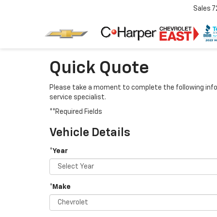
Sales
7
Quick Quote
Please take a moment to complete the following info
service specialist.
**Required Fields
Vehicle Details
*Year
*Make