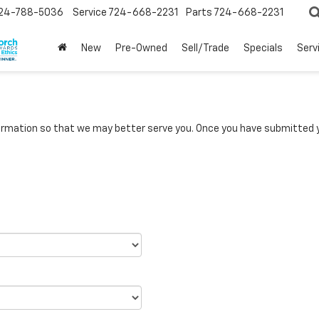
24-788-5036
Service
724-668-2231
Parts
724-668-2231
New
Pre-Owned
Sell/Trade
Specials
Serv
rmation so that we may better serve you. Once you have submitted y