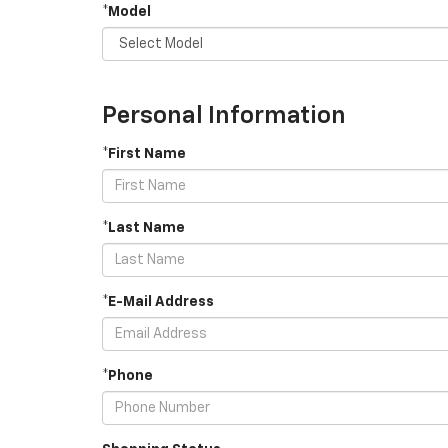
*Model
Personal Information
*First Name
*Last Name
*E-Mail Address
*Phone