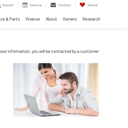
Search
Service
Contact
Saved
ice & Parts
Finance
About
Owners
Research
our information, you will be contacted by a customer