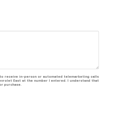
e to receive in-person or automated telemarketing calls
evrolet East at the number I entered. I understand that
or purchase.