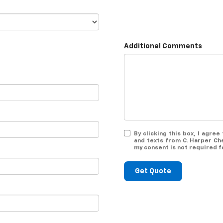
Additional Comments
By clicking this box, I agre
and texts from C. Harper Ch
my consent is not required f
Get Quote