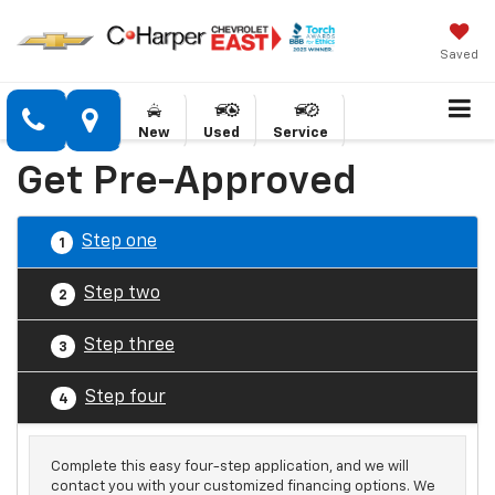
Saved
New
Used
Service
Get Pre-Approved
Step one
1
Step two
2
Step three
3
Step four
4
Complete this easy four-step application, and we will
contact you with your customized financing options. We