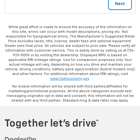
While great effort is made to ensure the accuracy of the information on
this site, errors can occur with model descriptions, pricing etc. Not
responsible for typographical errors, The Manufacturer’s Suggested Retail
Price excludes taxes, title, license, dealer fees and optional equipment.
Dealer sets final price. All vehicles are subject to prior sale. Please verify all
information with customer service. This is easily done by calling us at 724-
929-8000 or by visiting the dealership. Displayed MPG is based on
applicable EPA mileage ratings. Use for comparison purposes only. Your
actual mileage will vary, depending on how you drive and maintain your
vehicle, driving conditions, battery pack age/condition (hybrid models only)
and other factors. For additional information about EPA ratings, visit
www.fueleconomy.gov
.
No mobile information will be shared with third parties/affiliates for
marketing/promotional purposes. All the above categories exclude text
messaging originator opt in data and consent; this information will not be
shared with any third parties. Standard msg & data rates may apply.