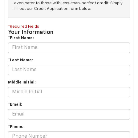
even cater to those with less-than-perfect credit. Simply
fill out our Credit Application form below.
*Required Fields
Your Information
*First Name:
*Last Name:
Middle Initial:
*Email:
*Phone: