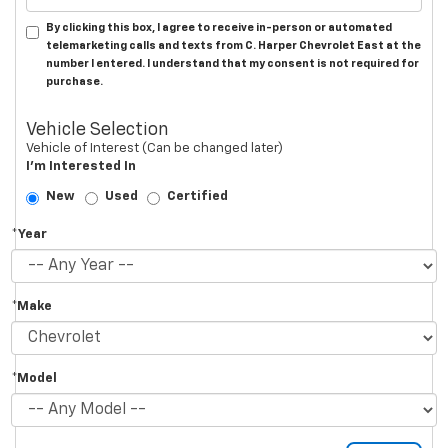
By clicking this box, I agree to receive in-person or automated
telemarketing calls and texts from C. Harper Chevrolet East at the
number I entered. I understand that my consent is not required for
purchase.
Vehicle Selection
Vehicle of Interest (Can be changed later)
I'm Interested In
New
Used
Certified
*Year
*Make
*Model