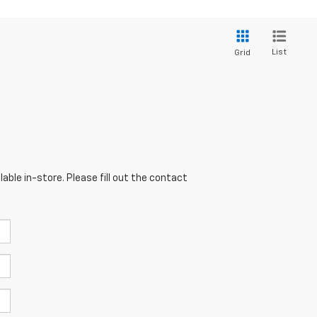
List
Grid
able in-store. Please fill out the contact