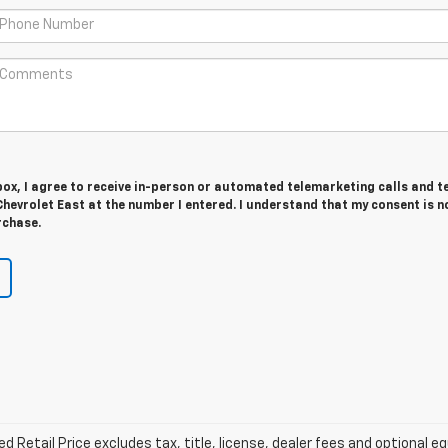
 box, I agree to receive in-person or automated telemarketing calls and t
hevrolet East at the number I entered. I understand that my consent is n
rchase.
Retail Price excludes tax, title, license, dealer fees and optional eq