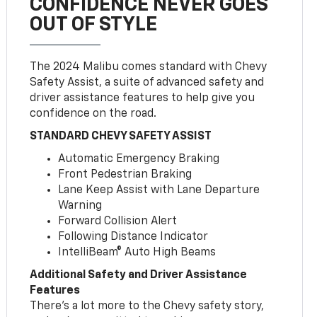
CONFIDENCE NEVER GOES
OUT OF STYLE
The 2024 Malibu comes standard with Chevy
Safety Assist, a suite of advanced safety and
driver assistance features to help give you
confidence on the road.
STANDARD CHEVY SAFETY ASSIST
Automatic Emergency Braking
Front Pedestrian Braking
Lane Keep Assist with Lane Departure
Warning
Forward Collision Alert
Following Distance Indicator
IntelliBeam® Auto High Beams
Additional Safety and Driver Assistance
Features
There’s a lot more to the Chevy safety story,