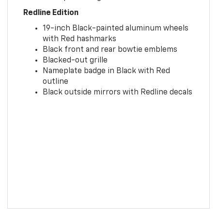
Redline Edition
19-inch Black-painted aluminum wheels
with Red hashmarks
Black front and rear bowtie emblems
Blacked-out grille
Nameplate badge in Black with Red
outline
Black outside mirrors with Redline decals