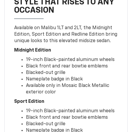
STYLE THAT RISES TO ANY
OCCASION
Available on Malibu 1LT and 2LT, the Midnight
Edition, Sport Edition and Redline Edition bring
unique looks to this elevated midsize sedan.
Midnight Edition
19-inch Black-painted aluminum wheels
Black front and rear bowtie emblems
Blacked-out grille
Nameplate badge in Black
Available only in Mosaic Black Metallic
exterior color
Sport Edition
19-inch Black-painted aluminum wheels
Black front and rear bowtie emblems
Blacked-out grille
Nameplate badge in Black