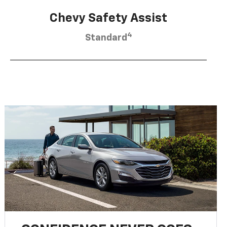
Chevy Safety Assist
4
Standard