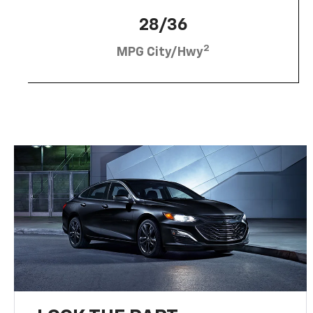
28/36
2
MPG City/Hwy