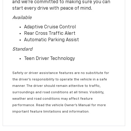
and we’re committed to making sure you can
start every drive with peace of mind.
Available
Adaptive Cruise Control
Rear Cross Traffic Alert
Automatic Parking Assist
Standard
Teen Driver Technology
Safety or driver assistance features are no substitute for
the driver’s responsibility to operate the vehicle in a safe
manner. The driver should remain attentive to traffic,
surroundings and road conditions at all times. Visibility,
weather and road conditions may affect feature
performance. Read the vehicle Owner’s Manual for more
important feature limitations and information.