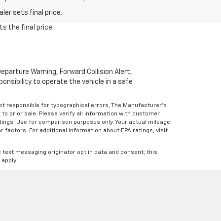
er sets final price.
s the final price.
parture Warning, Forward Collision Alert,
onsibility to operate the vehicle in a safe
Not responsible for typographical errors, The Manufacturer’s
 to prior sale. Please verify all information with customer
atings. Use for comparison purposes only. Your actual mileage
r factors. For additional information about EPA ratings, visit
e text messaging originator opt in data and consent; this
 apply.