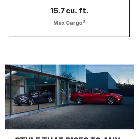
15.7 cu. ft.
3
Max Cargo