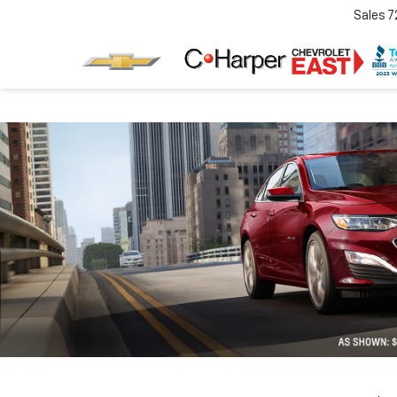
Sales
7