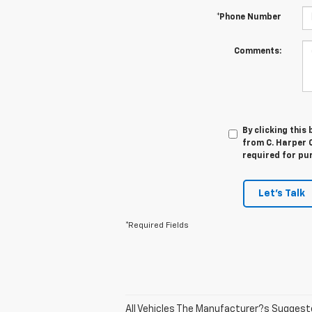
*Phone Number
Comments:
By clicking this
from C. Harper C
required for pu
Let's Talk
*Required Fields
All Vehicles The Manufacturer?s Suggested 