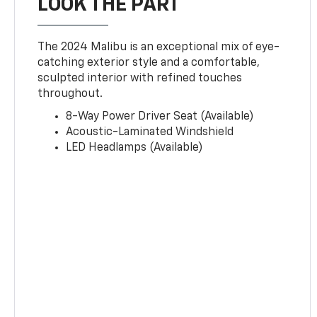
LOOK THE PART
The 2024 Malibu is an exceptional mix of eye-
catching exterior style and a comfortable,
sculpted interior with refined touches
throughout.
8-Way Power Driver Seat (Available)
Acoustic-Laminated Windshield
LED Headlamps (Available)