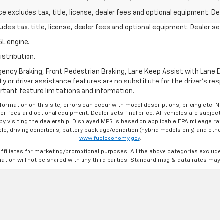
excludes tax, title, license, dealer fees and optional equipment. Deal
des tax, title, license, dealer fees and optional equipment. Dealer set
L engine.
istribution.
ncy Braking, Front Pedestrian Braking, Lane Keep Assist with Lane De
y or driver assistance features are no substitute for the driver's resp
rtant feature limitations and information.
formation on this site, errors can occur with model descriptions, pricing etc. 
ler fees and optional equipment. Dealer sets final price. All vehicles are subject
r by visiting the dealership. Displayed MPG is based on applicable EPA mileage r
le, driving conditions, battery pack age/condition (hybrid models only) and othe
www.fueleconomy.gov
.
affiliates for marketing/promotional purposes. All the above categories exclud
ation will not be shared with any third parties. Standard msg & data rates may