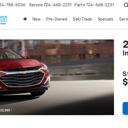
24-788-5036
Service
724-668-2231
Parts
724-668-2231
New
Pre-Owned
Sell/Trade
Specials
Serv
2
I
S
$