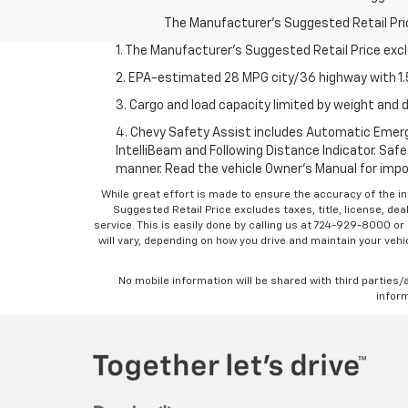
The Manufacturer's Suggested Retail Price 
1. The Manufacturer’s Suggested Retail Price exclu
2. EPA-estimated 28 MPG city/36 highway with 1.5
3. Cargo and load capacity limited by weight and d
4. Chevy Safety Assist includes Automatic Emerge
IntelliBeam and Following Distance Indicator. Safet
manner. Read the vehicle Owner’s Manual for impo
While great effort is made to ensure the accuracy of the in
Suggested Retail Price excludes taxes, title, license, dea
service. This is easily done by calling us at 724-929-8000 o
will vary, depending on how you drive and maintain your vehic
No mobile information will be shared with third parties/
inform