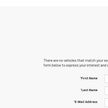
There are no vehicles that match your sear
form below to express your interest and 
*First Name
*Last Name
*E-Mail Address