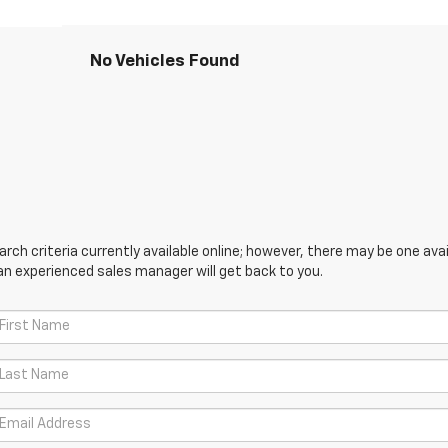
No Vehicles Found
ch criteria currently available online; however, there may be one avail
an experienced sales manager will get back to you.