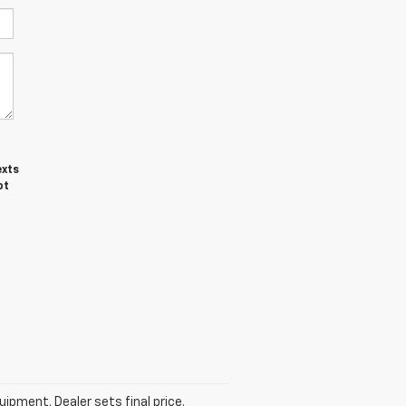
exts
ot
uipment. Dealer sets final price.