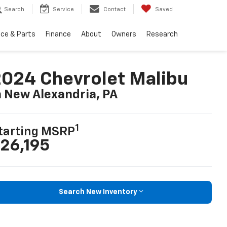
Search
Service
Contact
Saved
ice & Parts
Finance
About
Owners
Research
024 Chevrolet Malibu
n New Alexandria, PA
1
tarting MSRP
26,195
Search New Inventory