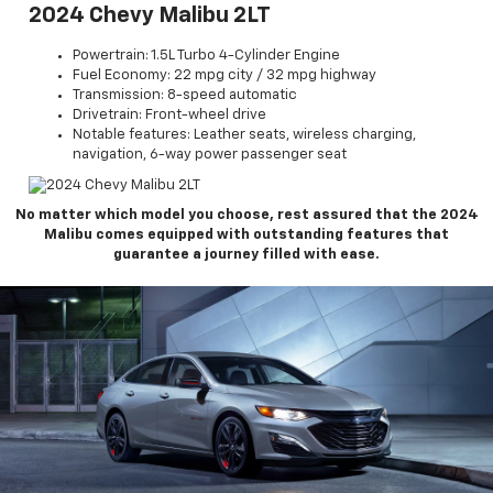
2024 Chevy Malibu 2LT
Powertrain: 1.5L Turbo 4-Cylinder Engine
Fuel Economy: 22 mpg city / 32 mpg highway
Transmission: 8-speed automatic
Drivetrain: Front-wheel drive
Notable features: Leather seats, wireless charging,
navigation, 6-way power passenger seat
No matter which model you choose, rest assured that the 2024
Malibu comes equipped with outstanding features that
guarantee a journey filled with ease.