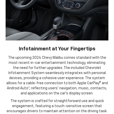
Infotainment at Your Fingertips
The upcoming 2024 Chevy Malibu comes standard with the
most recent in-car entertainment technology, eliminating
the need for further upgrades. The included Chevrolet
Infotainment System seamlessly integrates with personal
devices, providing a cohesive user experience. The system
allows for a cable-free connection to both Apple CarPlay® and
Android Auto™, reflecting users' navigation, music, contacts,
and applications on the car's display screen.
The system is crafted for straightforward use and quick
engagement, featuring a touch-sensitive screen that
encourages drivers to maintain attention on the driving task.