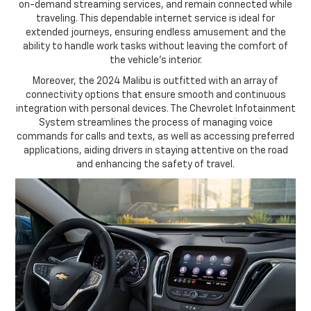
on-demand streaming services, and remain connected while
traveling. This dependable internet service is ideal for
extended journeys, ensuring endless amusement and the
ability to handle work tasks without leaving the comfort of
the vehicle's interior.
Moreover, the 2024 Malibu is outfitted with an array of
connectivity options that ensure smooth and continuous
integration with personal devices. The Chevrolet Infotainment
System streamlines the process of managing voice
commands for calls and texts, as well as accessing preferred
applications, aiding drivers in staying attentive on the road
and enhancing the safety of travel.