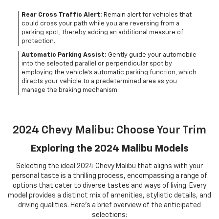
Rear Cross Traffic Alert:
Remain alert for vehicles that
could cross your path while you are reversing from a
parking spot, thereby adding an additional measure of
protection.
Automatic Parking Assist:
Gently guide your automobile
into the selected parallel or perpendicular spot by
employing the vehicle's automatic parking function, which
directs your vehicle to a predetermined area as you
manage the braking mechanism.
2024 Chevy Malibu: Choose Your Trim
Exploring the 2024 Malibu Models
Selecting the ideal 2024 Chevy Malibu that aligns with your
personal taste is a thrilling process, encompassing a range of
options that cater to diverse tastes and ways of living. Every
model provides a distinct mix of amenities, stylistic details, and
driving qualities. Here's a brief overview of the anticipated
selections: