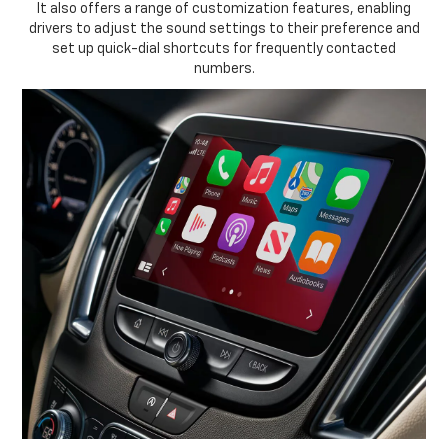
It also offers a range of customization features, enabling
drivers to adjust the sound settings to their preference and
set up quick-dial shortcuts for frequently contacted
numbers.