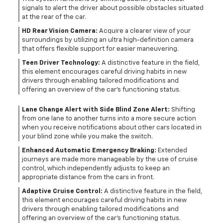
signals to alert the driver about possible obstacles situated
at the rear of the car.
HD Rear Vision Camera:
Acquire a clearer view of your
surroundings by utilizing an ultra high-definition camera
that offers flexible support for easier maneuvering.
Teen Driver Technology:
A distinctive feature in the field,
this element encourages careful driving habits in new
drivers through enabling tailored modifications and
offering an overview of the car's functioning status.
Lane Change Alert with Side Blind Zone Alert:
Shifting
from one lane to another turns into a more secure action
when you receive notifications about other cars located in
your blind zone while you make the switch.
Enhanced Automatic Emergency Braking:
Extended
journeys are made more manageable by the use of cruise
control, which independently adjusts to keep an
appropriate distance from the cars in front.
Adaptive Cruise Control:
A distinctive feature in the field,
this element encourages careful driving habits in new
drivers through enabling tailored modifications and
offering an overview of the car's functioning status.