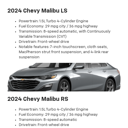
2024 Chevy Malibu LS
Powertrain: 1.5L Turbo 4-Cylinder Engine
Fuel Economy: 29 mpg city / 36 mpg highway
Transmission: 8-speed automatic, with Continuously
Variable Transmission (CVT)
Drivetrain: Front-wheel drive
Notable features: 7-inch touchscreen, cloth seats,
MacPherson strut front suspension, and 4-link rear
suspension
2024 Chevy Malibu RS
Powertrain: 1.5L Turbo 4-Cylinder Engine
Fuel Economy: 29 mpg city / 36 mpg highway
Transmission: 8-speed automatic
Drivetrain: Front-wheel drive