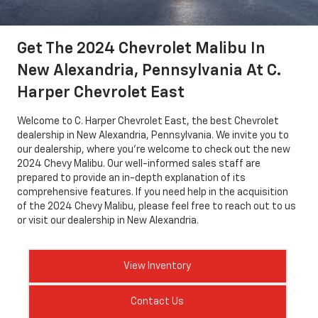
Get The 2024 Chevrolet Malibu In
New Alexandria, Pennsylvania At C.
Harper Chevrolet East
Welcome to C. Harper Chevrolet East, the best Chevrolet
dealership in New Alexandria, Pennsylvania. We invite you to
our dealership, where you're welcome to check out the new
2024 Chevy Malibu. Our well-informed sales staff are
prepared to provide an in-depth explanation of its
comprehensive features. If you need help in the acquisition
of the 2024 Chevy Malibu, please feel free to reach out to us
or visit our dealership in New Alexandria.
View Inventory
Contact Us