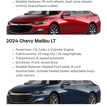
Notable features: 18-inch wheels, dual-zone climate
control, dual exhaust outlets
2024 Chevy Malibu LT
Powertrain: 1.5L Turbo 4-Cylinder Engine
Fuel Economy: 29 mpg city / 36 mpg highway
Transmission: 8-speed automatic
Drivetrain: Front-wheel drive
Notable features: Heated front seats, 8-inch
touchscreen, Outside heated power-adjustable body-
color mirrors