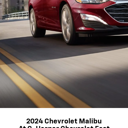
2024 Chevrolet Malibu