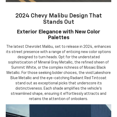
2024 Chevy Malibu Design That
Stands Out
Exterior Elegance with New Color
Palettes
The latest Chevrolet Malibu, set to release in 2024, enhances
its street presence with a range of enticing new color options
designed to turn heads. Opt for the understated
sophistication of Mineral Gray Metallic, the refined sheen of
Summit White, or the complex richness of Mosaic Black
Metallic. For those seeking bolder choices, the vivid Lakeshore
Blue Metallic and the eye-catching Radiant Red Tintcoat
stand out as exceptional picks that underscore its
distinctiveness. Each shade amplifies the vehicle's
streamlined shape, ensuring it effortlessly attracts and
retains the attention of onlookers.