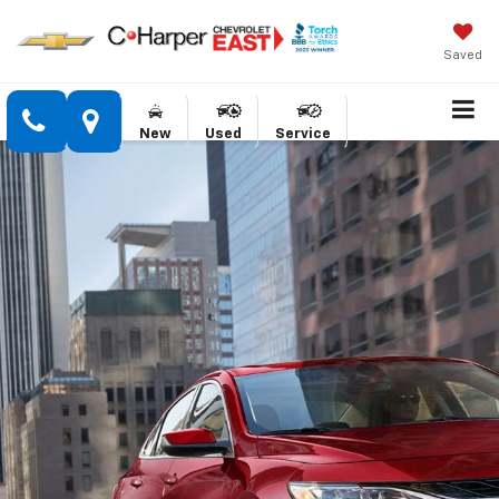
Saved
New
Used
Service