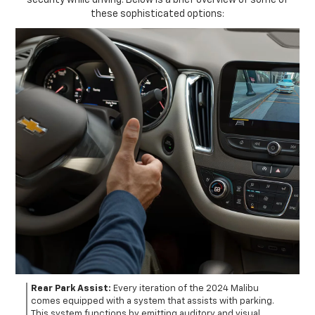
security while driving. Below is a brief overview of some of
these sophisticated options:
Rear Park Assist:
Every iteration of the 2024 Malibu
comes equipped with a system that assists with parking.
This system functions by emitting auditory and visual