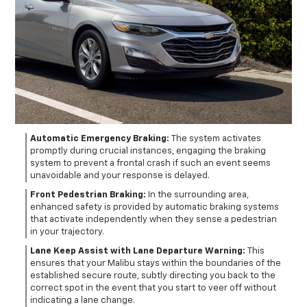
Automatic Emergency Braking:
The system activates
promptly during crucial instances, engaging the braking
system to prevent a frontal crash if such an event seems
unavoidable and your response is delayed.
Front Pedestrian Braking:
In the surrounding area,
enhanced safety is provided by automatic braking systems
that activate independently when they sense a pedestrian
in your trajectory.
Lane Keep Assist with Lane Departure Warning:
This
ensures that your Malibu stays within the boundaries of the
established secure route, subtly directing you back to the
correct spot in the event that you start to veer off without
indicating a lane change.