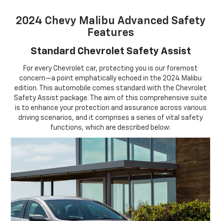
2024 Chevy Malibu Advanced Safety
Features
Standard Chevrolet Safety Assist
For every Chevrolet car, protecting you is our foremost
concern—a point emphatically echoed in the 2024 Malibu
edition. This automobile comes standard with the Chevrolet
Safety Assist package. The aim of this comprehensive suite
is to enhance your protection and assurance across various
driving scenarios, and it comprises a series of vital safety
functions, which are described below: