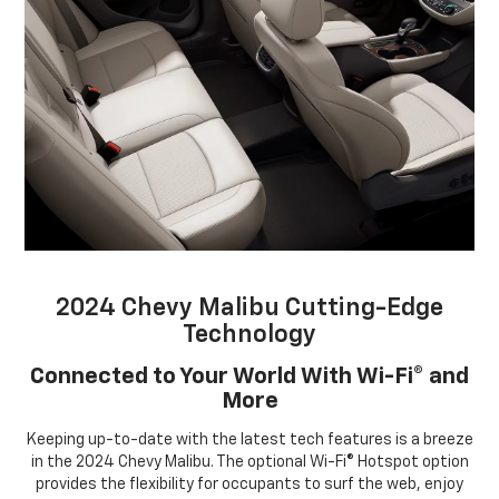
2024 Chevy Malibu Cutting-Edge
Technology
Connected to Your World With Wi-Fi® and
More
Keeping up-to-date with the latest tech features is a breeze
in the 2024 Chevy Malibu. The optional Wi-Fi® Hotspot option
provides the flexibility for occupants to surf the web, enjoy