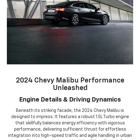
2024 Chevy Malibu Performance
Unleashed
Engine Details & Driving Dynamics
Beneath its striking facade, the 2024 Chevy Malibu is
designed to impress. It features a robust 1.5L Turbo engine
that skillfully balances energy efficiency with vigorous
performance, delivering sufficient thrust for effortless
integration into high-speed traffic and agile handling in urban