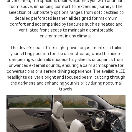
driver's area, the spacious cabin welcomes you with abundant
room above, enhancing comfort for extended journeys. The
selection of upholstery options ranges from soft textiles to
detailed perforated leather, all designed for maximum
comfort and accompanied by features such as heated and
ventilated front seats to maintain a comfortable
environment in any climate.
The driver's seat offers eight power adjustments to tailor
your sitting position for the utmost ease, while the noise-
dampening windshield successfully shields occupants from
unwanted external sounds, ensuring a calm atmosphere for
conversations or a serene driving experience. The available LED
headlights deliver a bright and focused beam, cutting through
the darkness and enhancing your visibility during nocturnal
travels.