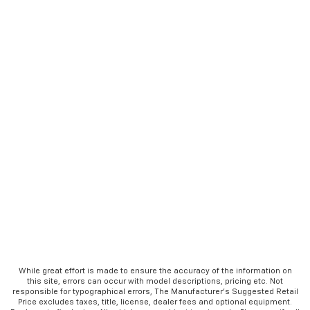
While great effort is made to ensure the accuracy of the information on
this site, errors can occur with model descriptions, pricing etc. Not
responsible for typographical errors, The Manufacturer’s Suggested Retail
Price excludes taxes, title, license, dealer fees and optional equipment.