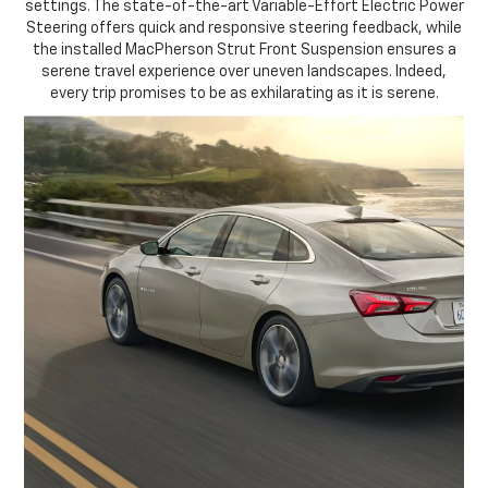
settings. The state-of-the-art Variable-Effort Electric Power
Steering offers quick and responsive steering feedback, while
the installed MacPherson Strut Front Suspension ensures a
serene travel experience over uneven landscapes. Indeed,
every trip promises to be as exhilarating as it is serene.