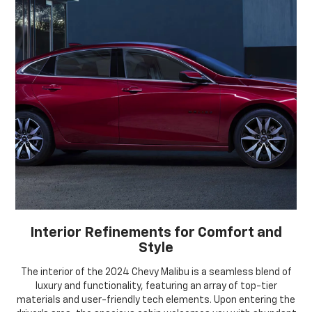
Interior Refinements for Comfort and
Style
The interior of the 2024 Chevy Malibu is a seamless blend of
luxury and functionality, featuring an array of top-tier
materials and user-friendly tech elements. Upon entering the