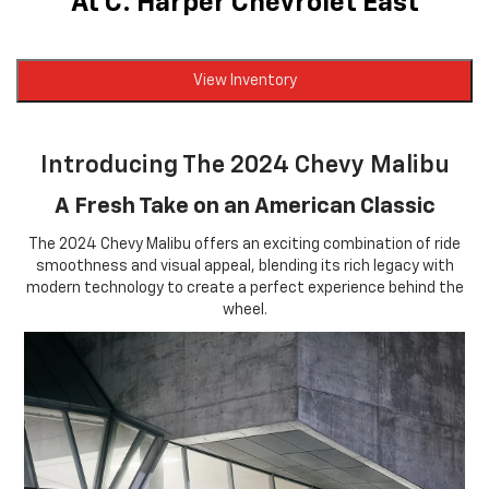
At C. Harper Chevrolet East
View Inventory
Introducing The 2024 Chevy Malibu
A Fresh Take on an American Classic
The 2024 Chevy Malibu offers an exciting combination of ride
smoothness and visual appeal, blending its rich legacy with
modern technology to create a perfect experience behind the
wheel.