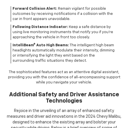
Forward Collision Alert:
Remain vigilant for possible
outcomes by receiving notifications if a collision with the
car in front appears unavoidable.
Following Distance Indicator:
Keep a safe distance by
using live monitoring instruments that notify you if you're
approaching the vehicle in front too closely.
IntelliBeam® Auto High Beams:
The intelligent high beam
headlights automatically modulate their intensity, dimming
or intensifying the light they emit based on the
surrounding traffic situations they detect.
The sophisticated features act as an attentive digital assistant,
providing you with the confidence of all-encompassing support
while you navigate your vehicle.
Additional Safety and Driver Assistance
Technologies
Rejoice in the unveiling of an array of enhanced safety
measures and driver aid innovations in the 2024 Chevy Malibu,
designed to enhance the existing array and bolster your