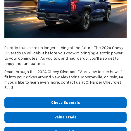
Electric trucks are no longer a thing of the future. The 2024 Chevy
Silverado EV will debut before you know it, bringing electric power
1
to your commutes.
As you tow and haul cargo, you’ll also get to
enjoy the fun features.
Read through this 2024 Chevy Silverado EV preview to see how it’ll
fit into your drives around New Alexandria, Monroeville, or Irwin, PA.
If you’d like to learn even more, contact us at C. Harper Chevrolet
East!
Chevy Specials
Value Trade