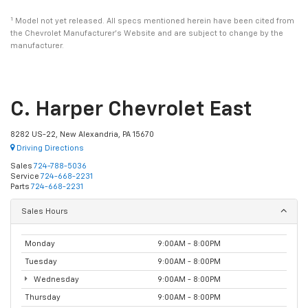
1
Model not yet released. All specs mentioned herein have been cited from
the Chevrolet Manufacturer’s Website and are subject to change by the
manufacturer.
C. Harper Chevrolet East
8282 US-22, New Alexandria, PA 15670
Driving Directions
Sales
724-788-5036
Service
724-668-2231
Parts
724-668-2231
Sales Hours
Monday
9:00AM - 8:00PM
Tuesday
9:00AM - 8:00PM
Wednesday
9:00AM - 8:00PM
Thursday
9:00AM - 8:00PM