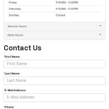
Friday
9:00AM - 5:00PM
Saturday
9:00AM - 5:00PM
Sunday
Closed
Service Hours
Parts Hours
Contact Us
*First Name:
*Last Name:
*E-Mail Address:
*Phone: