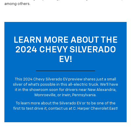
among others.
LEARN MORE ABOUT THE
2024 CHEVY SILVERADO
EV!
This 2024 Chevy Silverado EV preview shares just a small
sliver of what’s possible in this all-electric truck. We’ll have
it in the showroom soon for drivers near New Alexandria,
Monroeville, or Irwin, Pennsylvania.
To learn more about the Silverado EV or to be one of the
first to test drive it, contact us at C. Harper Chevrolet East!