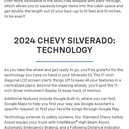
Even more innovative is the Multi-Flex Midgate with pass-through,
which allows you to squeeze longer items into the cabin space and
get double the length out of your bed—up to 10 feet and 10 inches,
to be exact!
2024 CHEVY SILVERADO:
TECHNOLOGY
As you take the wheel and get ready to go, you’ll be grateful for the
technology you have on hand in your Silverado EV. The 17-inch
diagonal LCD screen starts things off to keep all your features in a
centralized place. Beyond the steering wheels, you’ll spot the 11-
inch driver instrument display to keep track of metrics.
Additional features include Google Built-In, where you can find
Google Maps to help you find your way, ask Google Assistant a
specific request, or find your favorite songs through Google Play.
Technology extends to safety systems, too. Standard Chevy Safety
Assist equips your truck with IntelliBeam® High Beam Assist,
Automatic Emergency Braking, and a Following Distance Indicator,