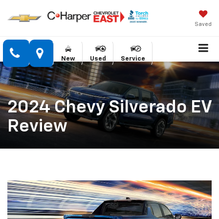
Saved
New
Used
Service
2024 Chevy Silverado EV
Review