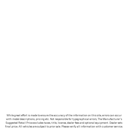
While great effort is made to ensure the accuracy of the information on this site, errors can occur
with model descriptions, pricing etc. Not responsible for typographical errors, The Manufacturer’s
Suggested Retail Price excludes taxes, title, license, dealer fees and optional equipment. Dealer sets
final price. All vehicles are subject to prior sale. Please verify all information with customer service.