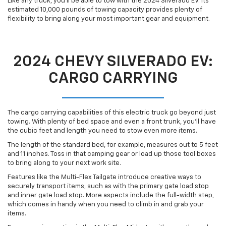
Like any truck, you’ll be able to tow with the 2024 Silverado EV. Its
estimated 10,000 pounds of towing capacity provides plenty of
flexibility to bring along your most important gear and equipment.
2024 CHEVY SILVERADO EV:
CARGO CARRYING
The cargo carrying capabilities of this electric truck go beyond just
towing. With plenty of bed space and even a front trunk, you’ll have
the cubic feet and length you need to stow even more items.
The length of the standard bed, for example, measures out to 5 feet
and 11 inches. Toss in that camping gear or load up those tool boxes
to bring along to your next work site.
Features like the Multi-Flex Tailgate introduce creative ways to
securely transport items, such as with the primary gate load stop
and inner gate load stop. More aspects include the full-width step,
which comes in handy when you need to climb in and grab your
items.