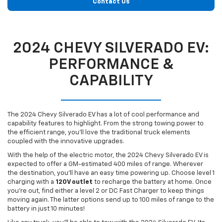
Contact Us
2024 CHEVY SILVERADO EV:
PERFORMANCE &
CAPABILITY
The 2024 Chevy Silverado EV has a lot of cool performance and
capability features to highlight. From the strong towing power to
the efficient range, you’ll love the traditional truck elements
coupled with the innovative upgrades.
With the help of the electric motor, the 2024 Chevy Silverado EV is
expected to offer a GM-estimated 400 miles of range. Wherever
the destination, you’ll have an easy time powering up. Choose level 1
charging with a
120V outlet
to recharge the battery at home. Once
you’re out, find either a level 2 or DC Fast Charger to keep things
moving again. The latter options send up to 100 miles of range to the
battery in just 10 minutes!