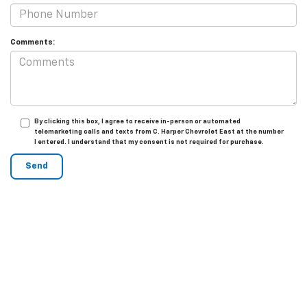
Comments:
By clicking this box, I agree to receive in-person or automated
telemarketing calls and texts from C. Harper Chevrolet East at the number
I entered. I understand that my consent is not required for purchase.