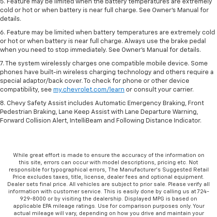
5. Feature may be limited when the battery temperatures are extremely
cold or hot or when battery is near full charge. See Owner’s Manual for
details.
6. Feature may be limited when battery temperatures are extremely cold
or hot or when battery is near full charge. Always use the brake pedal
when you need to stop immediately. See Owner’s Manual for details.
7. The system wirelessly charges one compatible mobile device. Some
phones have built-in wireless charging technology and others require a
special adaptor/back cover. To check for phone or other device
compatibility, see
my.chevrolet.com/learn
or consult your carrier.
8. Chevy Safety Assist includes Automatic Emergency Braking, Front
Pedestrian Braking, Lane Keep Assist with Lane Departure Warning,
Forward Collision Alert, IntelliBeam and Following Distance Indicator.
While great effort is made to ensure the accuracy of the information on
this site, errors can occur with model descriptions, pricing etc. Not
responsible for typographical errors, The Manufacturer’s Suggested Retail
Price excludes taxes, title, license, dealer fees and optional equipment.
Dealer sets final price. All vehicles are subject to prior sale. Please verify all
information with customer service. This is easily done by calling us at 724-
929-8000 or by visiting the dealership. Displayed MPG is based on
applicable EPA mileage ratings. Use for comparison purposes only. Your
actual mileage will vary, depending on how you drive and maintain your