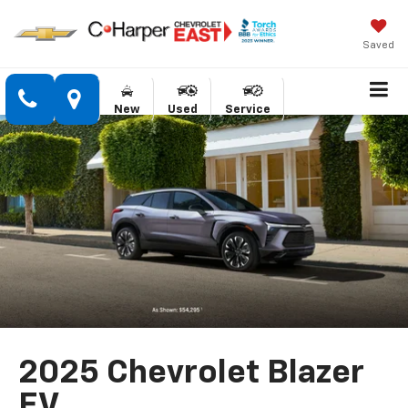
Saved
New
Used
Service
2025 Chevrolet Blazer
EV