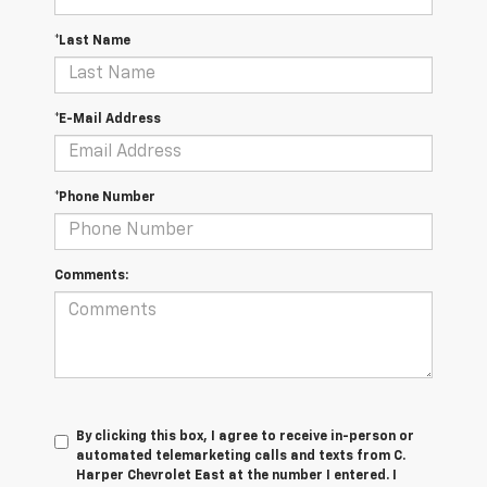
*Last Name
*E-Mail Address
*Phone Number
Comments:
By clicking this box, I agree to receive in-person or
automated telemarketing calls and texts from C.
Harper Chevrolet East at the number I entered. I