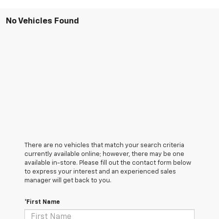
No Vehicles Found
There are no vehicles that match your search criteria
currently available online; however, there may be one
available in-store. Please fill out the contact form below
to express your interest and an experienced sales
manager will get back to you.
*First Name