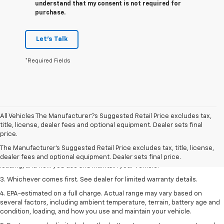
understand that my consent is not required for
purchase.
Let's Talk
*Required Fields
All Vehicles The Manufacturer?s Suggested Retail Price excludes tax,
1. The Manufacturer’s Suggested Retail Price excludes tax, title, license,
title, license, dealer fees and optional equipment. Dealer sets final
dealer fees and optional equipment. Dealer sets the final price.
price.
2. On a full charge. Actual range may vary based on several factors,
The Manufacturer's Suggested Retail Price excludes tax, title, license,
including ambient temperature, terrain, battery age and condition,
dealer fees and optional equipment. Dealer sets final price.
loading, and how you use and maintain your vehicle.
3. Whichever comes first. See dealer for limited warranty details.
4. EPA-estimated on a full charge. Actual range may vary based on
several factors, including ambient temperature, terrain, battery age and
condition, loading, and how you use and maintain your vehicle.