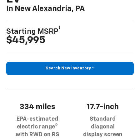
In New Alexandria, PA
1
Starting MSRP
$45,995
Search New Inventory
334 miles
17.7-inch
EPA-estimated
Standard
2
electric range
diagonal
with RWD on RS
display screen