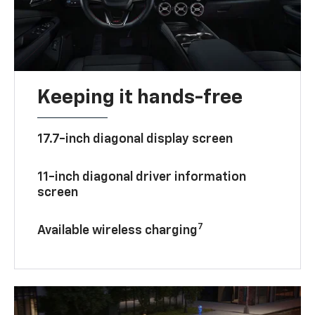
Keeping it hands-free
17.7-inch diagonal display screen
11-inch diagonal driver information
screen
7
Available wireless charging