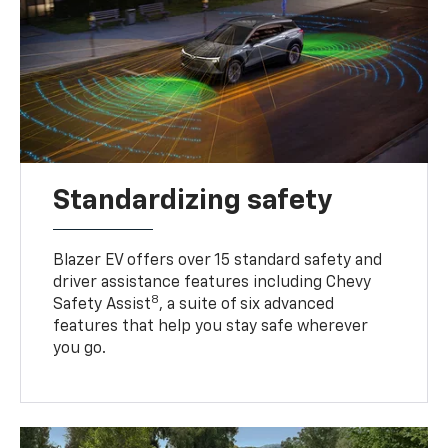
Standardizing safety
Blazer EV offers over 15 standard safety and
driver assistance features including Chevy
8
Safety Assist
, a suite of six advanced
features that help you stay safe wherever
you go.