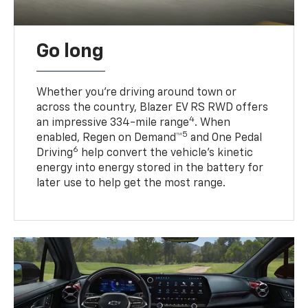
Go long
Whether you’re driving around town or
across the country, Blazer EV RS RWD offers
4
an impressive 334-mile range
. When
5
enabled, Regen on Demand™
and One Pedal
6
Driving
help convert the vehicle's kinetic
energy into energy stored in the battery for
later use to help get the most range.