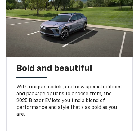
Bold and beautiful
With unique models, and new special editions
and package options to choose from, the
2025 Blazer EV lets you find a blend of
performance and style that’s as bold as you
are.