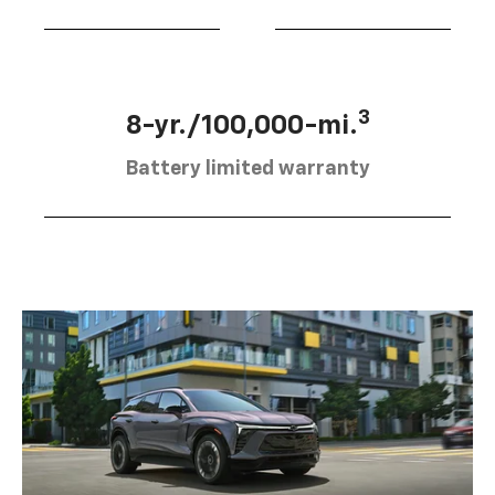
3
8-yr./100,000-mi.
Battery limited warranty