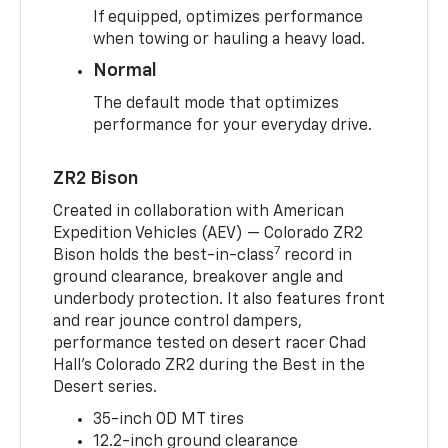
If equipped, optimizes performance
when towing or hauling a heavy load.
Normal
The default mode that optimizes
performance for your everyday drive.
ZR2 Bison
Created in collaboration with American
Expedition Vehicles (AEV) — Colorado ZR2
7
Bison holds the best-in-class
record in
ground clearance, breakover angle and
underbody protection. It also features front
and rear jounce control dampers,
performance tested on desert racer Chad
Hall’s Colorado ZR2 during the Best in the
Desert series.
35-inch OD MT tires
12.2-inch ground clearance