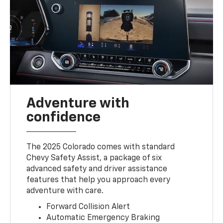
Adventure with
confidence
The 2025 Colorado comes with standard
Chevy Safety Assist, a package of six
advanced safety and driver assistance
features that help you approach every
adventure with care.
Forward Collision Alert
Automatic Emergency Braking