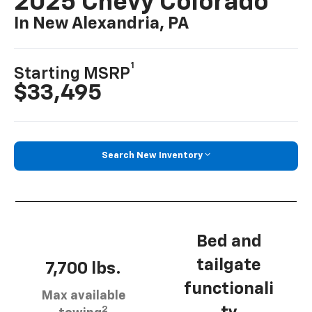
2025 Chevy Colorado
In New Alexandria, PA
1
Starting MSRP
$33,495
Search New Inventory
Bed and
tailgate
7,700 lbs.
functionali
Max available
2