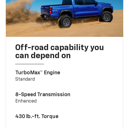
Off-road capability you
can depend on
TurboMax™ Engine
Standard
8-Speed Transmission
Enhanced
430 lb.-ft. Torque