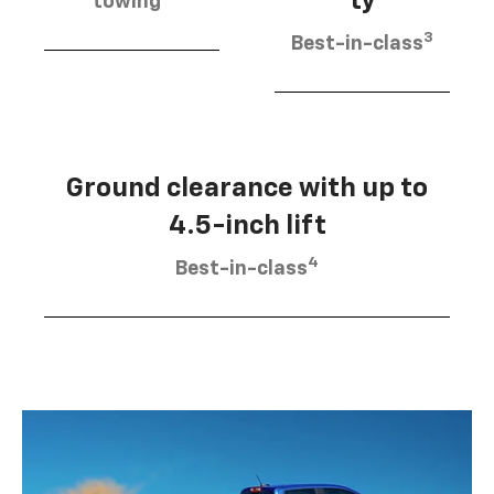
ty
towing
3
Best-in-class
Ground clearance with up to
4.5-inch lift
4
Best-in-class