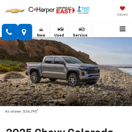
Saved
New
Used
Service
1
As shown: $36,795