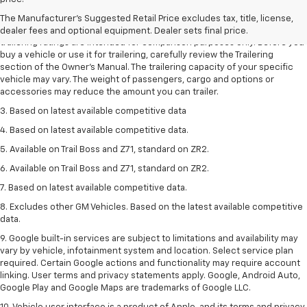
dealer fees and optional equipment. Dealer sets the final price.
The Manufacturer's Suggested Retail Price excludes tax, title, license,
2. Requires Colorado with Advanced Trailering Package. Maximum
dealer fees and optional equipment. Dealer sets final price.
trailering ratings are intended for comparison purposes only. Before you
buy a vehicle or use it for trailering, carefully review the Trailering
section of the Owner’s Manual. The trailering capacity of your specific
vehicle may vary. The weight of passengers, cargo and options or
accessories may reduce the amount you can trailer.
3. Based on latest available competitive data
4. Based on latest available competitive data.
5. Available on Trail Boss and Z71, standard on ZR2.
6. Available on Trail Boss and Z71, standard on ZR2.
7. Based on latest available competitive data.
8. Excludes other GM Vehicles. Based on the latest available competitive
data.
9. Google built-in services are subject to limitations and availability may
vary by vehicle, infotainment system and location. Select service plan
required. Certain Google actions and functionality may require account
linking. User terms and privacy statements apply. Google, Android Auto,
Google Play and Google Maps are trademarks of Google LLC.