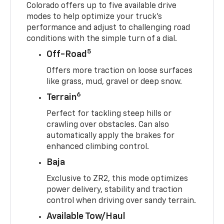
Colorado offers up to five available drive
modes to help optimize your truck’s
performance and adjust to challenging road
conditions with the simple turn of a dial.
5
Off-Road
Offers more traction on loose surfaces
like grass, mud, gravel or deep snow.
6
Terrain
Perfect for tackling steep hills or
crawling over obstacles. Can also
automatically apply the brakes for
enhanced climbing control.
Baja
Exclusive to ZR2, this mode optimizes
power delivery, stability and traction
control when driving over sandy terrain.
Available Tow/Haul