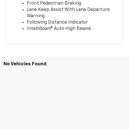
Front Pedestrian Braking
Lane Keep Assist With Lane Departure
Warning
Following Distance Indicator
IntelliBeam® Auto High Beams
No Vehicles Found