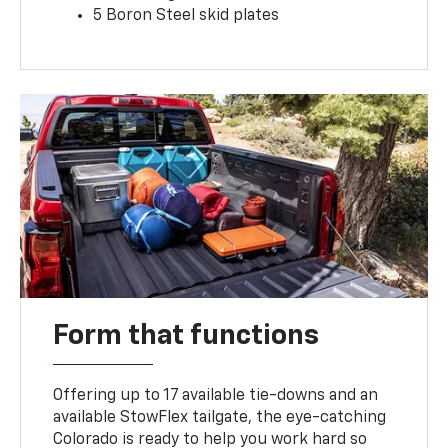
5 Boron Steel skid plates
Form that functions
Offering up to 17 available tie-downs and an
available StowFlex tailgate, the eye-catching
Colorado is ready to help you work hard so