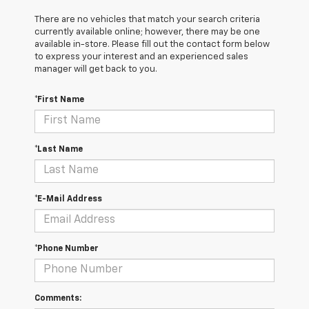
There are no vehicles that match your search criteria
currently available online; however, there may be one
available in-store. Please fill out the contact form below
to express your interest and an experienced sales
manager will get back to you.
*First Name
*Last Name
*E-Mail Address
*Phone Number
Comments: