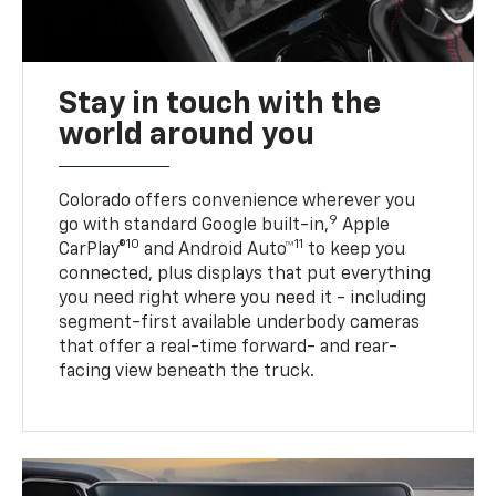
Stay in touch with the
world around you
Colorado offers convenience wherever you
9
go with standard Google built-in,
Apple
10
11
CarPlay®
and Android Auto™
to keep you
connected, plus displays that put everything
you need right where you need it - including
segment-first available underbody cameras
that offer a real-time forward- and rear-
facing view beneath the truck.