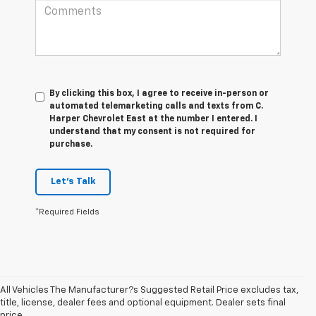
By clicking this box, I agree to receive in-person or
automated telemarketing calls and texts from C.
Harper Chevrolet East at the number I entered. I
understand that my consent is not required for
purchase.
Let's Talk
*Required Fields
All Vehicles The Manufacturer?s Suggested Retail Price excludes tax,
title, license, dealer fees and optional equipment. Dealer sets final
1. The Manufacturer’s Suggested Retail Price excludes tax, title, license,
price.