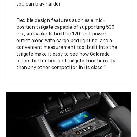
you can play harder.
Flexible design features such as a mid-
position tailgate capable of supporting 500
lbs., an available built-in 120-volt power
outlet along with cargo bed lighting, and a
convenient measurement tool built into the
tailgate make it easy to see how Colorado
offers better bed and tailgate functionality
8
than any other competitor in its class.