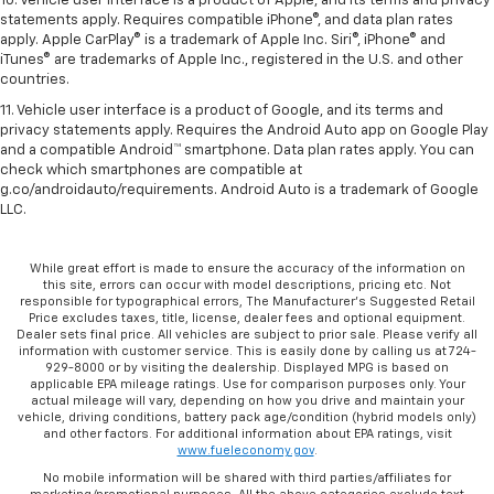
10. Vehicle user interface is a product of Apple, and its terms and privacy
statements apply. Requires compatible iPhone®, and data plan rates
apply. Apple CarPlay® is a trademark of Apple Inc. Siri®, iPhone® and
iTunes® are trademarks of Apple Inc., registered in the U.S. and other
countries.
11. Vehicle user interface is a product of Google, and its terms and
privacy statements apply. Requires the Android Auto app on Google Play
and a compatible Android™ smartphone. Data plan rates apply. You can
check which smartphones are compatible at
g.co/androidauto/requirements. Android Auto is a trademark of Google
LLC.
While great effort is made to ensure the accuracy of the information on
this site, errors can occur with model descriptions, pricing etc. Not
responsible for typographical errors, The Manufacturer’s Suggested Retail
Price excludes taxes, title, license, dealer fees and optional equipment.
Dealer sets final price. All vehicles are subject to prior sale. Please verify all
information with customer service. This is easily done by calling us at 724-
929-8000 or by visiting the dealership. Displayed MPG is based on
applicable EPA mileage ratings. Use for comparison purposes only. Your
actual mileage will vary, depending on how you drive and maintain your
vehicle, driving conditions, battery pack age/condition (hybrid models only)
and other factors. For additional information about EPA ratings, visit
www.fueleconomy.gov
.
No mobile information will be shared with third parties/affiliates for