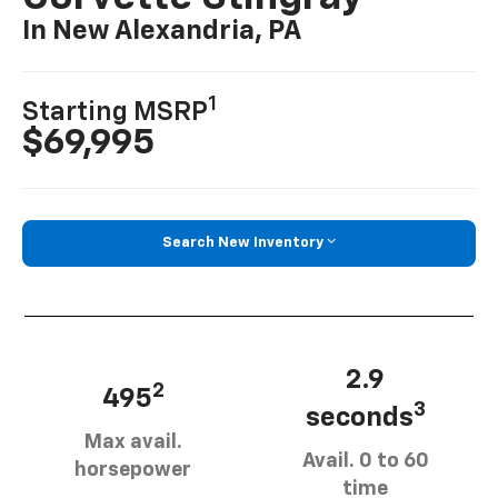
In New Alexandria, PA
1
Starting MSRP
$69,995
Search New Inventory
2.9
2
495
3
seconds
Max avail.
Avail. 0 to 60
horsepower
time