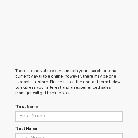
There are no vehicles that match your search criteria
currently available online; however, there may be one
available in-store. Please fill out the contact form below
to express your interest and an experienced sales
manager will get back to you.
*First Name
*Last Name