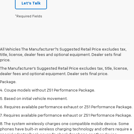
Let's Talk
*Required Fields
All Vehicles The Manufacturer?s Suggested Retail Price excludes tax,
1. The Manufacturer’s Suggested Retail Price excludes tax, title, license,
title, license, dealer fees and optional equipment. Dealer sets final
dealer fees and optional equipment. Dealer sets the final price.
price.
2. Requires available performance exhaust or Z51 Performance Package.
The Manufacturer's Suggested Retail Price excludes tax, title, license,
dealer fees and optional equipment. Dealer sets final price.
3. Based on initial vehicle movement. Requires available Z51 Performance
Package.
4. Coupe models without Z51 Performance Package.
5. Based on initial vehicle movement.
6. Requires available performance exhaust or Z51 Performance Package.
7. Requires available performance exhaust or Z51 Performance Package.
8. The system wirelessly charges one compatible mobile device. Some
phones have built-in wireless charging technology and others require a