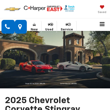
Saved
New
Used
Service
2025 Chevrolet
Corvette Stingray