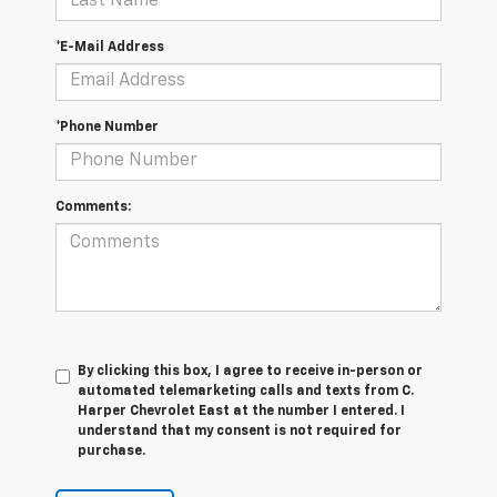
*E-Mail Address
*Phone Number
Comments:
By clicking this box, I agree to receive in-person or
automated telemarketing calls and texts from C.
Harper Chevrolet East at the number I entered. I
understand that my consent is not required for
purchase.