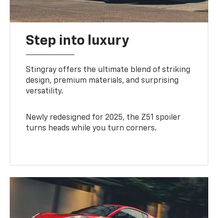
Step into luxury
Stingray offers the ultimate blend of striking
design, premium materials, and surprising
versatility.
Newly redesigned for 2025, the Z51 spoiler
turns heads while you turn corners.