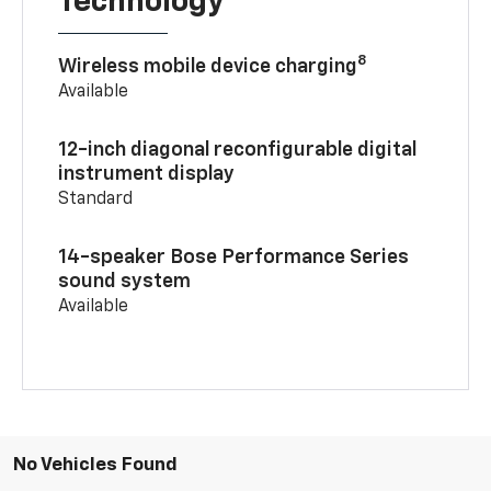
Technology
8
Wireless mobile device charging
Available
12-inch diagonal reconfigurable digital
instrument display
Standard
14-speaker Bose Performance Series
sound system
Available
No Vehicles Found