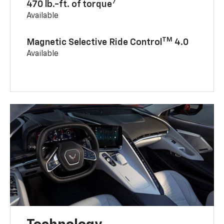
7
470 lb.-ft. of torque
Available
TM
Magnetic Selective Ride Control
4.0
Available