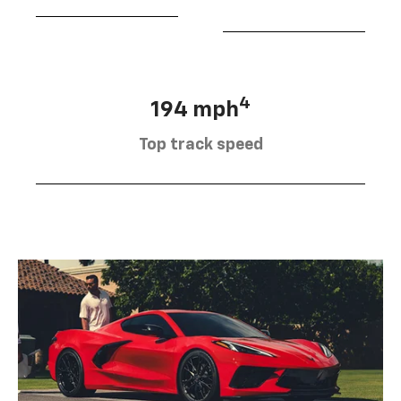
4
194 mph
Top track speed