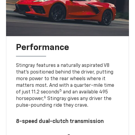
Performance
Stingray features a naturally aspirated V8
that’s positioned behind the driver, putting
more power to the rear wheels where it
matters most. And with a quarter-mile time
5
of just 11.2 seconds
and an available 495
6
horsepower,
Stingray gives any driver the
pulse-pounding ride they crave.
8-speed dual-clutch transmission