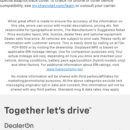
special adaptor/back cover. To check for phone or other device
compatibility, see
my.chevrolet.com/learn
or consult your carrier.
While great effort is made to ensure the accuracy of the information on
this site, errors can occur with model descriptions, pricing etc. Not
responsible for typographical errors, The Manufacturer’s Suggested Retail
Price excludes taxes, title, license, dealer fees and optional equipment.
Dealer sets final price. All vehicles are subject to prior sale. Please verify all
information with customer service. This is easily done by calling us at 724-
929-8000 or by visiting the dealership. Displayed MPG is based on
applicable EPA mileage ratings. Use for comparison purposes only. Your
actual mileage will vary, depending on how you drive and maintain your
vehicle, driving conditions, battery pack age/condition (hybrid models only)
and other factors. For additional information about EPA ratings, visit
www.fueleconomy.gov
.
No mobile information will be shared with third parties/affiliates for
marketing/promotional purposes. All the above categories exclude text
messaging originator opt in data and consent; this information will not be
shared with any third parties. Standard msg & data rates may apply.