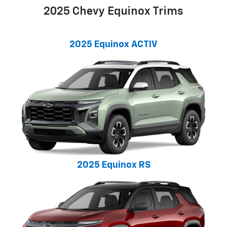
2025 Chevy Equinox Trims
2025 Equinox ACTIV
2025 Equinox RS