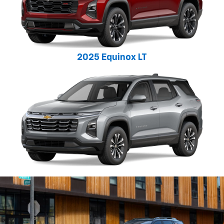
2025 Equinox LT