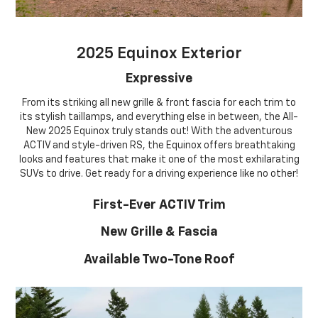
2025 Equinox Exterior
Expressive
From its striking all new grille & front fascia for each trim to
its stylish taillamps, and everything else in between, the All-
New 2025 Equinox truly stands out! With the adventurous
ACTIV and style-driven RS, the Equinox offers breathtaking
looks and features that make it one of the most exhilarating
SUVs to drive. Get ready for a driving experience like no other!
First-Ever ACTIV Trim
New Grille & Fascia
Available Two-Tone Roof