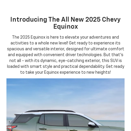
Introducing The All New 2025 Chevy
Equinox
The 2025 Equinox is here to elevate your adventures and
activities to a whole new level! Get ready to experience its
spacious and versatile interior, designed for ultimate comfort
and equipped with convenient driver technologies. But that's
not all - with its dynamic, eye-catching exterior, this SUV is
loaded with smart style and practical dependability. Get ready
to take your Equinox experience to new heights!