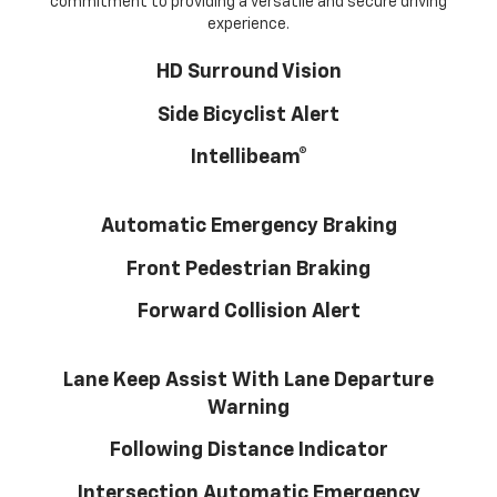
commitment to providing a versatile and secure driving
experience.
HD Surround Vision
Side Bicyclist Alert
Intellibeam®
Automatic Emergency Braking
Front Pedestrian Braking
Forward Collision Alert
Lane Keep Assist With Lane Departure
Warning
Following Distance Indicator
Intersection Automatic Emergency