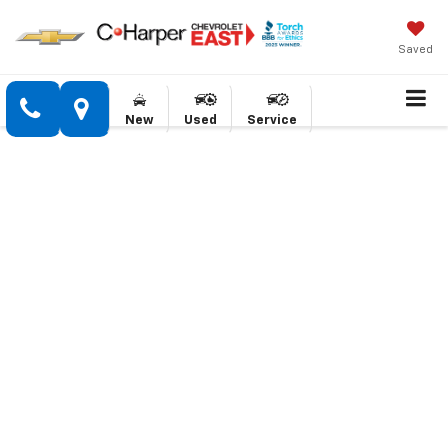
Saved
New
Used
Service