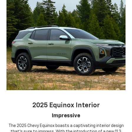
2025 Equinox Interior
Impressive
The 2025 Chevy Equinox boasts a captivating interior design
that's sure to impress. With the introduction of a new 11.3