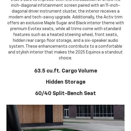
inch-diagonal infotainment screen paired with an 11-inch-
diagonal driver instrument cluster, the interior receives a
modern and tech-savvy upgrade. Additionally, the Activ trim
offers an exclusive Maple Sugar and Black interior theme with
premium Evotex seats, while all trims come with standard
features such as a heated steering wheel, front seats,
hidden rear cargo floor storage, and a six-speaker audio
system. These enhancements contribute to a comfortable
and stylish interior that makes the 2025 Equinox a standout
choice.
63.5 cu.ft. Cargo Volume
Hidden Storage
60/40 Split-Bench Seat