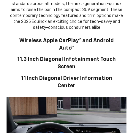
standard across all models, the next-generation Equinox
aims to raise the bar in the compact SUV segment. These
contemporary technology features and trim options make
the 2025 Equinox an exciting choice for tech-savvy and
safety-conscious consumers alike
Wireless Apple CarPlay® and Android
Auto™
11.3 Inch Diagonal Infotainment Touch
Screen
11 Inch Diagonal Driver Information
Center