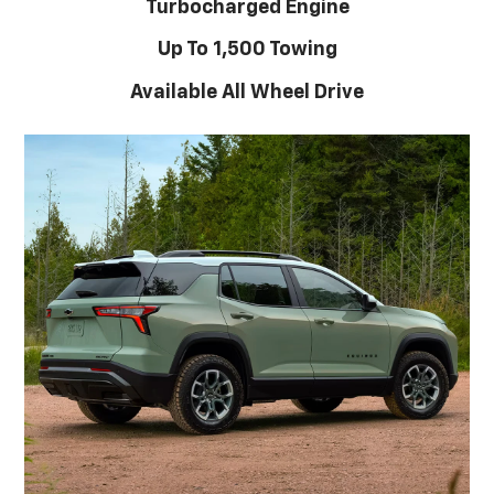
Turbocharged Engine
Up To 1,500 Towing
Available All Wheel Drive