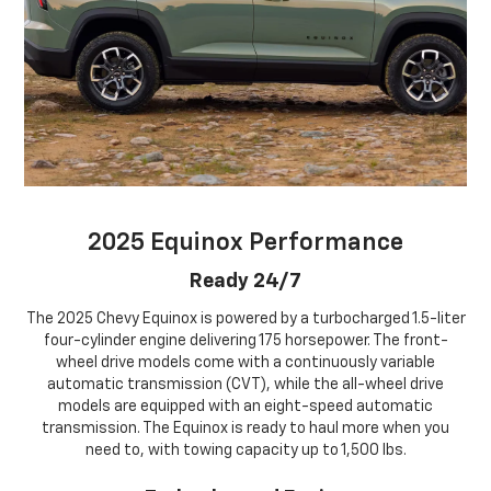
2025 Equinox Performance
Ready 24/7
The 2025 Chevy Equinox is powered by a turbocharged 1.5-liter
four-cylinder engine delivering 175 horsepower. The front-
wheel drive models come with a continuously variable
automatic transmission (CVT), while the all-wheel drive
models are equipped with an eight-speed automatic
transmission. The Equinox is ready to haul more when you
need to, with towing capacity up to 1,500 lbs.