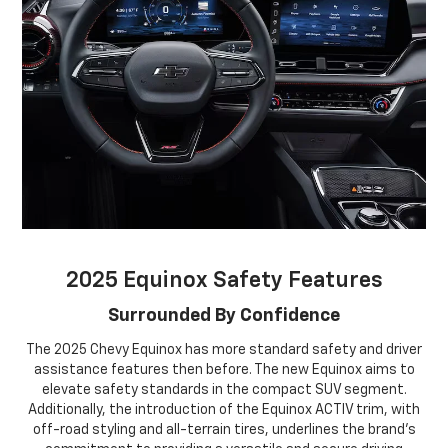
2025 Equinox Safety Features
Surrounded By Confidence
The 2025 Chevy Equinox has more standard safety and driver
assistance features then before. The new Equinox aims to
elevate safety standards in the compact SUV segment.
Additionally, the introduction of the Equinox ACTIV trim, with
off-road styling and all-terrain tires, underlines the brand's