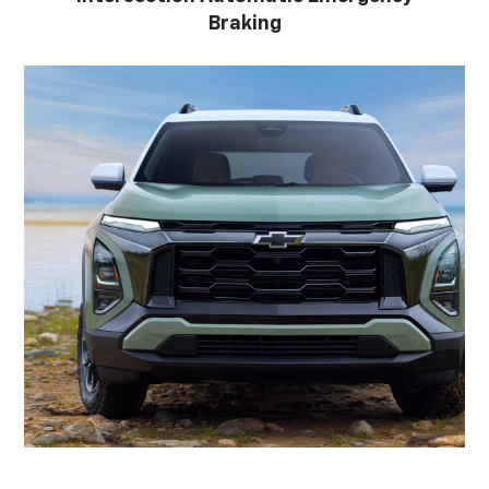
Braking