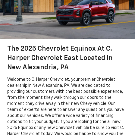
The 2025 Chevrolet Equinox At C.
Harper Chevrolet East Located in
New Alexandria, PA
Welcome to C. Harper Chevrolet, your premier Chevrolet
dealership in New Alexandria, PA. We are dedicated to
providing our customers with the best possible experience,
from the moment they walk through our doors to the
moment they drive away in their new Chevy vehicle. Our
team of experts are here to answer any questions you have
about our vehicles. We offer a wide variety of financing
options to fit your budget. If you are looking for the all new
2025 Equinox or any new Chevrolet vehicle be sure to visit C.
Harper Chevrolet today! We would be happy to show you the