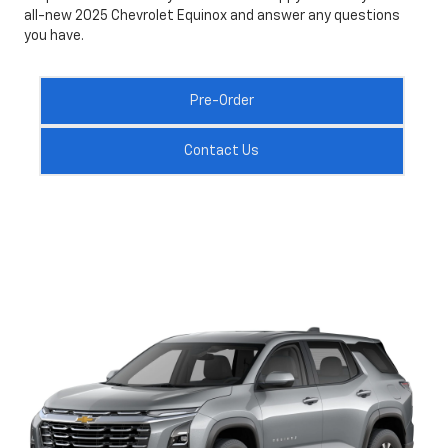
all-new 2025 Chevrolet Equinox and answer any questions
you have.
Pre-Order
Contact Us