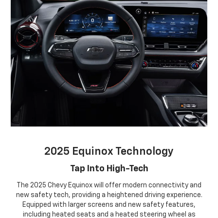
2025 Equinox Technology
Tap Into High-Tech
The 2025 Chevy Equinox will offer modern connectivity and
new safety tech, providing a heightened driving experience.
Equipped with larger screens and new safety features,
including heated seats and a heated steering wheel as