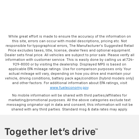
While great effort is made to ensure the accuracy of the information on
this site, errors can occur with model descriptions, pricing etc. Not
responsible for typographical errors, The Manufacturer’s Suggested Retail
Price excludes taxes, title, license, dealer fees and optional equipment.
Dealer sets final price. All vehicles are subject to prior sale. Please verify all
information with customer service. This is easily done by calling us at 724-
929-8000 or by visiting the dealership. Displayed MPG is based on
applicable EPA mileage ratings. Use for comparison purposes only. Your
actual mileage will vary, depending on how you drive and maintain your
vehicle, driving conditions, battery pack age/condition (hybrid models only)
and other factors. For additional information about EPA ratings, visit
www.fueleconomy.gov
.
No mobile information will be shared with third parties/affiliates for
marketing/promotional purposes. All the above categories exclude text
messaging originator opt in data and consent; this information will not be
shared with any third parties. Standard msg & data rates may apply.