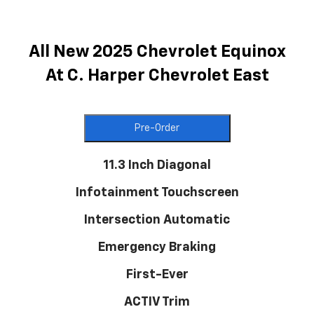
All New 2025 Chevrolet Equinox
At C. Harper Chevrolet East
Pre-Order
11.3 Inch Diagonal
Infotainment Touchscreen
Intersection Automatic
Emergency Braking
First-Ever
ACTIV Trim