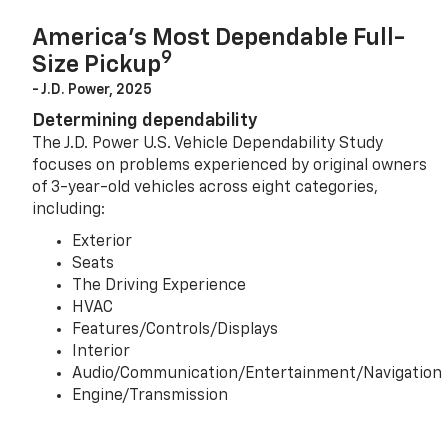
America’s Most Dependable Full-
9
Size Pickup
- J.D. Power, 2025
Determining dependability
The J.D. Power U.S. Vehicle Dependability Study
focuses on problems experienced by original owners
of 3-year-old vehicles across eight categories,
including:
Exterior
Seats
The Driving Experience
HVAC
Features/Controls/Displays
Interior
Audio/Communication/Entertainment/Navigation
Engine/Transmission