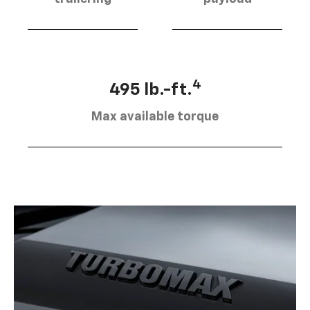
4
495 lb.-ft.
Max available torque