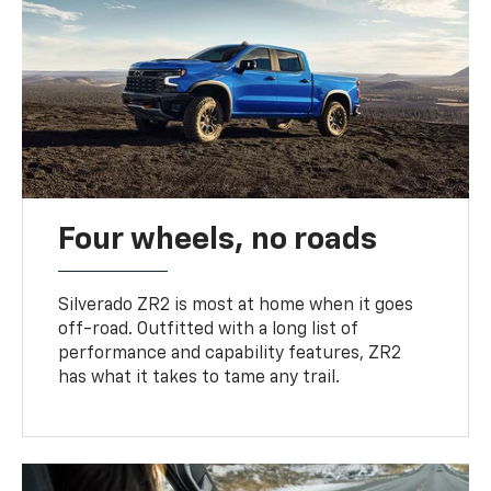
Four wheels, no roads
Silverado ZR2 is most at home when it goes
off-road. Outfitted with a long list of
performance and capability features, ZR2
has what it takes to tame any trail.