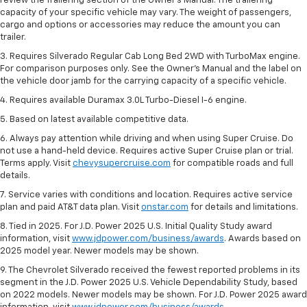
review the Trailering section of the Owner’s Manual. The trailering
capacity of your specific vehicle may vary. The weight of passengers,
cargo and options or accessories may reduce the amount you can
trailer.
3. Requires Silverado Regular Cab Long Bed 2WD with TurboMax engine.
For comparison purposes only. See the Owner’s Manual and the label on
the vehicle door jamb for the carrying capacity of a specific vehicle.
4. Requires available Duramax 3.0L Turbo-Diesel I-6 engine.
5. Based on latest available competitive data.
6. Always pay attention while driving and when using Super Cruise. Do
not use a hand-held device. Requires active Super Cruise plan or trial.
Terms apply. Visit
chevysupercruise.com
for compatible roads and full
details.
7. Service varies with conditions and location. Requires active service
plan and paid AT&T data plan. Visit
onstar.com
for details and limitations.
8. Tied in 2025. For J.D. Power 2025 U.S. Initial Quality Study award
information, visit
www.jdpower.com/business/awards
. Awards based on
2025 model year. Newer models may be shown.
9. The Chevrolet Silverado received the fewest reported problems in its
segment in the J.D. Power 2025 U.S. Vehicle Dependability Study, based
on 2022 models. Newer models may be shown. For J.D. Power 2025 award