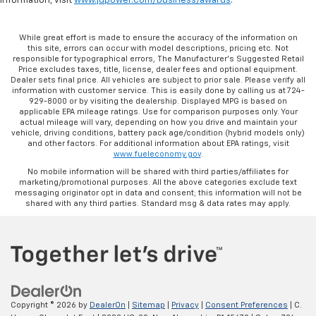
information, visit
www.jdpower.com/business/awards
.
While great effort is made to ensure the accuracy of the information on
this site, errors can occur with model descriptions, pricing etc. Not
responsible for typographical errors, The Manufacturer’s Suggested Retail
Price excludes taxes, title, license, dealer fees and optional equipment.
Dealer sets final price. All vehicles are subject to prior sale. Please verify all
information with customer service. This is easily done by calling us at 724-
929-8000 or by visiting the dealership. Displayed MPG is based on
applicable EPA mileage ratings. Use for comparison purposes only. Your
actual mileage will vary, depending on how you drive and maintain your
vehicle, driving conditions, battery pack age/condition (hybrid models only)
and other factors. For additional information about EPA ratings, visit
www.fueleconomy.gov
.
No mobile information will be shared with third parties/affiliates for
marketing/promotional purposes. All the above categories exclude text
messaging originator opt in data and consent; this information will not be
shared with any third parties. Standard msg & data rates may apply.
Copyright © 2026
by
DealerOn
|
Sitemap
|
Privacy
|
Consent Preferences
| C.