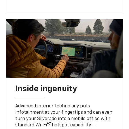
Inside ingenuity
Advanced interior technology puts
infotainment at your fingertips and can even
turn your Silverado into a mobile office with
7
standard Wi-Fi®
hotspot capability —