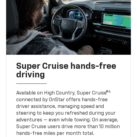
Super Cruise hands-free
driving
6
Available on High Country, Super Cruise®
connected by OnStar offers hands-free
driver assistance, managing speed and
steering to keep you refreshed during your
adventures — even while towing. On average,
Super Cruise users drive more than 10 million
hands-free miles per month total.