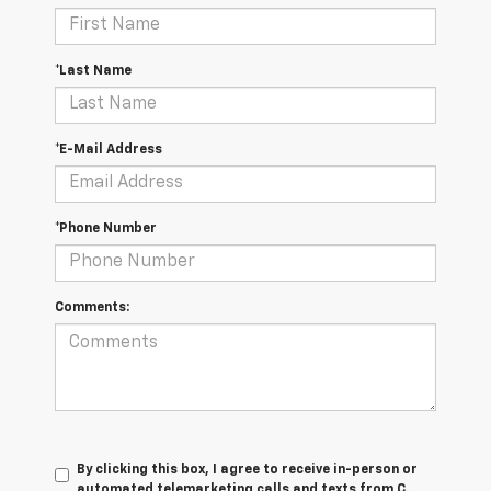
*Last Name
*E-Mail Address
*Phone Number
Comments:
By clicking this box, I agree to receive in-person or
automated telemarketing calls and texts from C.