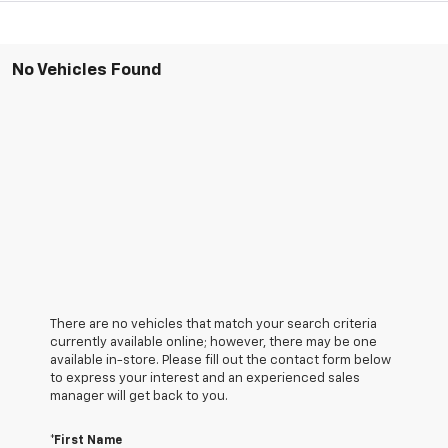
No Vehicles Found
There are no vehicles that match your search criteria
currently available online; however, there may be one
available in-store. Please fill out the contact form below
to express your interest and an experienced sales
manager will get back to you.
*First Name