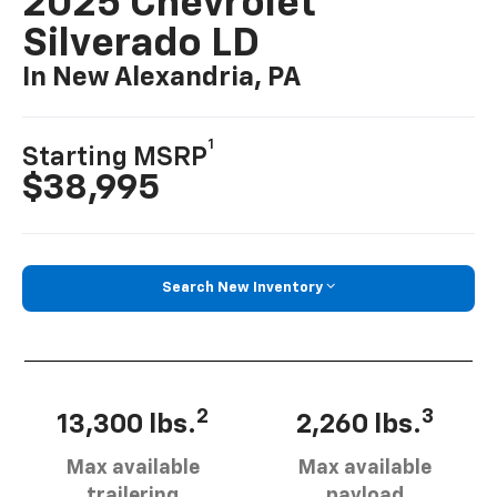
2025 Chevrolet
Silverado LD
In New Alexandria, PA
1
Starting MSRP
$38,995
Search New Inventory
2
3
13,300 lbs.
2,260 lbs.
Max available
Max available
trailering
payload