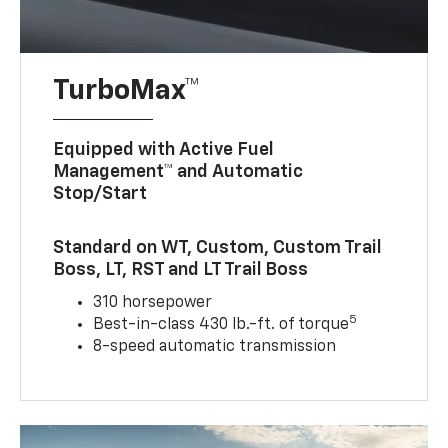
TurboMax™
Equipped with Active Fuel
Management™ and Automatic
Stop/Start
Standard on WT, Custom, Custom Trail
Boss, LT, RST and LT Trail Boss
310 horsepower
5
Best-in-class 430 lb.-ft. of torque
8-speed automatic transmission