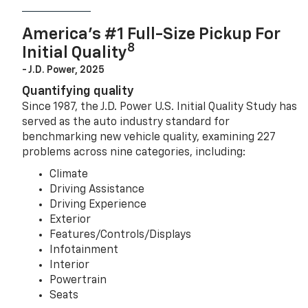
America’s #1 Full-Size Pickup For
8
Initial Quality
- J.D. Power, 2025
Quantifying quality
Since 1987, the J.D. Power U.S. Initial Quality Study has
served as the auto industry standard for
benchmarking new vehicle quality, examining 227
problems across nine categories, including:
Climate
Driving Assistance
Driving Experience
Exterior
Features/Controls/Displays
Infotainment
Interior
Powertrain
Seats