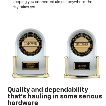
keeping you connected almost anywhere the
day takes you.
Quality and dependability
that’s hauling in some serious
hardware