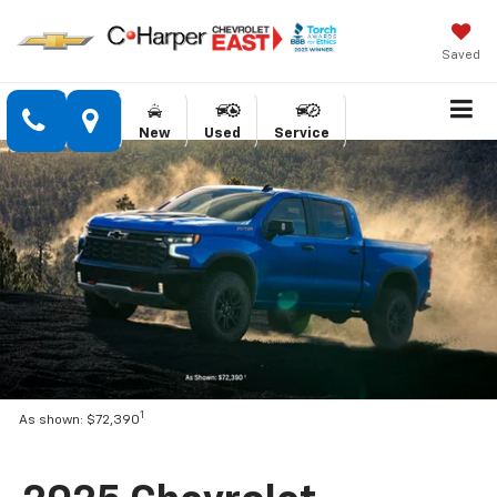
Saved
New
Used
Service
1
As shown: $72,390