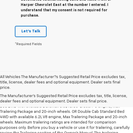
Harper Chevrolet East at the number I entered. I
understand that my consent is not required for
purchase.
Let's Talk
*Required Fields
All Vehicles The Manufacturer?s Suggested Retail Price excludes tax,
title, license, dealer fees and optional equipment. Dealer sets final
1. The Manufacturer’s Suggested Retail Price excludes tax, title, license,
price.
dealer fees and optional equipment. Dealer sets the final price.
The Manufacturer's Suggested Retail Price excludes tax, title, license,
2. Requires Silverado Double Cab Standard Bed 2WD or Crew Cab Short
dealer fees and optional equipment. Dealer sets final price.
Bed 2WD with available Duramax 3.0L Turbo-Diesel I-6 engine, Max
Trailering Package and 20-inch wheels. OR Double Cab Standard Bed
4WD with available 6.2L V8 engine, Max Trailering Package and 20-inch
wheels. Maximum trailering ratings are intended for comparison
purposes only. Before you buy a vehicle or use it for trailering, carefully