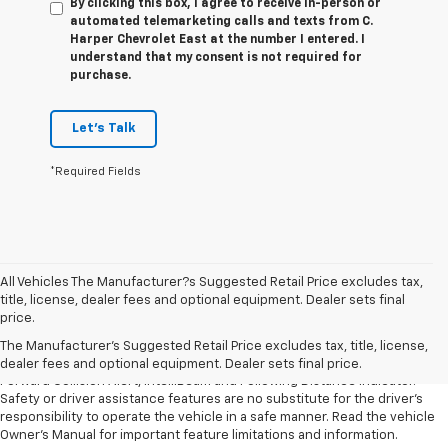
By clicking this box, I agree to receive in-person or
automated telemarketing calls and texts from C.
Harper Chevrolet East at the number I entered. I
understand that my consent is not required for
purchase.
Let's Talk
*Required Fields
All Vehicles The Manufacturer?s Suggested Retail Price excludes tax,
1. The Manufacturer’s Suggested Retail Price excludes tax, title, license,
title, license, dealer fees and optional equipment. Dealer sets final
dealer fees and optional equipment. Dealer sets the final price.
price.
2. Chevy Safety Assist includes Automatic Emergency Braking, Front
The Manufacturer's Suggested Retail Price excludes tax, title, license,
Pedestrian Braking, Lane Keep Assist with Lane Departure Warning,
dealer fees and optional equipment. Dealer sets final price.
Forward Collision Alert, IntelliBeam and Following Distance Indicator.
Safety or driver assistance features are no substitute for the driver’s
responsibility to operate the vehicle in a safe manner. Read the vehicle
Owner’s Manual for important feature limitations and information.