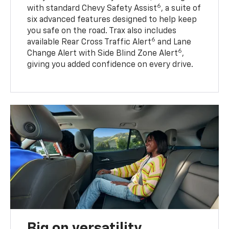
6
with standard Chevy Safety Assist
, a suite of
six advanced features designed to help keep
you safe on the road. Trax also includes
6
available Rear Cross Traffic Alert
and Lane
6
Change Alert with Side Blind Zone Alert
,
giving you added confidence on every drive.
Big on versatility