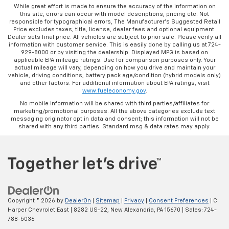
While great effort is made to ensure the accuracy of the information on
this site, errors can occur with model descriptions, pricing etc. Not
responsible for typographical errors, The Manufacturer’s Suggested Retail
Price excludes taxes, title, license, dealer fees and optional equipment.
Dealer sets final price. All vehicles are subject to prior sale. Please verify all
information with customer service. This is easily done by calling us at 724-
929-8000 or by visiting the dealership. Displayed MPG is based on
applicable EPA mileage ratings. Use for comparison purposes only. Your
actual mileage will vary, depending on how you drive and maintain your
vehicle, driving conditions, battery pack age/condition (hybrid models only)
and other factors. For additional information about EPA ratings, visit
www.fueleconomy.gov
.
No mobile information will be shared with third parties/affiliates for
marketing/promotional purposes. All the above categories exclude text
messaging originator opt in data and consent; this information will not be
shared with any third parties. Standard msg & data rates may apply.
Copyright © 2026
by
DealerOn
|
Sitemap
|
Privacy
|
Consent Preferences
| C.
Harper Chevrolet East
|
8282 US-22,
New Alexandria,
PA
15670
| Sales:
724-
788-5036