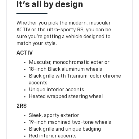
It's all by design
Whether you pick the modern, muscular
ACTIV or the ultra-sporty RS, you can be
sure you’re getting a vehicle designed to
match your style.
ACTIV
Muscular, monochromatic exterior
18-inch Black aluminum wheels
Black grille with Titanium-color chrome
accents
Unique interior accents
Heated wrapped steering wheel
2RS
Sleek, sporty exterior
19-inch machined two-tone wheels
Black grille and unique badging
Red interior accents