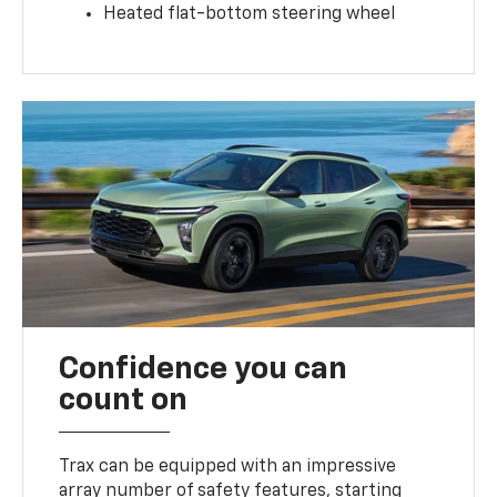
Heated flat-bottom steering wheel
Confidence you can
count on
Trax can be equipped with an impressive
array number of safety features, starting