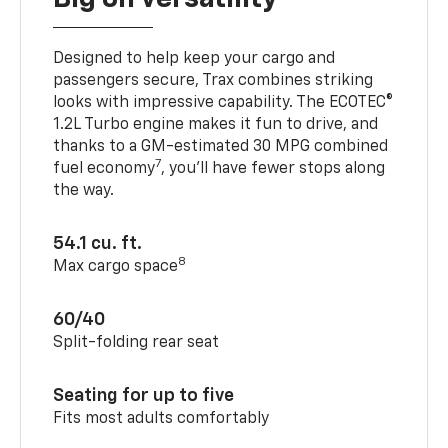
Designed to help keep your cargo and
passengers secure, Trax combines striking
looks with impressive capability. The ECOTEC®
1.2L Turbo engine makes it fun to drive, and
thanks to a GM-estimated 30 MPG combined
7
fuel economy
, you’ll have fewer stops along
the way.
54.1 cu. ft.
8
Max cargo space
60/40
Split-folding rear seat
Seating for up to five
Fits most adults comfortably