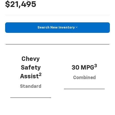
$21,495
Search New Inventory
Chevy
3
Safety
30 MPG
2
Assist
Combined
Standard