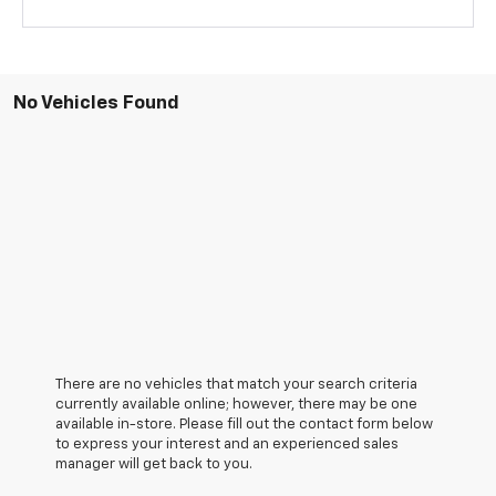
No Vehicles Found
There are no vehicles that match your search criteria
currently available online; however, there may be one
available in-store. Please fill out the contact form below
to express your interest and an experienced sales
manager will get back to you.