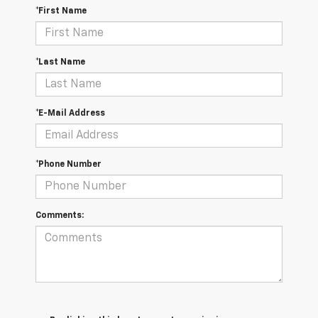
*First Name
*Last Name
*E-Mail Address
*Phone Number
Comments: