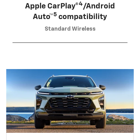
4
Apple CarPlay®
/Android
5
Auto™
compatibility
Standard Wireless