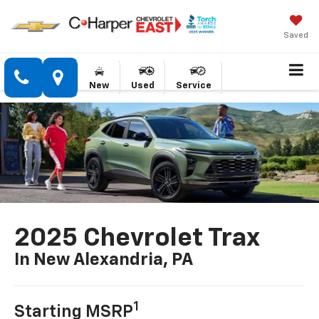
Saved
New
Used
Service
2025 Chevrolet Trax
In New Alexandria, PA
1
Starting MSRP