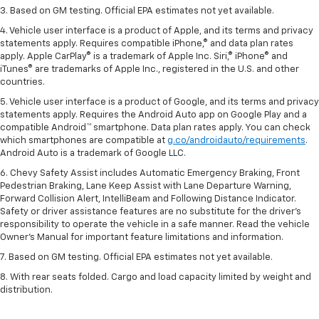
3. Based on GM testing. Official EPA estimates not yet available.
4. Vehicle user interface is a product of Apple, and its terms and privacy
statements apply. Requires compatible iPhone,® and data plan rates
apply. Apple CarPlay® is a trademark of Apple Inc. Siri,® iPhone® and
iTunes® are trademarks of Apple Inc., registered in the U.S. and other
countries.
5. Vehicle user interface is a product of Google, and its terms and privacy
statements apply. Requires the Android Auto app on Google Play and a
compatible Android™ smartphone. Data plan rates apply. You can check
which smartphones are compatible at
g.co/androidauto/requirements
.
Android Auto is a trademark of Google LLC.
6. Chevy Safety Assist includes Automatic Emergency Braking, Front
Pedestrian Braking, Lane Keep Assist with Lane Departure Warning,
Forward Collision Alert, IntelliBeam and Following Distance Indicator.
Safety or driver assistance features are no substitute for the driver’s
responsibility to operate the vehicle in a safe manner. Read the vehicle
Owner’s Manual for important feature limitations and information.
7. Based on GM testing. Official EPA estimates not yet available.
8. With rear seats folded. Cargo and load capacity limited by weight and
distribution.