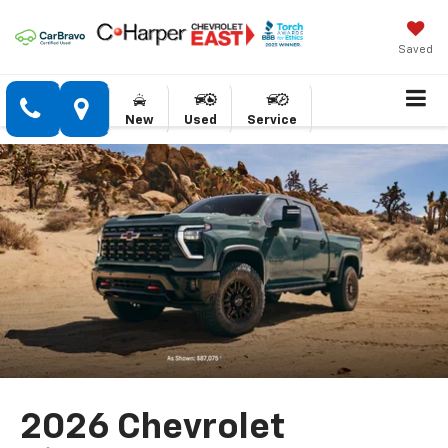
Saved
New
Used
Service
2026 Chevrolet