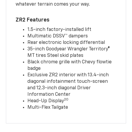
whatever terrain comes your way.
ZR2 Features
1.5-inch factory-installed lift
Multimatic DSSV™ dampers
Rear electronic locking differential
35-inch Goodyear Wrangler Territory®
MT tires Steel skid plates
Black chrome grille with Chevy flowtie
badge
Exclusive ZR2 interior with 13.4-inch
diagonal infotainment touch-screen
and 12.3-inch diagonal Driver
Information Center
20
Head-Up Display
Multi-Flex Tailgate