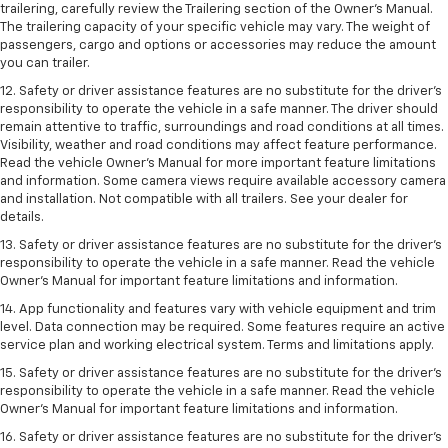
trailering, carefully review the Trailering section of the Owner’s Manual.
The trailering capacity of your specific vehicle may vary. The weight of
passengers, cargo and options or accessories may reduce the amount
you can trailer.
12. Safety or driver assistance features are no substitute for the driver’s
responsibility to operate the vehicle in a safe manner. The driver should
remain attentive to traffic, surroundings and road conditions at all times.
Visibility, weather and road conditions may affect feature performance.
Read the vehicle Owner’s Manual for more important feature limitations
and information. Some camera views require available accessory camera
and installation. Not compatible with all trailers. See your dealer for
details.
13. Safety or driver assistance features are no substitute for the driver’s
responsibility to operate the vehicle in a safe manner. Read the vehicle
Owner’s Manual for important feature limitations and information.
14. App functionality and features vary with vehicle equipment and trim
level. Data connection may be required. Some features require an active
service plan and working electrical system. Terms and limitations apply.
15. Safety or driver assistance features are no substitute for the driver’s
responsibility to operate the vehicle in a safe manner. Read the vehicle
Owner’s Manual for important feature limitations and information.
16. Safety or driver assistance features are no substitute for the driver’s