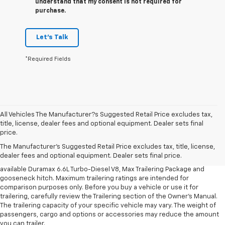
understand that my consent is not required for
purchase.
Let's Talk
*Required Fields
All Vehicles The Manufacturer?s Suggested Retail Price excludes tax,
1. MSRP. Tax, title, license, dealer fees and optional equipment extra.
title, license, dealer fees and optional equipment. Dealer sets final
Dealer sets final price.
price.
2. Requires available Duramax 6.6L Turbo-Diesel V8 engine.
The Manufacturer's Suggested Retail Price excludes tax, title, license,
dealer fees and optional equipment. Dealer sets final price.
3. Requires Silverado 3500 HD Regular Cab Long Bed WT 2WD DRW with
available Duramax 6.6L Turbo-Diesel V8, Max Trailering Package and
gooseneck hitch. Maximum trailering ratings are intended for
comparison purposes only. Before you buy a vehicle or use it for
trailering, carefully review the Trailering section of the Owner’s Manual.
The trailering capacity of your specific vehicle may vary. The weight of
passengers, cargo and options or accessories may reduce the amount
you can trailer.