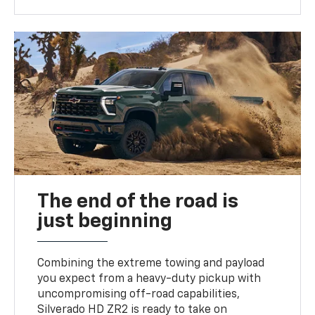
The end of the road is
just beginning
Combining the extreme towing and payload
you expect from a heavy-duty pickup with
uncompromising off-road capabilities,
Silverado HD ZR2 is ready to take on