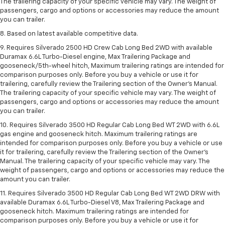
The trailering capacity of your specific vehicle may vary. The weight of
passengers, cargo and options or accessories may reduce the amount
you can trailer.
8. Based on latest available competitive data.
9. Requires Silverado 2500 HD Crew Cab Long Bed 2WD with available
Duramax 6.6L Turbo-Diesel engine, Max Trailering Package and
gooseneck/5th-wheel hitch, Maximum trailering ratings are intended for
comparison purposes only. Before you buy a vehicle or use it for
trailering, carefully review the Trailering section of the Owner’s Manual.
The trailering capacity of your specific vehicle may vary. The weight of
passengers, cargo and options or accessories may reduce the amount
you can trailer.
10. Requires Silverado 3500 HD Regular Cab Long Bed WT 2WD with 6.6L
gas engine and gooseneck hitch. Maximum trailering ratings are
intended for comparison purposes only. Before you buy a vehicle or use
it for trailering, carefully review the Trailering section of the Owner’s
Manual. The trailering capacity of your specific vehicle may vary. The
weight of passengers, cargo and options or accessories may reduce the
amount you can trailer.
11. Requires Silverado 3500 HD Regular Cab Long Bed WT 2WD DRW with
available Duramax 6.6L Turbo-Diesel V8, Max Trailering Package and
gooseneck hitch. Maximum trailering ratings are intended for
comparison purposes only. Before you buy a vehicle or use it for