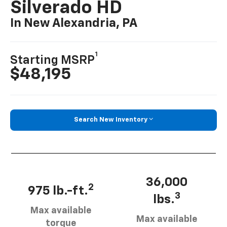
Silverado HD
In New Alexandria, PA
1
Starting MSRP
$48,195
Search New Inventory
36,000
2
975 lb.-ft.
3
lbs.
Max available
Max available
torque