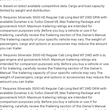
4. Based on latest available competitive data. Cargo and load capacity
limited by weight and distribution.
5. Requires Silverado 3500 HD Regular Cab Long Bed WT 2WD DRW with
available Duramax 6.6L Turbo-Diesel V8, Max Trailering Package and
gooseneck hitch. Maximum trailering ratings are intended for
comparison purposes only. Before you buy a vehicle or use it for
trailering, carefully review the Trailering section of the Owner’s Manual.
The trailering capacity of your specific vehicle may vary. The weight of
passengers, cargo and options or accessories may reduce the amount
you can trailer.
6. Requires Silverado 3500 HD Regular Cab Long Bed WT 2WD with 6.6L
gas engine and gooseneck hitch. Maximum trailering ratings are
intended for comparison purposes only. Before you buy a vehicle or use
it for trailering, carefully review the Trailering section of the Owner’s
Manual. The trailering capacity of your specific vehicle may vary. The
weight of passengers, cargo and options or accessories may reduce the
amount you can trailer.
7. Requires Silverado 3500 HD Regular Cab Long Bed WT 2WD DRW with
available Duramax 6.6L Turbo-Diesel V8, Max Trailering Package and
gooseneck hitch. Maximum trailering ratings are intended for
comparison purposes only. Before you buy a vehicle or use it for
trailering, carefully review the Trailering section of the Owner’s Manual.