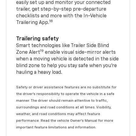
easily set up and monitor your connected
trailer, get step-by-step pre-departure
checklists and more with the In-Vehicle
18
Trailering App.
Trailering safety
Smart technologies like Trailer Side Blind
19
Zone Alert
enable visual side-mirror alerts
when a moving vehicle is detected in the side
blind zone to help you stay safe when you’re
hauling a heavy load.
Safety or driver assistance features are no substitute for
the driver's responsibility to operate the vehicle in a safe
manner. The driver should remain attentive to traffic,
surroundings and road conditions at all times. Visibility,
weather, and road conditions may affect feature
performance. Read the vehicle Owner's Manual for more
important feature limitations and information.