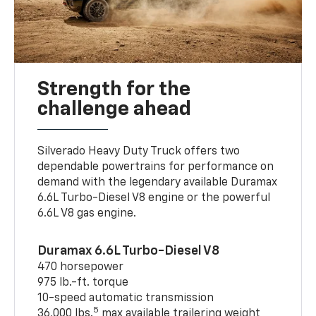
Strength for the
challenge ahead
Silverado Heavy Duty Truck offers two
dependable powertrains for performance on
demand with the legendary available Duramax
6.6L Turbo-Diesel V8 engine or the powerful
6.6L V8 gas engine.
Duramax 6.6L Turbo-Diesel V8
470 horsepower
975 lb.-ft. torque
10-speed automatic transmission
5
36,000 lbs.
max available trailering weight