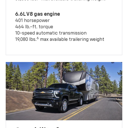
6.6L V8 gas engine
401 horsepower
464 lb.-ft. torque
10-speed automatic transmission
6
19,080 lbs.
max available trailering weight