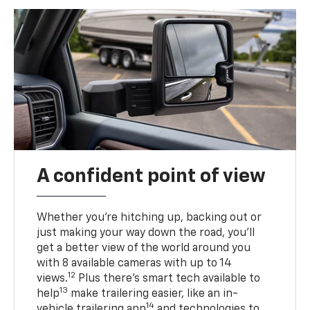
A confident point of view
Whether you’re hitching up, backing out or
just making your way down the road, you’ll
get a better view of the world around you
with 8 available cameras with up to 14
12
views.
Plus there’s smart tech available to
13
help
make trailering easier, like an in-
14
vehicle trailering app
and technologies to