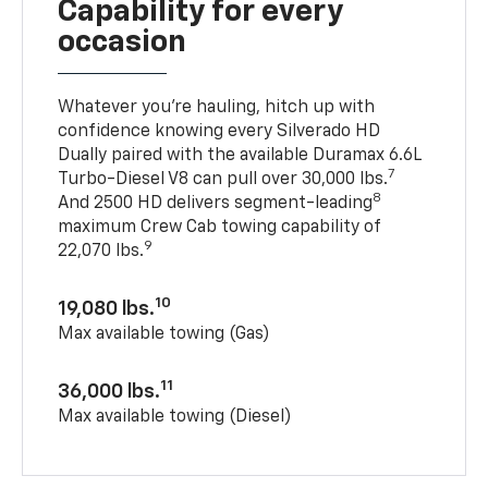
Capability for every
occasion
Whatever you’re hauling, hitch up with
confidence knowing every Silverado HD
Dually paired with the available Duramax 6.6L
7
Turbo-Diesel V8 can pull over 30,000 lbs.
8
And 2500 HD delivers segment-leading
maximum Crew Cab towing capability of
9
22,070 lbs.
10
19,080 lbs.
Max available towing (Gas)
11
36,000 lbs.
Max available towing (Diesel)