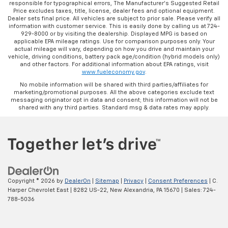
responsible for typographical errors, The Manufacturer’s Suggested Retail
Price excludes taxes, title, license, dealer fees and optional equipment.
Dealer sets final price. All vehicles are subject to prior sale. Please verify all
information with customer service. This is easily done by calling us at 724-
929-8000 or by visiting the dealership. Displayed MPG is based on
applicable EPA mileage ratings. Use for comparison purposes only. Your
actual mileage will vary, depending on how you drive and maintain your
vehicle, driving conditions, battery pack age/condition (hybrid models only)
and other factors. For additional information about EPA ratings, visit
www.fueleconomy.gov
.
No mobile information will be shared with third parties/affiliates for
marketing/promotional purposes. All the above categories exclude text
messaging originator opt in data and consent; this information will not be
shared with any third parties. Standard msg & data rates may apply.
Copyright © 2026
by
DealerOn
|
Sitemap
|
Privacy
|
Consent Preferences
| C.
Harper Chevrolet East
|
8282 US-22,
New Alexandria,
PA
15670
| Sales:
724-
788-5036