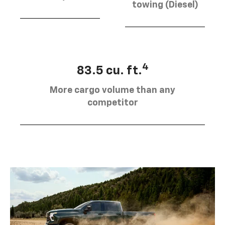
towing (Diesel)
4
83.5 cu. ft.
More cargo volume than any
competitor