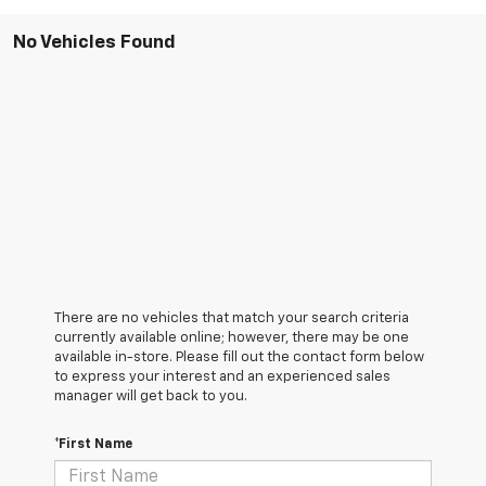
No Vehicles Found
There are no vehicles that match your search criteria
currently available online; however, there may be one
available in-store. Please fill out the contact form below
to express your interest and an experienced sales
manager will get back to you.
*First Name