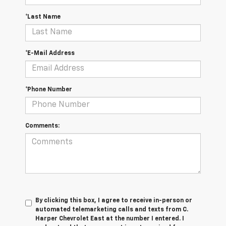
*Last Name
*E-Mail Address
*Phone Number
Comments:
By clicking this box, I agree to receive in-person or
automated telemarketing calls and texts from C.
Harper Chevrolet East at the number I entered. I