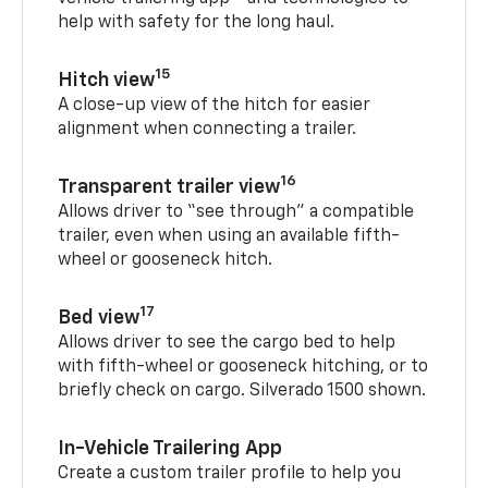
help with safety for the long haul.
15
Hitch view
A close-up view of the hitch for easier
alignment when connecting a trailer.
16
Transparent trailer view
Allows driver to “see through” a compatible
trailer, even when using an available fifth-
wheel or gooseneck hitch.
17
Bed view
Allows driver to see the cargo bed to help
with fifth-wheel or gooseneck hitching, or to
briefly check on cargo. Silverado 1500 shown.
In-Vehicle Trailering App
Create a custom trailer profile to help you