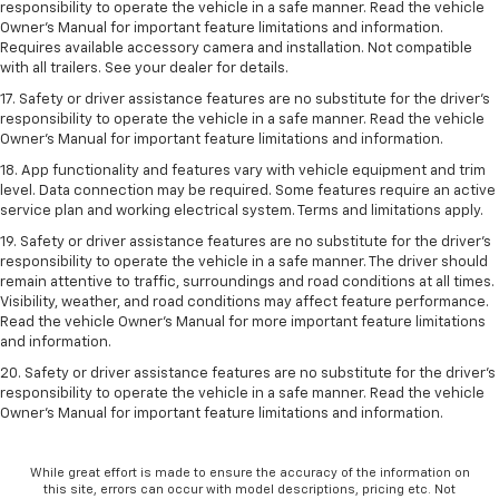
responsibility to operate the vehicle in a safe manner. Read the vehicle
Owner’s Manual for important feature limitations and information.
Requires available accessory camera and installation. Not compatible
with all trailers. See your dealer for details.
17. Safety or driver assistance features are no substitute for the driver’s
responsibility to operate the vehicle in a safe manner. Read the vehicle
Owner’s Manual for important feature limitations and information.
18. App functionality and features vary with vehicle equipment and trim
level. Data connection may be required. Some features require an active
service plan and working electrical system. Terms and limitations apply.
19. Safety or driver assistance features are no substitute for the driver's
responsibility to operate the vehicle in a safe manner. The driver should
remain attentive to traffic, surroundings and road conditions at all times.
Visibility, weather, and road conditions may affect feature performance.
Read the vehicle Owner's Manual for more important feature limitations
and information.
20. Safety or driver assistance features are no substitute for the driver's
responsibility to operate the vehicle in a safe manner. Read the vehicle
Owner's Manual for important feature limitations and information.
While great effort is made to ensure the accuracy of the information on
this site, errors can occur with model descriptions, pricing etc. Not