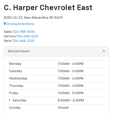
C. Harper Chevrolet East
8282 US-22, New Alexandria, PA 15670
Driving Directions
Sales
724-788-5036
Service
724-668-2231
Parts
724-668-2231
Service Hours
Monday
7:00AM - 6:00PM
Tuesday
7:00AM - 6:00PM
Wednesday
7:00AM - 6:00PM
Thursday
7:00AM - 6:00PM
Friday
7:00AM - 5:00PM
Saturday
8:00AM - 2:00PM
Sunday
Closed