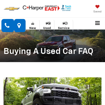
Saved
New
Used
Service
Buying A Used Car FAQ