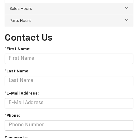
Sales Hours
Parts Hours
Contact Us
*First Name:
*Last Name:
*E-Mail Address:
*Phone:
Comments: