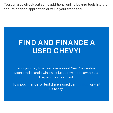
You can also check out some additional online buying tools like the
secure finance application or value your trade tool.
FIND AND FINANCE A
USED CHEVY!
Your journey to a used car around New Alexandria,
Monroeville, and Irwin, PA, is just a few steps away at C.
Harper Chevrolet East.
To shop, finance, or test drive a used car,
contact
or visit
us today!