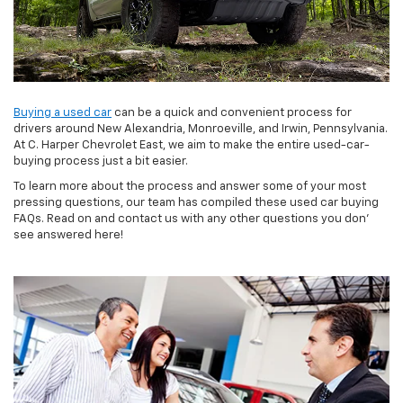
Buying a used car
can be a quick and convenient process for
drivers around New Alexandria, Monroeville, and Irwin, Pennsylvania.
At C. Harper Chevrolet East, we aim to make the entire used-car-
buying process just a bit easier.
To learn more about the process and answer some of your most
pressing questions, our team has compiled these used car buying
FAQs. Read on and contact us with any other questions you don’
see answered here!