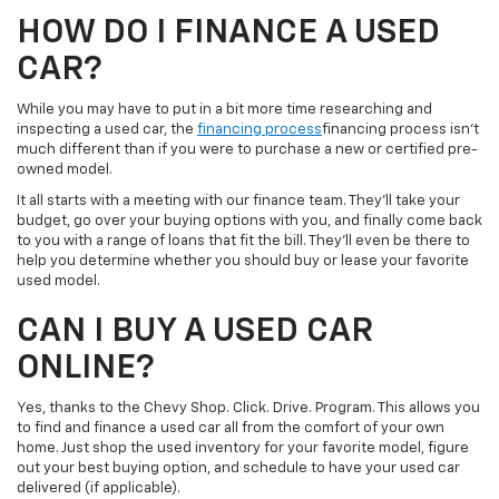
HOW DO I FINANCE A USED
CAR?
While you may have to put in a bit more time researching and
inspecting a used car, the
financing process
financing process isn’t
much different than if you were to purchase a new or certified pre-
owned model.
It all starts with a meeting with our finance team. They’ll take your
budget, go over your buying options with you, and finally come back
to you with a range of loans that fit the bill. They’ll even be there to
help you determine whether you should buy or lease your favorite
used model.
CAN I BUY A USED CAR
ONLINE?
Yes, thanks to the Chevy Shop. Click. Drive. Program. This allows you
to find and finance a used car all from the comfort of your own
home. Just shop the used inventory for your favorite model, figure
out your best buying option, and schedule to have your used car
delivered (if applicable).