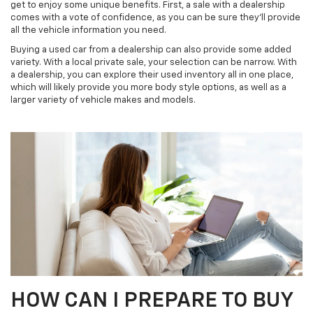
get to enjoy some unique benefits. First, a sale with a dealership
comes with a vote of confidence, as you can be sure they’ll provide
all the vehicle information you need.
Buying a used car from a dealership can also provide some added
variety. With a local private sale, your selection can be narrow. With
a dealership, you can explore their used inventory all in one place,
which will likely provide you more body style options, as well as a
larger variety of vehicle makes and models.
HOW CAN I PREPARE TO BUY