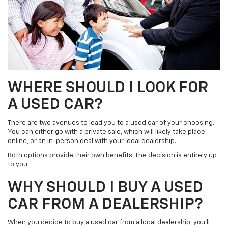
WHERE SHOULD I LOOK FOR
A USED CAR?
There are two avenues to lead you to a used car of your choosing.
You can either go with a private sale, which will likely take place
online, or an in-person deal with your local dealership.
Both options provide their own benefits. The decision is entirely up
to you.
WHY SHOULD I BUY A USED
CAR FROM A DEALERSHIP?
When you decide to buy a used car from a local dealership, you’ll