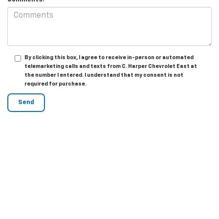
By clicking this box, I agree to receive in-person or automated
telemarketing calls and texts from C. Harper Chevrolet East at
the number I entered. I understand that my consent is not
required for purchase.