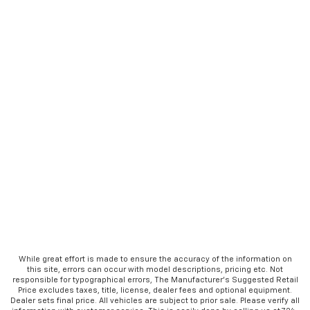
While great effort is made to ensure the accuracy of the information on
this site, errors can occur with model descriptions, pricing etc. Not
responsible for typographical errors, The Manufacturer’s Suggested Retail
Price excludes taxes, title, license, dealer fees and optional equipment.
Dealer sets final price. All vehicles are subject to prior sale. Please verify all