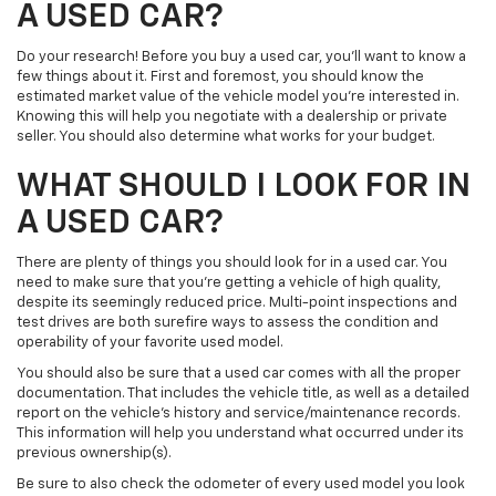
A USED CAR?
Do your research! Before you buy a used car, you’ll want to know a
few things about it. First and foremost, you should know the
estimated market value of the vehicle model you’re interested in.
Knowing this will help you negotiate with a dealership or private
seller. You should also determine what works for your budget.
WHAT SHOULD I LOOK FOR IN
A USED CAR?
There are plenty of things you should look for in a used car. You
need to make sure that you’re getting a vehicle of high quality,
despite its seemingly reduced price. Multi-point inspections and
test drives are both surefire ways to assess the condition and
operability of your favorite used model.
You should also be sure that a used car comes with all the proper
documentation. That includes the vehicle title, as well as a detailed
report on the vehicle’s history and service/maintenance records.
This information will help you understand what occurred under its
previous ownership(s).
Be sure to also check the odometer of every used model you look