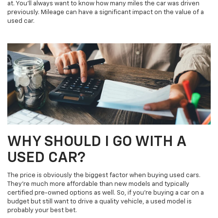
at. You’ll always want to know how many miles the car was driven
previously. Mileage can have a significant impact on the value of a
used car.
WHY SHOULD I GO WITH A
USED CAR?
The price is obviously the biggest factor when buying used cars.
They’re much more affordable than new models and typically
certified pre-owned options as well. So, if you’re buying a car on a
budget but still want to drive a quality vehicle, a used model is
probably your best bet.