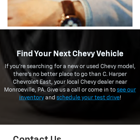
Find Your Next Chevy Vehicle
If you’re searching for a new or used Chevy model,
there’s no better place to go than C. Harper
Chevrolet East, your local Chevy dealer near
Monroeville, PA. Give us a call or come in to
see our
inventory
and
schedule your test drive
!
Contact Us