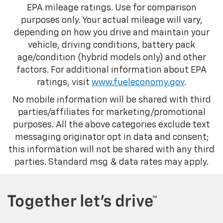
EPA mileage ratings. Use for comparison
purposes only. Your actual mileage will vary,
depending on how you drive and maintain your
vehicle, driving conditions, battery pack
age/condition (hybrid models only) and other
factors. For additional information about EPA
ratings, visit
www.fueleconomy.gov
.
No mobile information will be shared with third
parties/affiliates for marketing/promotional
purposes. All the above categories exclude text
messaging originator opt in data and consent;
this information will not be shared with any third
parties. Standard msg & data rates may apply.