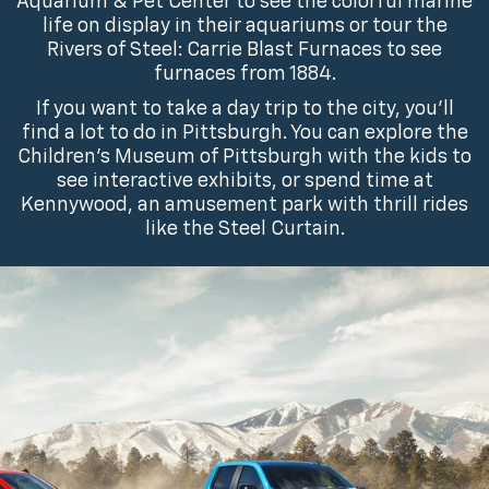
Aquarium & Pet Center to see the colorful marine
life on display in their aquariums or tour the
Rivers of Steel: Carrie Blast Furnaces to see
furnaces from 1884.
If you want to take a day trip to the city, you’ll
find a lot to do in Pittsburgh. You can explore the
Children’s Museum of Pittsburgh with the kids to
see interactive exhibits, or spend time at
Kennywood, an amusement park with thrill rides
like the Steel Curtain.