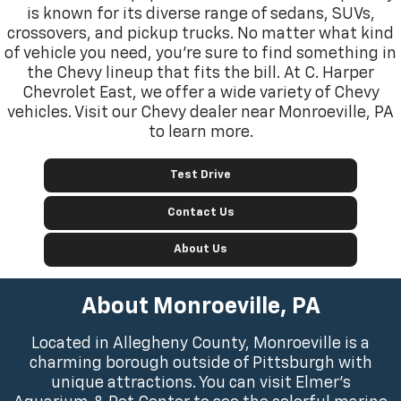
is known for its diverse range of sedans, SUVs,
crossovers, and pickup trucks. No matter what kind
of vehicle you need, you’re sure to find something in
the Chevy lineup that fits the bill. At C. Harper
Chevrolet East, we offer a wide variety of Chevy
vehicles. Visit our Chevy dealer near Monroeville, PA
to learn more.
Test Drive
Contact Us
About Us
About Monroeville, PA
Located in Allegheny County, Monroeville is a
charming borough outside of Pittsburgh with
unique attractions. You can visit Elmer’s