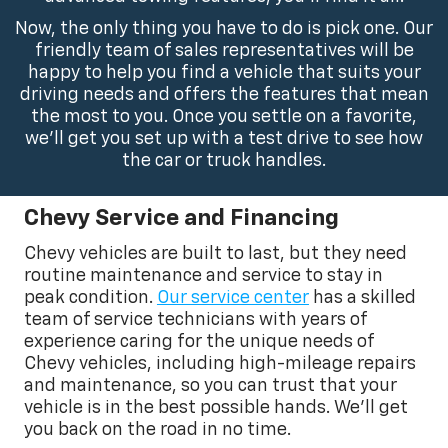
Now, the only thing you have to do is pick one. Our
friendly team of sales representatives will be
happy to help you find a vehicle that suits your
driving needs and offers the features that mean
the most to you. Once you settle on a favorite,
we’ll get you set up with a test drive to see how
the car or truck handles.
Chevy Service and Financing
Chevy vehicles are built to last, but they need
routine maintenance and service to stay in
peak condition.
Our service center
has a skilled
team of service technicians with years of
experience caring for the unique needs of
Chevy vehicles, including high-mileage repairs
and maintenance, so you can trust that your
vehicle is in the best possible hands. We’ll get
you back on the road in no time.