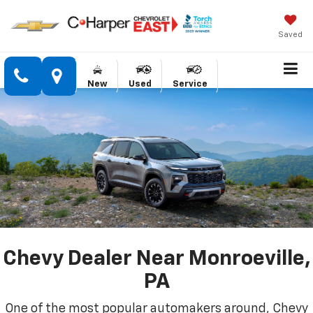
Saved
New
Used
Service
Chevy Dealer Near Monroeville,
PA
One of the most popular automakers around, Chevy