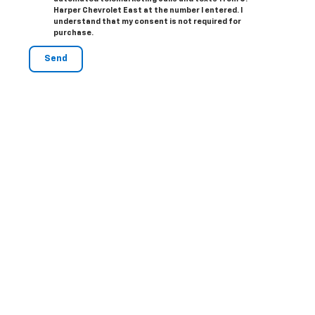
Harper Chevrolet East at the number I entered. I
understand that my consent is not required for
purchase.