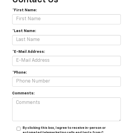
*First Name:
*Last Name:
*E-Mail Address:
*Phone:
Comments:
By clicking this box, I agree to receive in-person or
automated telemarketing calls and texts from C.