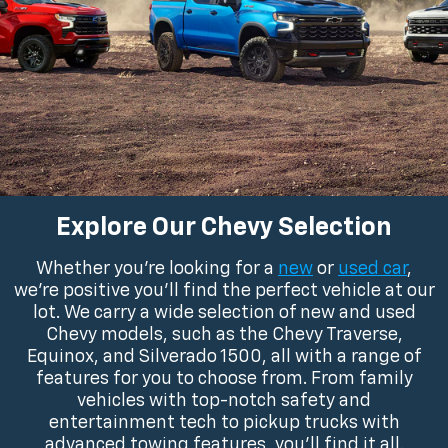
Explore Our Chevy Selection
Whether you’re looking for a
new
or
used car
,
we’re positive you’ll find the perfect vehicle at our
lot. We carry a wide selection of new and used
Chevy models, such as the Chevy Traverse,
Equinox, and Silverado 1500, all with a range of
features for you to choose from. From family
vehicles with top-notch safety and
entertainment tech to pickup trucks with
advanced towing features, you’ll find it all.