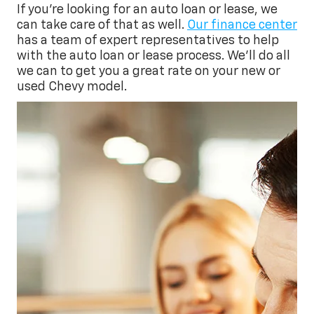
If you’re looking for an auto loan or lease, we
can take care of that as well.
Our finance center
has a team of expert representatives to help
with the auto loan or lease process. We’ll do all
we can to get you a great rate on your new or
used Chevy model.