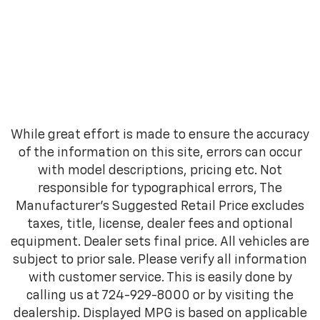
While great effort is made to ensure the accuracy
of the information on this site, errors can occur
with model descriptions, pricing etc. Not
responsible for typographical errors, The
Manufacturer’s Suggested Retail Price excludes
taxes, title, license, dealer fees and optional
equipment. Dealer sets final price. All vehicles are
subject to prior sale. Please verify all information
with customer service. This is easily done by
calling us at 724-929-8000 or by visiting the
dealership. Displayed MPG is based on applicable