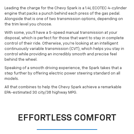
Leading the charge for the Chevy Spark is a 1.4L ECOTEC 4-cylinder
engine that packs a punch behind each press of the gas pedal.
Alongside that is one of two transmission options, depending on
the trim level you choose.
With some, you’ll have a 5-speed manual transmission at your
disposal, which is perfect for those that want to stay in complete
control of their ride. Otherwise, you’re looking at an intelligent
continuously variable transmission (CVT), which helps you stay in
control while providing an incredibly smooth and precise feel
behind the wheel.
Speaking of a smooth driving experience, the Spark takes that a
step further by offering electric power steering standard on all
models.
All that combines to help the Chevy Spark achieve a remarkable
EPA-estimated 30 city/38 highway MPG.
EFFORTLESS COMFORT