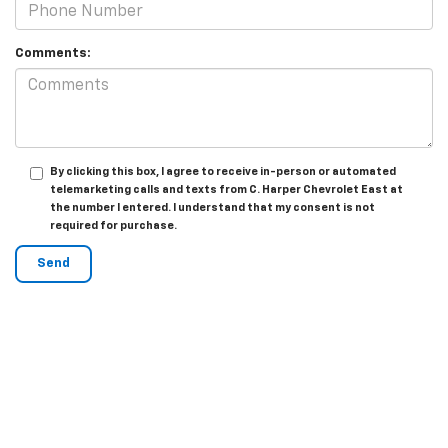
Comments:
By clicking this box, I agree to receive in-person or automated
telemarketing calls and texts from C. Harper Chevrolet East at
the number I entered. I understand that my consent is not
required for purchase.