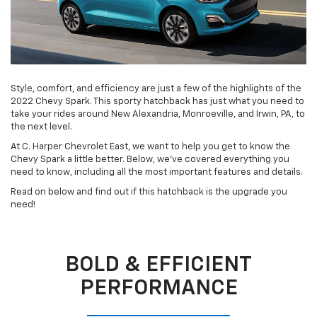
Style, comfort, and efficiency are just a few of the highlights of the
2022 Chevy Spark. This sporty hatchback has just what you need to
take your rides around New Alexandria, Monroeville, and Irwin, PA, to
the next level.
At C. Harper Chevrolet East, we want to help you get to know the
Chevy Spark a little better. Below, we’ve covered everything you
need to know, including all the most important features and details.
Read on below and find out if this hatchback is the upgrade you
need!
BOLD & EFFICIENT
PERFORMANCE