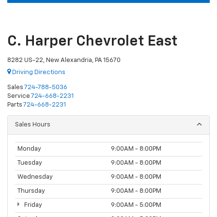
C. Harper Chevrolet East
8282 US-22, New Alexandria, PA 15670
Driving Directions
Sales
724-788-5036
Service
724-668-2231
Parts
724-668-2231
Sales Hours
Monday
9:00AM - 8:00PM
Tuesday
9:00AM - 8:00PM
Wednesday
9:00AM - 8:00PM
Thursday
9:00AM - 8:00PM
Friday
9:00AM - 5:00PM