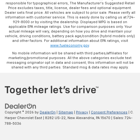
responsible for typographical errors, The Manufacturer’s Suggested Retail
Price excludes taxes, title, license, dealer fees and optional equipment.
Dealer sets final price. All vehicles are subject to prior sale. Please verify all
information with customer service. This is easily done by calling us at 724-
929-8000 or by visiting the dealership. Displayed MPG is based on
applicable EPA mileage ratings. Use for comparison purposes only. Your
actual mileage will vary, depending on how you drive and maintain your
vehicle, driving conditions, battery pack age/condition (hybrid models only)
and other factors. For additional information about EPA ratings, visit
www.fueleconomy.gov
.
No mobile information will be shared with third parties/affiliates for
marketing/promotional purposes. All the above categories exclude text
messaging originator opt in data and consent; this information will not be
shared with any third parties. Standard msg & data rates may apply.
Copyright © 2026
by
DealerOn
|
Sitemap
|
Privacy
|
Consent Preferences
| C.
Harper Chevrolet East
|
8282 US-22,
New Alexandria,
PA
15670
| Sales:
724-
788-5036