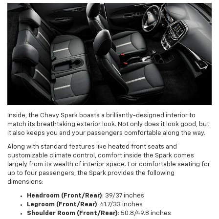
Inside, the Chevy Spark boasts a brilliantly-designed interior to
match its breathtaking exterior look. Not only does it look good, but
it also keeps you and your passengers comfortable along the way.
Along with standard features like heated front seats and
customizable climate control, comfort inside the Spark comes
largely from its wealth of interior space. For comfortable seating for
up to four passengers, the Spark provides the following
dimensions:
Headroom (Front/Rear)
: 39/37 inches
Legroom (Front/Rear)
: 41.7/33 inches
Shoulder Room (Front/Rear)
: 50.8/49.8 inches