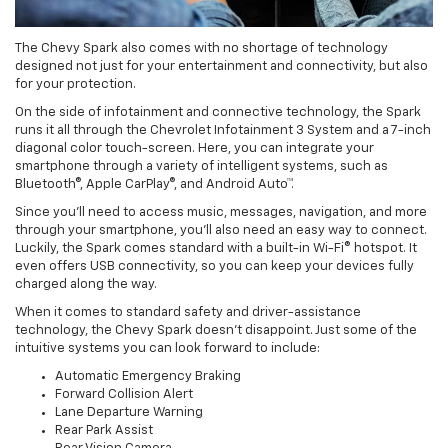
The Chevy Spark also comes with no shortage of technology
designed not just for your entertainment and connectivity, but also
for your protection.
On the side of infotainment and connective technology, the Spark
runs it all through the Chevrolet Infotainment 3 System and a 7-inch
diagonal color touch-screen. Here, you can integrate your
smartphone through a variety of intelligent systems, such as
Bluetooth®, Apple CarPlay®, and Android Auto™.
Since you’ll need to access music, messages, navigation, and more
through your smartphone, you’ll also need an easy way to connect.
Luckily, the Spark comes standard with a built-in Wi-Fi® hotspot. It
even offers USB connectivity, so you can keep your devices fully
charged along the way.
When it comes to standard safety and driver-assistance
technology, the Chevy Spark doesn’t disappoint. Just some of the
intuitive systems you can look forward to include:
Automatic Emergency Braking
Forward Collision Alert
Lane Departure Warning
Rear Park Assist