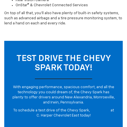
Rear Vision Camera
OnStar® & Chevrolet Connected Services
On top of all that, you’ll also have plenty of built-in safety systems,
such as advanced airbags and a tire pressure monitoring system, to
lend a hand on each and every ride.
TEST DRIVE THE CHEVY
SPARK TODAY!
With engaging performance, spacious comfort, and all the
technology you could dream of, the Chevy Spark has
plenty to offer drivers around New Alexandria, Monroeville,
and Irwin, Pennsylvania.
To schedule a test drive of the Chevy Spark,
contact us
at
C. Harper Chevrolet East today!