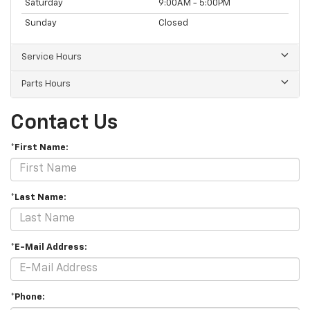
Saturday
9:00AM - 5:00PM
Sunday
Closed
Service Hours
Parts Hours
Contact Us
*First Name:
*Last Name:
*E-Mail Address:
*Phone: