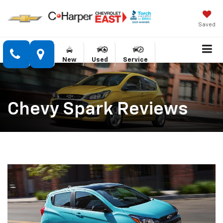
Saved
New
Used
Service
Chevy Spark Reviews