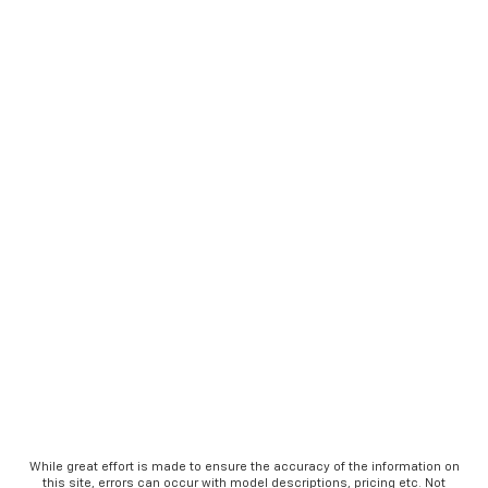
While great effort is made to ensure the accuracy of the information on
this site, errors can occur with model descriptions, pricing etc. Not