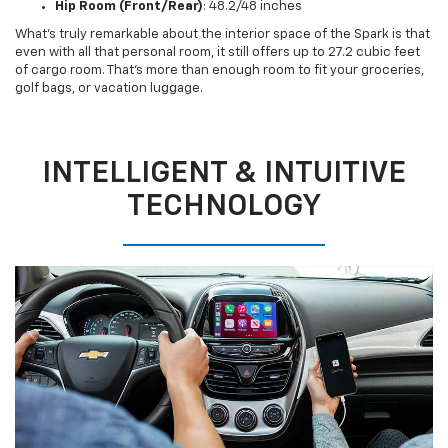
Hip Room (Front/Rear)
: 48.2/48 inches
What’s truly remarkable about the interior space of the Spark is that
even with all that personal room, it still offers up to 27.2 cubic feet
of cargo room. That’s more than enough room to fit your groceries,
golf bags, or vacation luggage.
INTELLIGENT & INTUITIVE
TECHNOLOGY