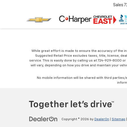
Sales
7
While great effort is made to ensure the accuracy of the in
Suggested Retail Price excludes taxes, title, license, dea
service. This is easily done by calling us at 724-929-8000 o
will vary, depending on how you drive and maintain your vehic
No mobile information will be shared with third parties/
inform
Copyright © 2026
by
DealerOn
|
Sitemap