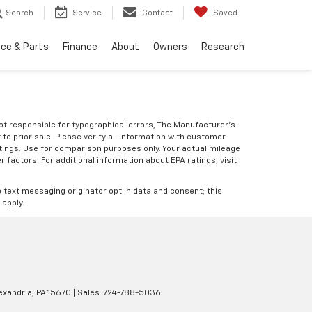
Search
Service
Contact
Saved
ice & Parts
Finance
About
Owners
Research
Not responsible for typographical errors, The Manufacturer’s
 to prior sale. Please verify all information with customer
atings. Use for comparison purposes only. Your actual mileage
r factors. For additional information about EPA ratings, visit
e text messaging originator opt in data and consent; this
 apply.
xandria,
PA
15670
| Sales:
724-788-5036