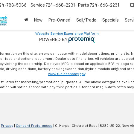
24-788-5036
Service
724-668-2231
Parts
724-668-2231
New
Pre-Owned
Sell/Trade
Specials
Serv
Website Service Experience Platform
formation on this site, errors can occur with model descriptions, pricing etc. 
ler fees and optional equipment. Dealer sets final price. All vehicles are subject
r by visiting the dealership. Displayed MPG is based on applicable EPA mileage r
le, driving conditions, battery pack age/condition (hybrid models only) and othe
www.fueleconomy.gov
.
affiliates for marketing/promotional purposes. All the above categories exclud
ation will not be shared with any third parties. Standard msg & data rates may
|
Privacy
|
Consent Preferences
| C. Harper Chevrolet East
|
8282 US-22,
New Ale