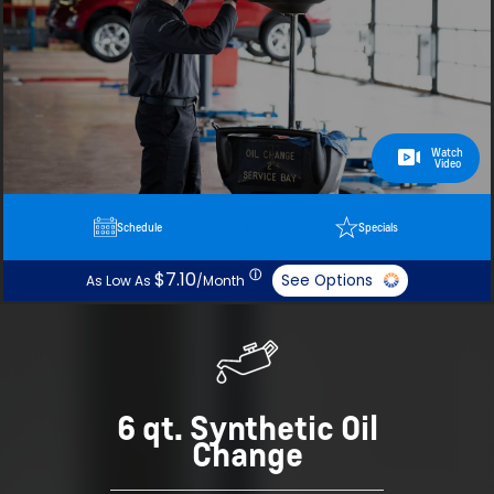
Watch
Video
Schedule
Specials
ⓘ
$7.10
See Options
As Low As
/Month
6 qt. Synthetic Oil
Change