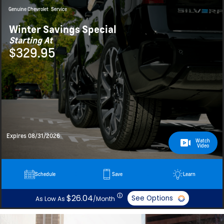
Genuine Chevrolet
Service
Winter Savings Special
Starting At
$329.95
Expires 08/31/2026
Watch
Video
Schedule
Save
Learn
ⓘ
$26.04
See Options
As Low As
/Month