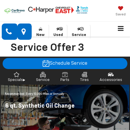
Saved
New
Used
Service
Service Offer 3
Schedule Service
Specials
Service
Parts
Tires
Accessories
Recommended
Every 10,000 Miles or Annually
6 qt. Synthetic Oil Change