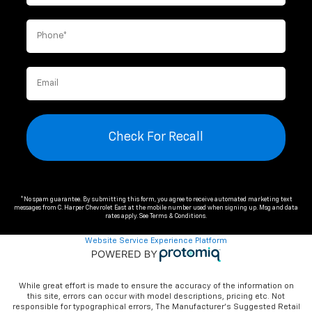
Check For Recall
*No spam guarantee. By submitting this form, you agree to receive automated marketing text
messages from
C. Harper Chevrolet East
at the mobile number used when signing up. Msg and data
rates apply. See
Terms & Conditions
.
Website Service Experience Platform
While great effort is made to ensure the accuracy of the information on
this site, errors can occur with model descriptions, pricing etc. Not
responsible for typographical errors, The Manufacturer’s Suggested Retail