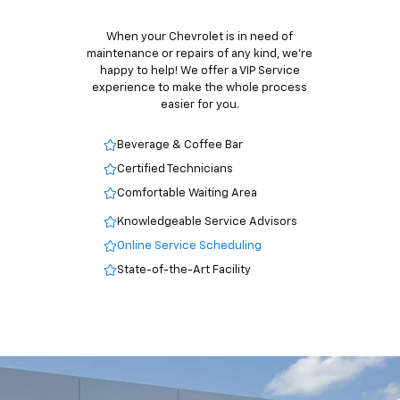
When your Chevrolet is in need of
maintenance or repairs of any kind, we’re
happy to help! We offer a VIP Service
experience to make the whole process
easier for you.
Beverage & Coffee Bar
Certified Technicians
Comfortable Waiting Area
Knowledgeable Service Advisors
Online Service Scheduling
State-of-the-Art Facility