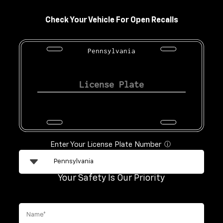
Check Your Vehicle For Open Recalls
Pennsylvania
Enter Your License Plate Number
ⓘ
Your Safety Is Our Priority