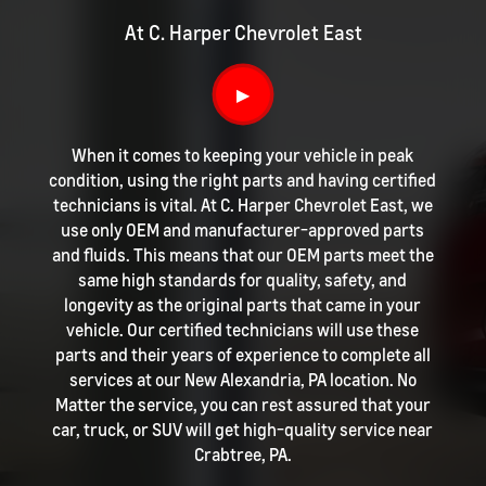
At C. Harper Chevrolet East
▶
When it comes to keeping your vehicle in peak
condition, using the right parts and having certified
technicians is vital. At C. Harper Chevrolet East, we
use only OEM and manufacturer-approved parts
and fluids. This means that our OEM parts meet the
same high standards for quality, safety, and
longevity as the original parts that came in your
vehicle. Our certified technicians will use these
parts and their years of experience to complete all
services at our New Alexandria, PA location. No
Matter the service, you can rest assured that your
car, truck, or SUV will get high-quality service near
Crabtree, PA.