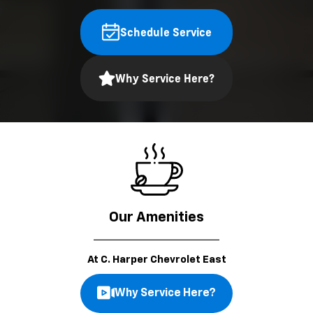
Schedule Service
Why Service Here?
Our Amenities
At C. Harper Chevrolet East
Why Service Here?