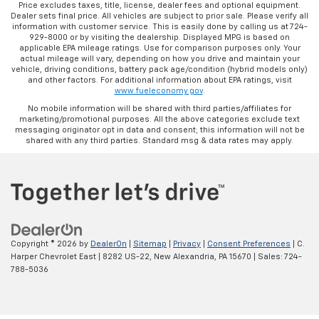
Price excludes taxes, title, license, dealer fees and optional equipment.
Dealer sets final price. All vehicles are subject to prior sale. Please verify all
information with customer service. This is easily done by calling us at 724-
929-8000 or by visiting the dealership. Displayed MPG is based on
applicable EPA mileage ratings. Use for comparison purposes only. Your
actual mileage will vary, depending on how you drive and maintain your
vehicle, driving conditions, battery pack age/condition (hybrid models only)
and other factors. For additional information about EPA ratings, visit
www.fueleconomy.gov
.
No mobile information will be shared with third parties/affiliates for
marketing/promotional purposes. All the above categories exclude text
messaging originator opt in data and consent; this information will not be
shared with any third parties. Standard msg & data rates may apply.
Copyright © 2026
by
DealerOn
|
Sitemap
|
Privacy
|
Consent Preferences
| C.
Harper Chevrolet East
|
8282 US-22,
New Alexandria,
PA
15670
| Sales:
724-
788-5036