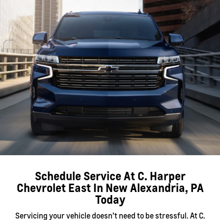
Schedule Service At C. Harper
Chevrolet East In New Alexandria, PA
Today
Servicing your vehicle doesn’t need to be stressful. At C.