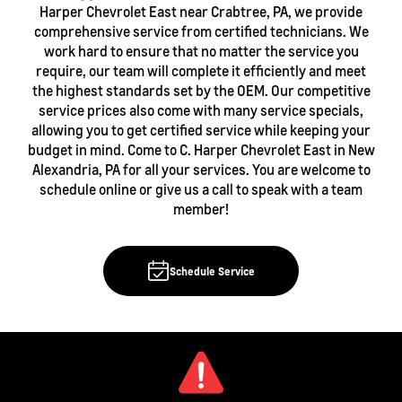
Harper Chevrolet East near Crabtree, PA, we provide
comprehensive service from certified technicians. We
work hard to ensure that no matter the service you
require, our team will complete it efficiently and meet
the highest standards set by the OEM. Our competitive
service prices also come with many service specials,
allowing you to get certified service while keeping your
budget in mind. Come to C. Harper Chevrolet East in New
Alexandria, PA for all your services. You are welcome to
schedule online or give us a call to speak with a team
member!
Schedule Service