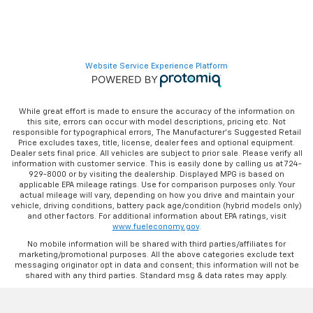
Website Service Experience Platform
While great effort is made to ensure the accuracy of the information on
this site, errors can occur with model descriptions, pricing etc. Not
responsible for typographical errors, The Manufacturer’s Suggested Retail
Price excludes taxes, title, license, dealer fees and optional equipment.
Dealer sets final price. All vehicles are subject to prior sale. Please verify all
information with customer service. This is easily done by calling us at 724-
929-8000 or by visiting the dealership. Displayed MPG is based on
applicable EPA mileage ratings. Use for comparison purposes only. Your
actual mileage will vary, depending on how you drive and maintain your
vehicle, driving conditions, battery pack age/condition (hybrid models only)
and other factors. For additional information about EPA ratings, visit
www.fueleconomy.gov
.
No mobile information will be shared with third parties/affiliates for
marketing/promotional purposes. All the above categories exclude text
messaging originator opt in data and consent; this information will not be
shared with any third parties. Standard msg & data rates may apply.