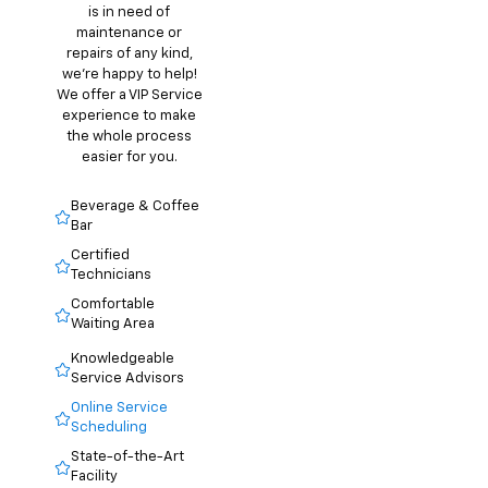
is in need of
maintenance or
repairs of any kind,
we’re happy to help!
We offer a VIP Service
experience to make
the whole process
easier for you.
Beverage & Coffee
Bar
Certified
Technicians
Comfortable
Waiting Area
Knowledgeable
Service Advisors
Online Service
Scheduling
State-of-the-Art
Facility