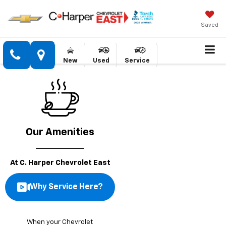
Saved
New
Used
Service
Our Amenities
At C. Harper Chevrolet East
Why Service Here?
When your Chevrolet