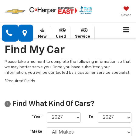
Saved
New
Used
Service
Find My Car
Please take a moment to complete the following information so that
we may better serve you. Once you have submitted your
information, you will be contacted by a customer service specialist.
*Required Fields
Find What Kind Of Cars?
1
*Year
To
*Make