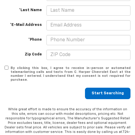
*Last Name
*E-Mail Address
*Phone
Zip Code
By clicking this box, I agree to receive in-person or automated
telemarketing calls and texts from C. Harper Chevrolet East at the
number I entered. I understand that my consent is not required for
purchase.
Start Searching
While great effort is made to ensure the accuracy of the information on
this site, errors can occur with model descriptions, pricing etc. Not
responsible for typographical errors, The Manufacturer’s Suggested Retail
Price excludes taxes, title, license, dealer fees and optional equipment.
Dealer sets final price. All vehicles are subject to prior sale. Please verify all
information with customer service. This is easily done by calling us at 724-