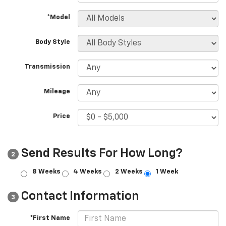
*Model
Body Style
Transmission
Mileage
Price
Send Results For How Long?
2
8 Weeks
4 Weeks
2 Weeks
1 Week
Contact Information
3
*First Name