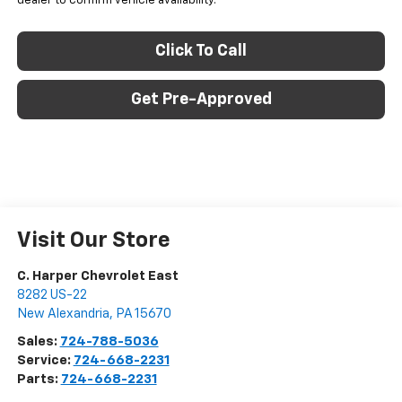
dealer to confirm vehicle availability.
Click To Call
Get Pre-Approved
Visit Our Store
C. Harper Chevrolet East
8282 US-22
New Alexandria
,
PA
15670
Sales:
724-788-5036
Service:
724-668-2231
Parts:
724-668-2231