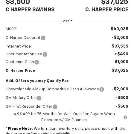
$3,500
$37,025
C HARPER SAVINGS
C. HARPER PRICE
Less
$40,035
MSRP:
-$2,500
C. Harper Discount
$37,535
Internet Price:
+$490
Documentation Fee
-$1,000
Customer Cash
$37,025
C. Harper Price
Add. Offers you may Qualify For:
-$2,000
Chevrolet Mid-Pickup Competitive Cash Allowance
-$500
GM Military Offer
-$500
GM First Responder Offer
4.9% APR for 75 Months for Well-Qualified Buyers When
Financed w/ GM Financial
*
Please Note:
We turn our inventory daily, please check with the