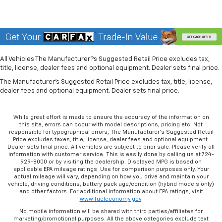
All Vehicles The Manufacturer?s Suggested Retail Price excludes tax,
title, license, dealer fees and optional equipment. Dealer sets final price.
The Manufacturer's Suggested Retail Price excludes tax, title, license,
dealer fees and optional equipment. Dealer sets final price.
While great effort is made to ensure the accuracy of the information on
this site, errors can occur with model descriptions, pricing etc. Not
responsible for typographical errors, The Manufacturer’s Suggested Retail
Price excludes taxes, title, license, dealer fees and optional equipment.
Dealer sets final price. All vehicles are subject to prior sale. Please verify all
information with customer service. This is easily done by calling us at 724-
929-8000 or by visiting the dealership. Displayed MPG is based on
applicable EPA mileage ratings. Use for comparison purposes only. Your
actual mileage will vary, depending on how you drive and maintain your
vehicle, driving conditions, battery pack age/condition (hybrid models only)
and other factors. For additional information about EPA ratings, visit
www.fueleconomy.gov
.
No mobile information will be shared with third parties/affiliates for
marketing/promotional purposes. All the above categories exclude text