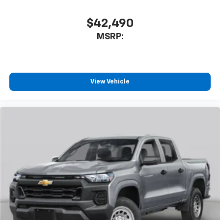
$42,490
MSRP:
View Vehicle