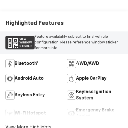
Highlighted Features
Feature availability subject to final vehicle
VIEW
configuration. Please reference window sticker
WINDOW
STICKER
for more info.
Bluetooth®
4WD/AWD
Android Auto
Apple CarPlay
Keyless Ignition
Keyless Entry
System
Emergency Brake
Wi-Fi Hotspot
Assist
View More Highlights...