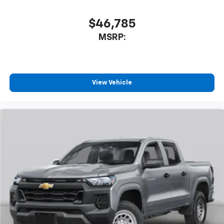
$46,785
MSRP:
View Vehicle