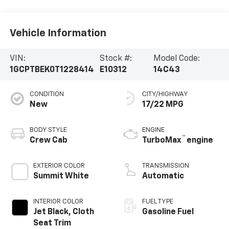
Vehicle Information
VIN:
Stock #:
Model Code:
1GCPTBEK0T1228414
E10312
14C43
CONDITION
CITY/HIGHWAY
New
17/22 MPG
BODY STYLE
ENGINE
™
Crew Cab
TurboMax
engine
EXTERIOR COLOR
TRANSMISSION
Summit White
Automatic
INTERIOR COLOR
FUEL TYPE
Jet Black, Cloth
Gasoline Fuel
Seat Trim