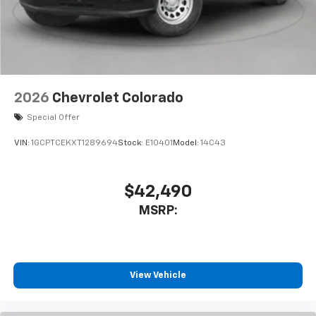
2026
Chevrolet Colorado
Special Offer
VIN:
1GCPTCEKXT1289694
Stock:
E10401
Model:
14C43
$42,490
MSRP:
View Vehicle