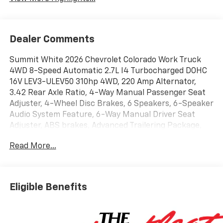
Dealer Comments
Summit White 2026 Chevrolet Colorado Work Truck
4WD 8-Speed Automatic 2.7L I4 Turbocharged DOHC
16V LEV3-ULEV50 310hp 4WD, 220 Amp Alternator,
3.42 Rear Axle Ratio, 4-Way Manual Passenger Seat
Adjuster, 4-Wheel Disc Brakes, 6 Speakers, 6-Speaker
Audio System Feature, 6-Way Manual Driver Seat
Adjuster, ABS brakes, Advanced Trailering Package,
Air Conditioning, AM/FM radio: SiriusXM with 360L,
Read More...
Apple CarPlay/Android Auto, Auto High-beam
Headlights, Automatic Emergency Braking, Automatic
Locking Rear Differential, Black Nameplates, Blind
Zone Steering Assist with Trailering, Brake assist,
Eligible Benefits
Chevy Safety Assist, Cloth Seat Trim, Delay-off
headlights, Driver door bin, Driver vanity mirror, Dual
front impact airbags, Dual front side impact airbags,