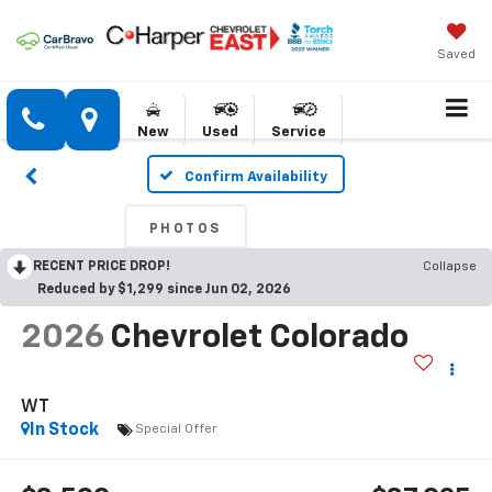
Saved
New
Used
Service
Confirm Availability
PHOTOS
RECENT PRICE DROP!
Collapse
Reduced by $1,299 since Jun 02, 2026
2026
Chevrolet Colorado
WT
In Stock
Special Offer