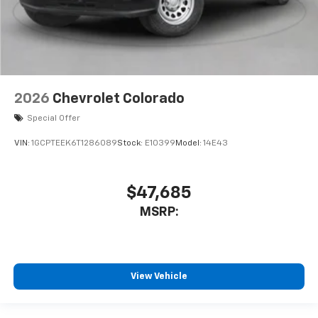
2026
Chevrolet Colorado
Special Offer
VIN:
1GCPTEEK6T1286089
Stock:
E10399
Model:
14E43
$47,685
MSRP:
View Vehicle