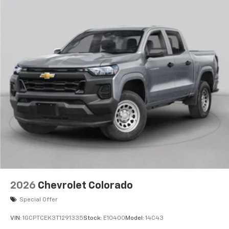
2026
Chevrolet Colorado
Special Offer
VIN:
1GCPTCEK3T1291335
Stock:
E10400
Model:
14C43