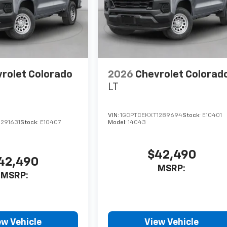
rolet Colorado
2026
Chevrolet Colorad
LT
VIN:
1GCPTCEKXT1289694
Stock:
E10401
291631
Stock:
E10407
Model:
14C43
$42,490
42,490
MSRP:
MSRP:
ew Vehicle
View Vehicle