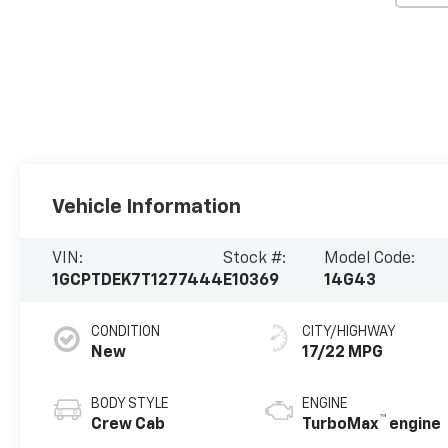
Vehicle Information
VIN:
Stock #:
Model Code:
1GCPTDEK7T1277444
E10369
14G43
CONDITION
CITY/HIGHWAY
New
17/22 MPG
BODY STYLE
ENGINE
™
Crew Cab
TurboMax
engine