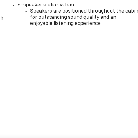
6-speaker audio system
Speakers are positioned throughout the cabi
for outstanding sound quality and an
th
enjoyable listening experience
,