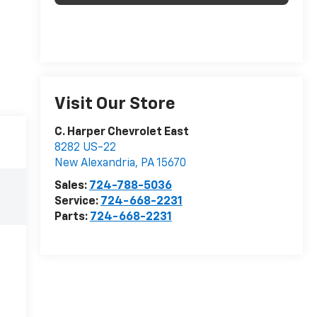
Visit Our Store
C. Harper Chevrolet East
8282 US-22
New Alexandria
,
PA
15670
Sales:
724-788-5036
Service:
724-668-2231
Parts:
724-668-2231