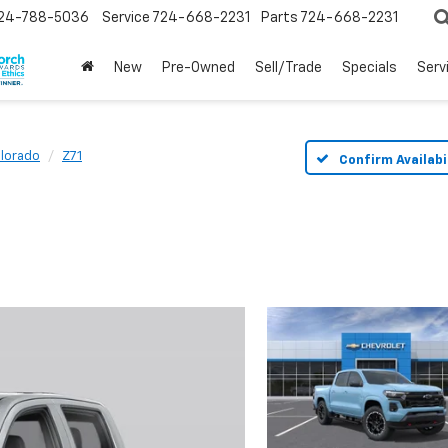
24-788-5036
Service
724-668-2231
Parts
724-668-2231
New
Pre-Owned
Sell/Trade
Specials
Serv
lorado
Z71
Confirm Availabi