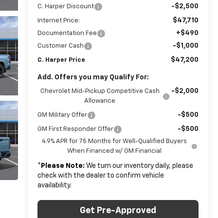
-$2,500
C. Harper Discount
$47,710
Internet Price:
+$490
Documentation Fee
-$1,000
Customer Cash
$47,200
C. Harper Price
Add. Offers you may Qualify For:
-$2,000
Chevrolet Mid-Pickup Competitive Cash
Allowance
-$500
GM Military Offer
-$500
GM First Responder Offer
4.9% APR for 75 Months for Well-Qualified Buyers
When Financed w/ GM Financial
*
Please Note:
We turn our inventory daily, please
check with the dealer to confirm vehicle
availability.
Get Pre-Approved