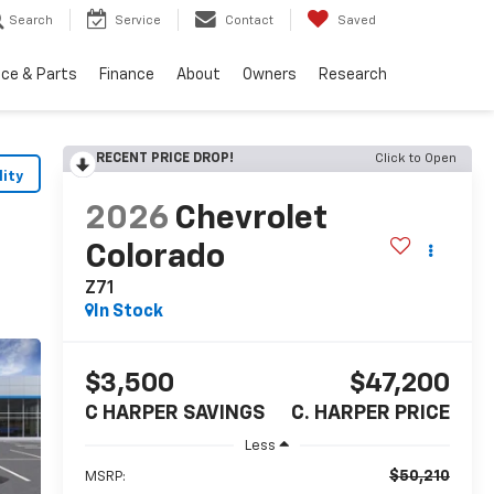
Search
Service
Contact
Saved
ice & Parts
Finance
About
Owners
Research
RECENT PRICE DROP!
Click to Open
lity
2026
Chevrolet
Colorado
Z71
In Stock
$3,500
$47,200
C HARPER SAVINGS
C. HARPER PRICE
Less
$50,210
MSRP: