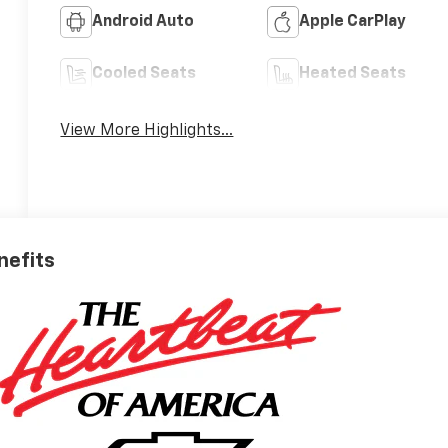
Android Auto
Apple CarPlay
Cooled Seats
Heated Seats
View More Highlights...
nefits