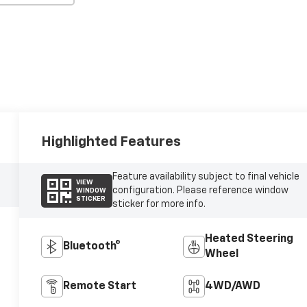
Highlighted Features
Feature availability subject to final vehicle
VIEW
configuration. Please reference window
WINDOW
STICKER
sticker for more info.
Heated Steering
Bluetooth®
Wheel
Remote Start
4WD/AWD