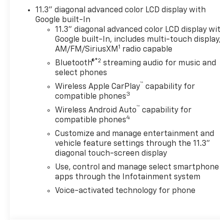
Passenger Heated Seats,
11.3" diagonal advanced color LCD display with
Driver and Front Passenger
Google built-In
Ventilated Seats, Driver door
11.3" diagonal advanced color LCD display wi
bin, Driver Memory Settings,
Google built-In, includes multi-touch display
Driver Seatback Map Pocket,
1
AM/FM/SiriusXM
radio capable
Driver vanity mirror, Dual
®2
Bluetooth®
streaming audio for music and
front impact airbags, Dual
select phones
front side impact airbags,
™
Electronic Stability Control,
Wireless Apple CarPlay
capability for
3
compatible phones
Emergency communication
system: OnStar, Following
™
Wireless Android Auto
capability for
4
Distance Indicator, Forward
compatible phones
Collision Alert, Front and Rear
Customize and manage entertainment and
Splash Guards, Front anti-roll
vehicle feature settings through the 11.3"
bar, Front Bucket Seats, Front
diagonal touch-screen display
Center Armrest, Front dual
Use, control and manage select smartphone
zone A/C, Front fog lights,
apps through the Infotainment system
Front Passenger Seatback
Voice-activated technology for phone
Map Pocket, Front Pedestrian
and Bicyclist Braking, Front
reading lights, Front wheel