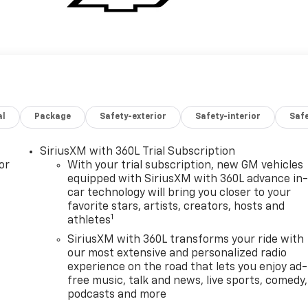
al
Package
Safety-exterior
Safety-interior
Saf
SiriusXM with 360L Trial Subscription
or
With your trial subscription, new GM vehicles
equipped with SiriusXM with 360L advance in
car technology will bring you closer to your
favorite stars, artists, creators, hosts and
1
athletes
SiriusXM with 360L transforms your ride with
our most extensive and personalized radio
experience on the road that lets you enjoy ad-
free music, talk and news, live sports, comedy,
podcasts and more