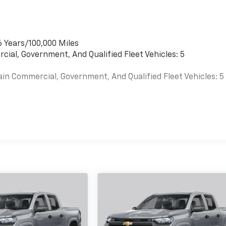
6 Years/100,000 Miles
cial, Government, And Qualified Fleet Vehicles: 5
ain Commercial, Government, And Qualified Fleet Vehicles: 5
es