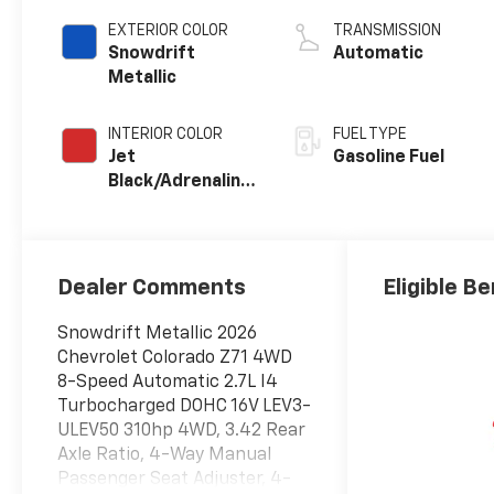
EXTERIOR COLOR
TRANSMISSION
Snowdrift
Automatic
Metallic
INTERIOR COLOR
FUEL TYPE
Jet
Gasoline Fuel
Black/Adrenaline
Red, Perforated
Leather-
Appointed Front
Seat Trim
Dealer Comments
Eligible Be
Snowdrift Metallic 2026
Chevrolet Colorado Z71 4WD
8-Speed Automatic 2.7L I4
Turbocharged DOHC 16V LEV3-
ULEV50 310hp 4WD, 3.42 Rear
Axle Ratio, 4-Way Manual
Passenger Seat Adjuster, 4-