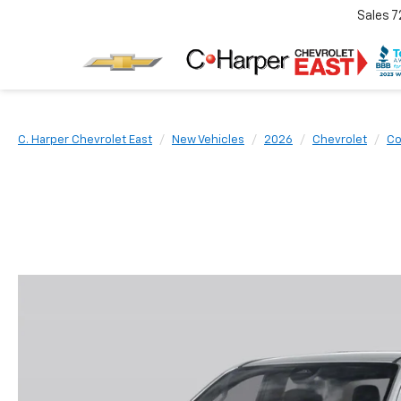
Sales
7
C. Harper Chevrolet East
New Vehicles
2026
Chevrolet
Co