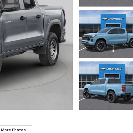
 More Photos