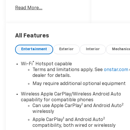
Wheel Disc Brakes, 6
Read More...
Speakers, 6-Speaker Audio
System Feature, 8-Way Power
Driver Seat Adjuster, ABS
brakes, Air Conditioning, Alloy
wheels, AM/FM radio:
All Features
SiriusXM with 360L, Apple
CarPlay/Android Auto, Auto
Entertainment
Exterior
Interior
Mechanic
High-beam Headlights, Auto-
dimming Rear-View mirror,
®
Wi-Fi
Hotspot capable
Automatic Emergency
Terms and limitations apply. See
onstar.com
Braking, Automatic
dealer for details.
temperature control, Black
May require additional optional equipment
Assist Steps, Black Spray-on
Bedliner with Chevrolet Logo,
Wireless Apple CarPlay/Wireless Android Auto
Brake assist, Bumpers: body-
capability for compatible phones
color, Chevy Safety Assist,
1
2
Can use Apple CarPlay
and Android Auto
Cloth/Evotex Seat Trim,
wirelessly
Compass, Delay-off
1
2
Apple CarPlay
and Android Auto
headlights, Driver and Front
compatibility, both wired or wirelessly