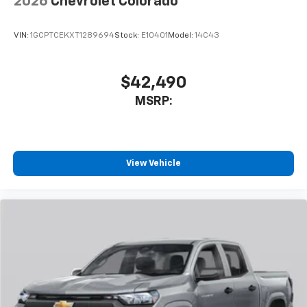
2026
Chevrolet Colorado
VIN:
1GCPTCEKXT1289694
Stock:
E10401
Model:
14C43
$42,490
MSRP:
View Vehicle