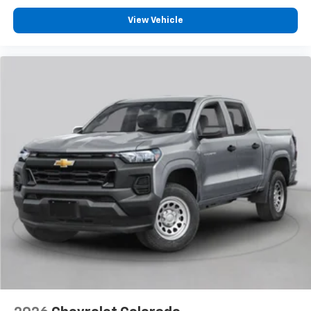
View Vehicle