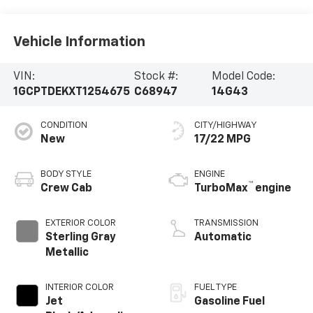
Vehicle Information
VIN:
Stock #:
Model Code:
1GCPTDEKXT1254675
C68947
14G43
CONDITION
CITY/HIGHWAY
New
17/22 MPG
BODY STYLE
ENGINE
™
Crew Cab
TurboMax
engine
EXTERIOR COLOR
TRANSMISSION
Sterling Gray
Automatic
Metallic
INTERIOR COLOR
FUEL TYPE
Jet
Gasoline Fuel