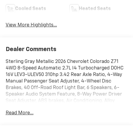
Cooled Seats
Heated Seats
View More Highlights...
Dealer Comments
Sterling Gray Metallic 2026 Chevrolet Colorado Z71
4WD 8-Speed Automatic 2.7L I4 Turbocharged DOHC
16V LEV3-ULEV50 310hp 3.42 Rear Axle Ratio, 4-Way
Manual Passenger Seat Adjuster, 4-Wheel Disc
Brakes, 40 Off-Road Roof Light Bar, 6 Speakers, 6-
Speaker Audio System Feature, 8-Way Power Driver
Seat Adjuster, ABS brakes, Air Conditioning, Alloy
wheels, AM/FM radio: SiriusXM with 360L, Apple
Read More...
CarPlay/Android Auto, Auto High-beam Headlights,
Auto-dimming Rear-View mirror, Automatic
Emergency Braking, Automatic temperature control,