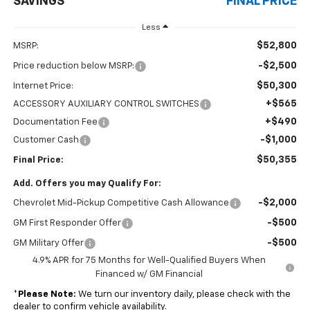
SAVINGS
FINAL PRICE
Less
$52,800
MSRP:
-$2,500
Price reduction below MSRP:
$50,300
Internet Price:
+$565
ACCESSORY AUXILIARY CONTROL SWITCHES
+$490
Documentation Fee
-$1,000
Customer Cash
$50,355
Final Price:
Add. Offers you may Qualify For:
-$2,000
Chevrolet Mid-Pickup Competitive Cash Allowance
-$500
GM First Responder Offer
-$500
GM Military Offer
4.9% APR for 75 Months for Well-Qualified Buyers When
Financed w/ GM Financial
*
Please Note:
We turn our inventory daily, please check with the
dealer to confirm vehicle availability.