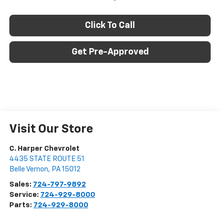
Click To Call
Get Pre-Approved
Visit Our Store
C. Harper Chevrolet
4435 STATE ROUTE 51
Belle Vernon
,
PA
15012
Sales:
724-797-9892
Service:
724-929-8000
Parts:
724-929-8000