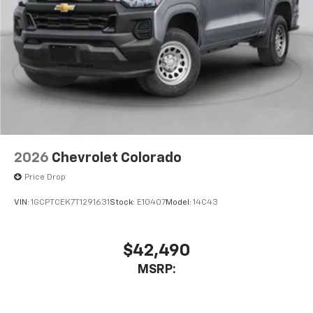
2026
Chevrolet Colorado
Price Drop
VIN:
1GCPTCEK7T1291631
Stock:
E10407
Model:
14C43
$42,490
MSRP: