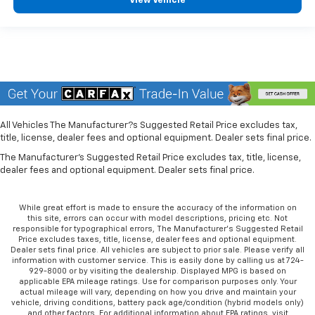
View Vehicle
All Vehicles The Manufacturer?s Suggested Retail Price excludes tax,
title, license, dealer fees and optional equipment. Dealer sets final price.
The Manufacturer's Suggested Retail Price excludes tax, title, license,
dealer fees and optional equipment. Dealer sets final price.
While great effort is made to ensure the accuracy of the information on
this site, errors can occur with model descriptions, pricing etc. Not
responsible for typographical errors, The Manufacturer’s Suggested Retail
Price excludes taxes, title, license, dealer fees and optional equipment.
Dealer sets final price. All vehicles are subject to prior sale. Please verify all
information with customer service. This is easily done by calling us at 724-
929-8000 or by visiting the dealership. Displayed MPG is based on
applicable EPA mileage ratings. Use for comparison purposes only. Your
actual mileage will vary, depending on how you drive and maintain your
vehicle, driving conditions, battery pack age/condition (hybrid models only)
and other factors. For additional information about EPA ratings, visit