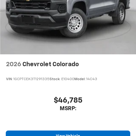
2026
Chevrolet Colorado
VIN:
1GCPTCEK3T1291335
Stock:
E10400
Model:
14C43
$46,785
MSRP: