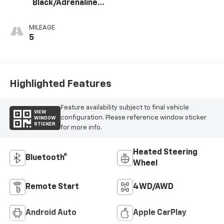
Black/Adrenaline
Red, Perforated
Leather-
MILEAGE
Appointed Front
5
Seat Trim
Highlighted Features
Feature availability subject to final vehicle
VIEW
configuration. Please reference window sticker
WINDOW
STICKER
for more info.
Heated Steering
Bluetooth®
Wheel
Remote Start
4WD/AWD
Android Auto
Apple CarPlay