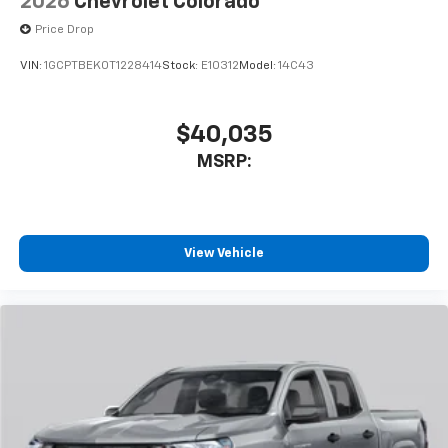
2026
Chevrolet Colorado
cabin for outstanding sound quality and an
Price Drop
enjoyable listening experience
VIN:
1GCPTBEK0T1228414
Stock:
E10312
Model:
14C43
$40,035
MSRP:
View Vehicle