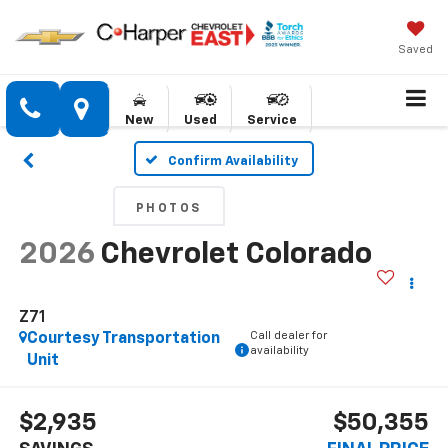
Saved
New
Used
Service
Confirm Availability
PHOTOS
2026
Chevrolet Colorado
Z71
Call dealer for
Courtesy Transportation
availability
Unit
$2,935
$50,355