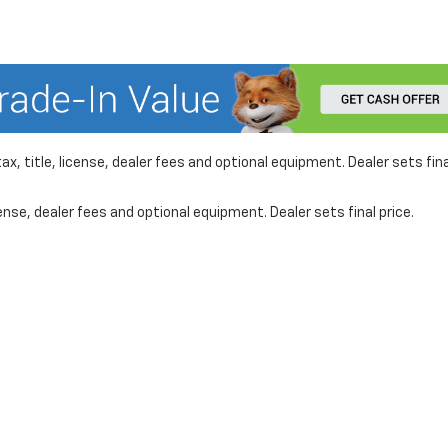
x, title, license, dealer fees and optional equipment. Dealer sets fina
nse, dealer fees and optional equipment. Dealer sets final price.
formation on this site, errors can occur with model descriptions, pricing etc. 
ler fees and optional equipment. Dealer sets final price. All vehicles are subject
r by visiting the dealership. Displayed MPG is based on applicable EPA mileage r