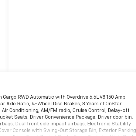
n Cargo RWD Automatic with Overdrive 6.6L V8 150 Amp
ear Axle Ratio, 4-Wheel Disc Brakes, 8 Years of OnStar
Air Conditioning, AM/FM radio, Cruise Control, Delay-off
ucket Seats, Driver Convenience Package, Driver door bin,
bags, Dual front side impact airbags, Electronic Stability
over Console with Swing-Out Storage Bin, Exterior Parkin