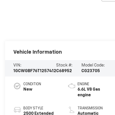
Vehicle Information
VIN:
Stock #:
Model Code:
1GCWGBF76T1257412
C68952
CG23705
CONDITION
ENGINE
New
6.6L V8 Gas
engine
BODY STYLE
TRANSMISSION
2500 Extended
Automatic