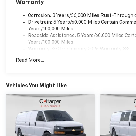
Warranty
Corrosion: 3 Years/36,000 Miles Rust-Through 
Drivetrain: 5 Years/60,000 Miles Certain Commer
Years/100,000 Miles
Roadside Assistance: 5 Years/60,000 Miles Cert
Years/100,000 Miles
Warranty: <<< Preliminary 2026 Warranty >>>
Basic: 3 Years/36,000 Miles
Read More...
Maintenance: First Visit: 12 Months/12,000 Mil
Vehicles You Might Like