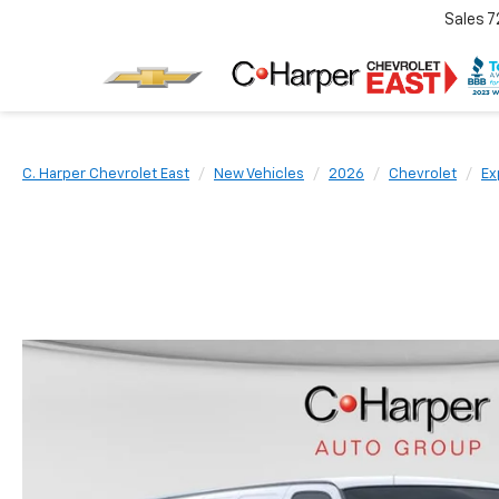
Sales
7
C. Harper Chevrolet East
New Vehicles
2026
Chevrolet
Ex