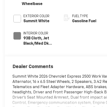
Wheelbase
EXTERIOR COLOR
FUEL TYPE
Summit White
Gasoline Fuel
INTERIOR COLOR
93B Cloth, Jet
Black/Med Dk
Pewter
Dealer Comments
Summit White 2026 Chevrolet Express 2500 Work Va
Alternator, 16 x 6.5 Steel Wheels, 2 Speakers, 3.42 R
Telematics and Fleet Adapter Hardware, ABS brakes, 
headlights, Driver and Front Passenger High-Back B
Driver's Seat Mounted Armrest, Dual front impact air
Control, Emergency communication system, Engine C