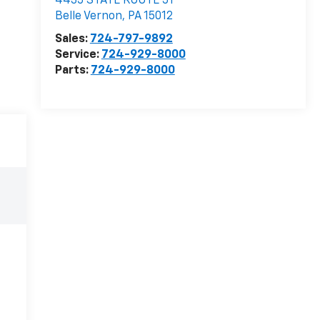
C. Harper Chevrolet
4435 STATE ROUTE 51
Belle Vernon
,
PA
15012
Sales:
724-797-9892
Service:
724-929-8000
Parts:
724-929-8000