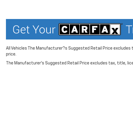
All Vehicles The Manufacturer?s Suggested Retail Price excludes ta
price.
The Manufacturer's Suggested Retail Price excludes tax, title, lice
While great effort is made to ensure the accuracy of the in
Suggested Retail Price excludes taxes, title, license, dea
service. This is easily done by calling us at 724-929-8000 o