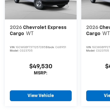
2026
Chevrolet Express
2026
Chev
Cargo
WT
Cargo
WT
VIN:
1GCWGBF73T1257285
Stock:
C68951
VIN:
1GCWGBFP2T
Model:
CG23705
Model:
CG23705
$49,530
$
MSRP:
View Vehicle
Vi