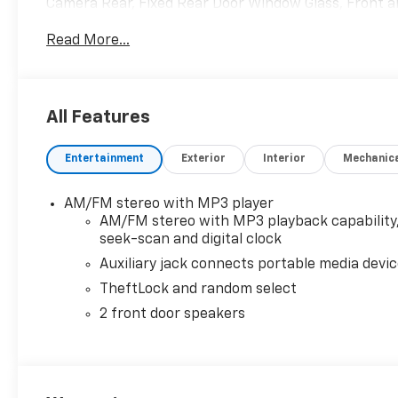
Camera Rear, Fixed Rear Door Window Glass, Front an
Bucket Seats, Front wheel independent suspension, 
Read More...
automatic headlights, Heated door mirrors, Heavy-Du
Occupant sensing airbag, Overhead airbag, Passenge
mounted armrest, Power door mirrors, Power steeri
AM/FM Stereo with MP3 Player, Rear Door Glass, Rec
All Features
Zone Manual Air Conditioning, Tachometer, Tilt Steer
intermittent wipers, Vinyl Seat Trim, Voltmeter.
Entertainment
Exterior
Interior
Mechanic
AM/FM stereo with MP3 player
AM/FM stereo with MP3 playback capability
seek-scan and digital clock
Auxiliary jack connects portable media devi
TheftLock and random select
2 front door speakers