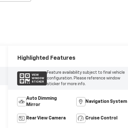
Highlighted Features
Feature availability subject to final vehicle
VIEW
configuration. Please reference window
WINDOW
STICKER
sticker for more info.
Auto Dimming
Navigation System
Mirror
Rear View Camera
Cruise Control