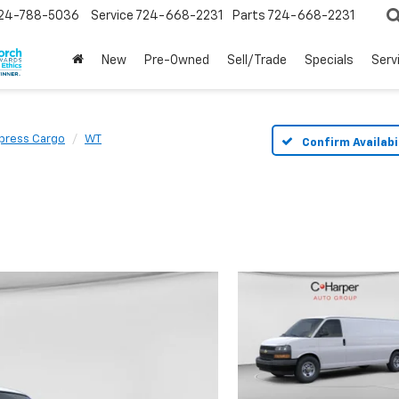
24-788-5036
Service
724-668-2231
Parts
724-668-2231
New
Pre-Owned
Sell/Trade
Specials
Serv
press Cargo
WT
Confirm Availabi