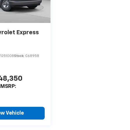
rolet Express
1251008
Stock:
C68958
48,350
MSRP:
ew Vehicle