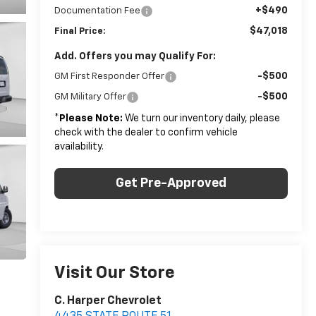
+$490
Documentation Fee
$47,018
Final Price:
Add. Offers you may Qualify For:
-$500
GM First Responder Offer
-$500
GM Military Offer
*
Please Note:
We turn our inventory daily, please
check with the dealer to confirm vehicle
availability.
Get Pre-Approved
Visit Our Store