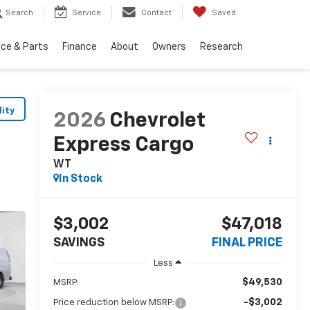
Search
Service
Contact
Saved
ice & Parts
Finance
About
Owners
Research
lity
2026
Chevrolet
Express Cargo
WT
In Stock
$3,002
$47,018
SAVINGS
FINAL PRICE
Less
$49,530
MSRP:
-$3,002
Price reduction below MSRP: