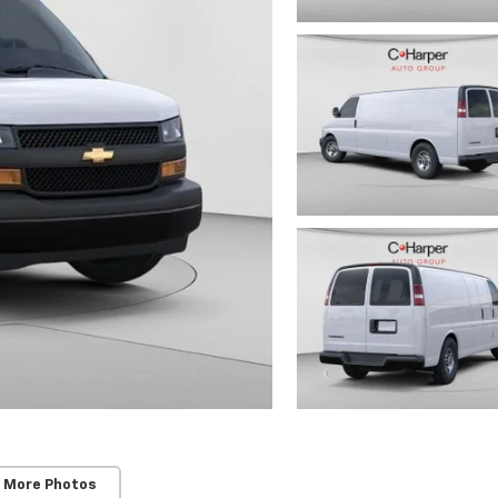
 More Photos