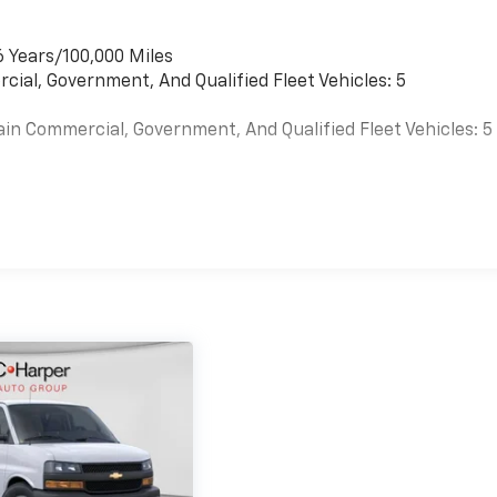
6 Years/100,000 Miles
cial, Government, And Qualified Fleet Vehicles: 5
ain Commercial, Government, And Qualified Fleet Vehicles: 5
es