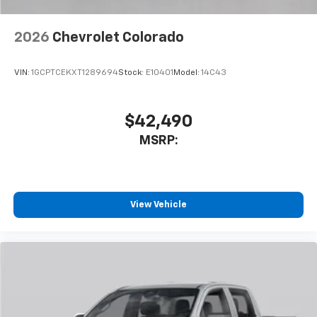
2026
Chevrolet Colorado
VIN:
1GCPTCEKXT1289694
Stock:
E10401
Model:
14C43
$42,490
MSRP:
View Vehicle