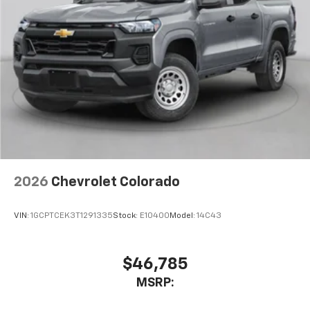
2026
Chevrolet Colorado
VIN:
1GCPTCEK3T1291335
Stock:
E10400
Model:
14C43
$46,785
MSRP: