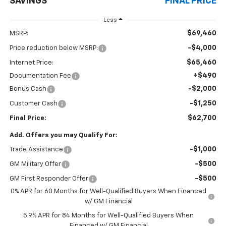
SAVINGS
FINAL PRICE
Less
$69,460
MSRP:
-$4,000
Price reduction below MSRP:
$65,460
Internet Price:
+$490
Documentation Fee
-$2,000
Bonus Cash
-$1,250
Customer Cash
$62,700
Final Price:
Add. Offers you may Qualify For:
-$1,000
Trade Assistance
-$500
GM Military Offer
-$500
GM First Responder Offer
0% APR for 60 Months for Well-Qualified Buyers When Financed
w/ GM Financial
5.9% APR for 84 Months for Well-Qualified Buyers When
Financed w/ GM Financial