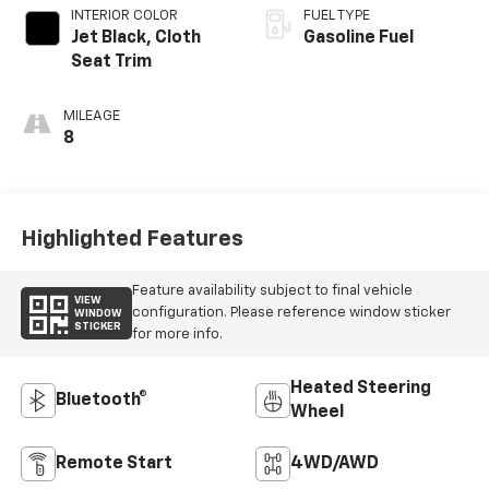
INTERIOR COLOR
FUEL TYPE
Jet Black, Cloth
Gasoline Fuel
Seat Trim
MILEAGE
8
Highlighted Features
Feature availability subject to final vehicle
VIEW
configuration. Please reference window sticker
WINDOW
STICKER
for more info.
Heated Steering
Bluetooth®
Wheel
Remote Start
4WD/AWD