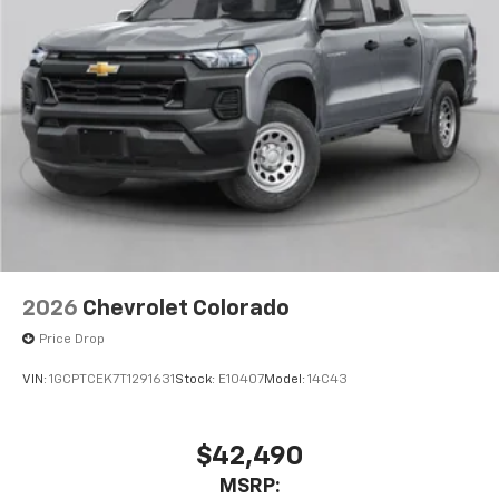
Pair your compatible mobile phone to your
1
vehicle's infotainment system
Place and receive hands-free phone calls
Store your phone's contact list in the system
to place an outgoing call quickly using the
touch-screen display or voice command
system
With streaming audio capability, you can
listen to files stored on your phone or
Bluetooth® digital media device
6-speaker audio system
Speakers are positioned throughout the
2026
Chevrolet Colorado
cabin for outstanding sound quality and an
enjoyable listening experience
Price Drop
VIN:
1GCPTCEK7T1291631
Stock:
E10407
Model:
14C43
$42,490
MSRP: