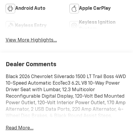
Android Auto
Apple CarPlay
Keyless Ignition
Keyless Entry
System
View More Highlights...
Dealer Comments
Black 2026 Chevrolet Silverado 1500 LT Trail Boss 4WD
10-Speed Automatic EcoTec3 6.2L V8 10-Way Power
Driver Seat with Lumbar, 12.3 Multicolor
Reconfigurable Digital Display, 120-Volt Bed Mounted
Power Outlet, 120-Volt Interior Power Outlet, 170 Amp
Alternator, 2 USB Data Ports, 220 Amp Alternator, 4-
Wheel Disc Brakes, 4 Black Round Assist Steps,
40/20/40 Front Split-Bench Seat, 6 Speakers, 6-
Read More...
Speaker Audio System, ABS brakes, Air Conditioning,