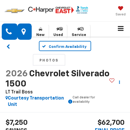
Saved
New
Used
Service
Confirm Availability
PHOTOS
2026
Chevrolet Silverado
1500
LT Trail Boss
Call dealer for
Courtesy Transportation
availability
Unit
$7,250
$62,700