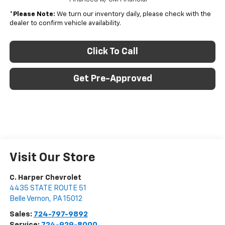
*
Please Note:
We turn our inventory daily, please check with the
dealer to confirm vehicle availability.
Click To Call
Get Pre-Approved
Visit Our Store
C. Harper Chevrolet
4435 STATE ROUTE 51
Belle Vernon
,
PA
15012
Sales:
724-797-9892
Service:
724-929-8000