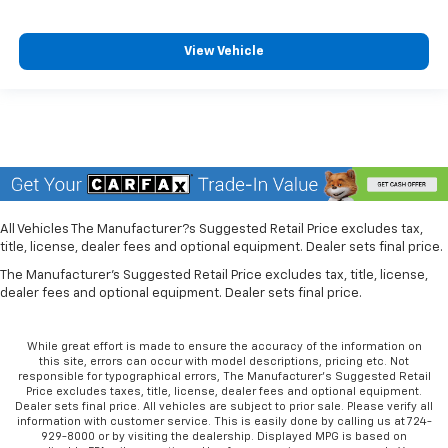
View Vehicle
All Vehicles The Manufacturer?s Suggested Retail Price excludes tax,
title, license, dealer fees and optional equipment. Dealer sets final price.
The Manufacturer's Suggested Retail Price excludes tax, title, license,
dealer fees and optional equipment. Dealer sets final price.
While great effort is made to ensure the accuracy of the information on
this site, errors can occur with model descriptions, pricing etc. Not
responsible for typographical errors, The Manufacturer’s Suggested Retail
Price excludes taxes, title, license, dealer fees and optional equipment.
Dealer sets final price. All vehicles are subject to prior sale. Please verify all
information with customer service. This is easily done by calling us at 724-
929-8000 or by visiting the dealership. Displayed MPG is based on