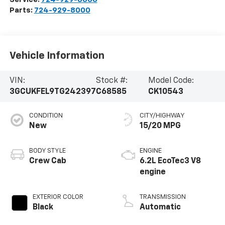
Parts:
724-929-8000
Vehicle Information
VIN:
Stock #:
Model Code:
3GCUKFEL9TG242397
C68585
CK10543
CONDITION
CITY/HIGHWAY
New
15/20 MPG
BODY STYLE
ENGINE
Crew Cab
6.2L EcoTec3 V8
engine
EXTERIOR COLOR
TRANSMISSION
Black
Automatic