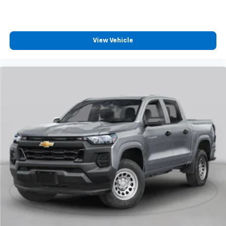
View Vehicle