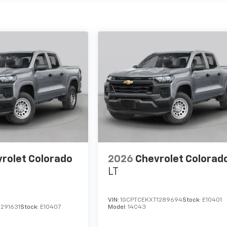
rolet Colorado
2026
Chevrolet Colorad
LT
VIN:
1GCPTCEKXT1289694
Stock:
E10401
291631
Stock:
E10407
Model:
14C43