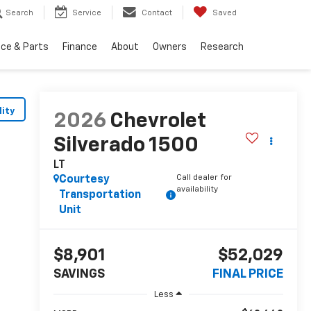
Search
Service
Contact
Saved
ice & Parts
Finance
About
Owners
Research
lity
2026
Chevrolet
Silverado 1500
LT
Call dealer for
Courtesy
availability
Transportation
Unit
$8,901
$52,029
SAVINGS
FINAL PRICE
Less