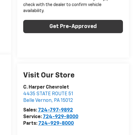
check with the dealer to confirm vehicle
availability.
Get Pre-Approved
Visit Our Store
C. Harper Chevrolet
4435 STATE ROUTE 51
Belle Vernon
,
PA
15012
Sales:
724-797-9892
Service:
724-929-8000
Parts:
724-929-8000