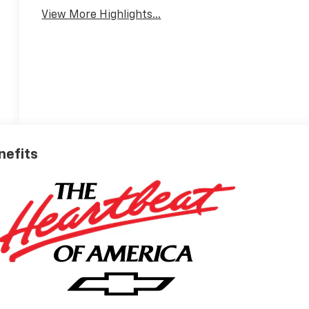
View More Highlights...
nefits