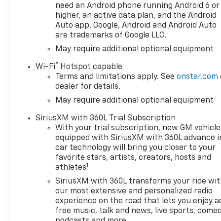
Cloth Seat Trim, Color-Keyed
need an Android phone running Android 6 or
Carpeting Floor Covering,
higher, an active data plan, and the Android
Compass, Convenience
Auto app. Google, Android and Android Auto
are trademarks of Google LLC.
Package, Deep-Tinted Glass,
Delay-off headlights, Driver
May require additional optional equipment
door bin, Driver vanity mirror,
®
Wi-Fi
Hotspot capable
Dual front impact airbags,
Terms and limitations apply. See
onstar.com
Dual front side impact
dealer for details.
airbags, Dual Rear USB Ports
May require additional optional equipment
(charge Only), Dual-Zone
Automatic Climate Control,
SiriusXM with 360L Trial Subscription
Electric Rear-Window
With your trial subscription, new GM vehicle
Defogger, Electronic Cruise
equipped with SiriusXM with 360L advance i
Control, Electronic Stability
car technology will bring you closer to your
Control, Emergency
favorite stars, artists, creators, hosts and
1
communication system:
athletes
OnStar, External Engine Oil
SiriusXM with 360L transforms your ride wi
Cooler, EZ Lift Power Lock and
our most extensive and personalized radio
Release Tailgate, Following
experience on the road that lets you enjoy a
Distance Indicator, Forward
free music, talk and news, live sports, comed
Collision Alert, Front anti-roll
podcasts and more