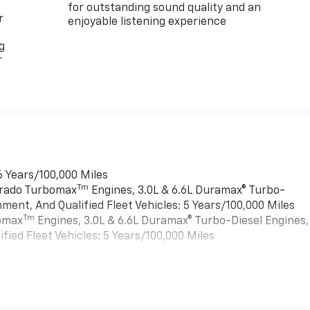
for outstanding sound quality and an
r
enjoyable listening experience
g
r
6 Years/100,000 Miles
Tm
verado Turbomax
Engines, 3.0L & 6.6L Duramax® Turbo-
ment, And Qualified Fleet Vehicles: 5 Years/100,000 Miles
Tm
bomax
Engines, 3.0L & 6.6L Duramax® Turbo-Diesel Engines,
ied Fleet Vehicles: 5 Years/100,000 Miles
es