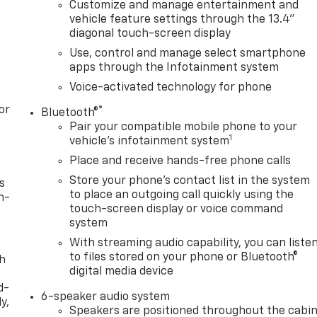
Customize and manage entertainment and
vehicle feature settings through the 13.4"
diagonal touch-screen display
Use, control and manage select smartphone
apps through the Infotainment system
Voice-activated technology for phone
or
®
Bluetooth®
Pair your compatible mobile phone to your
1
vehicle's infotainment system
Place and receive hands-free phone calls
Store your phone's contact list in the system
s
to place an outgoing call quickly using the
n-
touch-screen display or voice command
system
With streaming audio capability, you can liste
to files stored on your phone or Bluetooth®
th
digital media device
d-
6-speaker audio system
y,
Speakers are positioned throughout the cabi