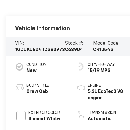
Vehicle Information
VIN:
Stock #:
Model Code:
1GCUKDED4TZ383973
C68904
CK10543
CONDITION
CITY/HIGHWAY
New
15/19 MPG
BODY STYLE
ENGINE
Crew Cab
5.3L EcoTec3 V8
engine
EXTERIOR COLOR
TRANSMISSION
Summit White
Automatic