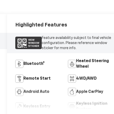
Highlighted Features
Feature availability subject to final vehicle
VIEW
configuration. Please reference window
WINDOW
STICKER
sticker for more info.
Heated Steering
Bluetooth®
Wheel
Remote Start
4WD/AWD
Android Auto
Apple CarPlay
Keyless Ignition
Keyless Entry
System