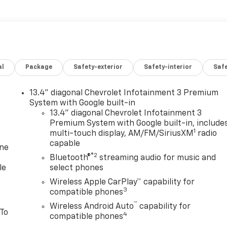
al
Package
Safety-exterior
Safety-interior
Saf
13.4" diagonal Chevrolet Infotainment 3 Premium
System with Google built-in
13.4" diagonal Chevrolet Infotainment 3
Premium System with Google built-in, include
1
multi-touch display, AM/FM/SiriusXM
radio
capable
one
®2
Bluetooth®
streaming audio for music and
le
select phones
Wireless Apple CarPlay™ capability for
3
compatible phones
™
Wireless Android Auto
capability for
 To
4
compatible phones