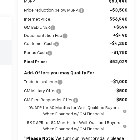
$60,440
MSRP:
-$3,500
Price reduction below MSRP:
$56,940
Internet Price:
+$599
GM BED LINER
+$490
Documentation Fee
-$4,250
Customer Cash
-$1,750
Bonus Cash
$52,029
Final Price:
Add. Offers you may Qualify For:
-$1,000
Trade Assistance
-$500
GM Military Offer
-$500
GM First Responder Offer
0% APR for 60 Months for Well-Qualified Buyers
When Financed w/ GM Financial
5.9% APR for 84 Months for Well-Qualified Buyers
When Financed w/ GM Financial
*
Please Note:
We turn our inventory daily, please