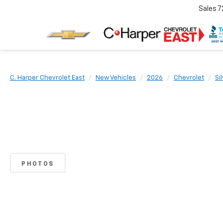
Sales
7
C. Harper Chevrolet East
New Vehicles
2026
Chevrolet
Si
PHOTOS