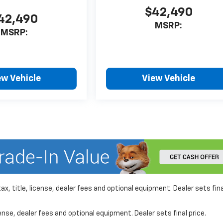
$42,490
42,490
MSRP:
MSRP:
ew Vehicle
View Vehicle
x, title, license, dealer fees and optional equipment. Dealer sets fina
nse, dealer fees and optional equipment. Dealer sets final price.