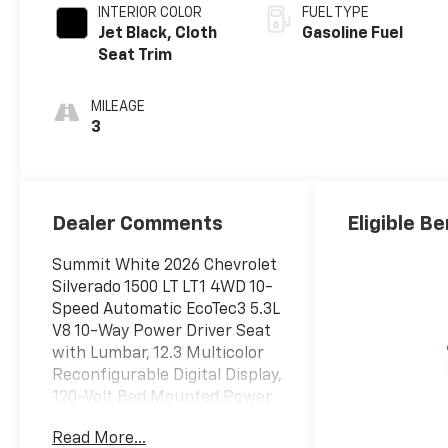
INTERIOR COLOR
FUEL TYPE
Jet Black, Cloth
Gasoline Fuel
Seat Trim
MILEAGE
3
Dealer Comments
Eligible Be
Summit White 2026 Chevrolet
Silverado 1500 LT LT1 4WD 10-
Speed Automatic EcoTec3 5.3L
V8 10-Way Power Driver Seat
with Lumbar, 12.3 Multicolor
Reconfigurable Digital Display,
120-Volt Bed Mounted Power
Outlet, 120-Volt Interior Power
Read More...
Outlet, 170 Amp Alternator,