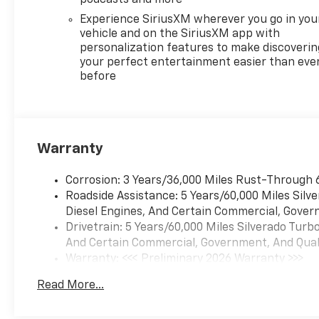
bar, Front Center Armrest
Experience SiriusXM wherever you go in you
w/Storage, Front dual zone
vehicle and on the SiriusXM app with
A/C, Front Frame-Mounted
personalization features to make discoverin
Black Recovery Hooks, Front
your perfect entertainment easier than eve
before
Pedestrian Braking, Front
reading lights, Front
Rubberized Vinyl Floor Mats,
Front wheel independent
suspension, Fully automatic
Warranty
headlights, HD Rear Vision
Camera, Heated door mirrors,
Corrosion: 3 Years/36,000 Miles Rust-Through 
Heated Driver and Front
Roadside Assistance: 5 Years/60,000 Miles Sil
Outboard Passenger Seats,
Diesel Engines, And Certain Commercial, Govern
Heated front seats, Heated
Drivetrain: 5 Years/60,000 Miles Silverado Tur
Power-Adjustable Outside
And Certain Commercial, Government, And Qualif
Mirrors, Heated Steering
Warranty: <<< Preliminary 2026 Warranty >>>
Wheel, Heated steering wheel,
Basic: 3 Years/36,000 Miles
High Capacity Suspension
Read More...
Maintenance: First Visit: 12 Months/12,000 Mil
Package, Hitch Guidance,
Illuminated entry, Inside