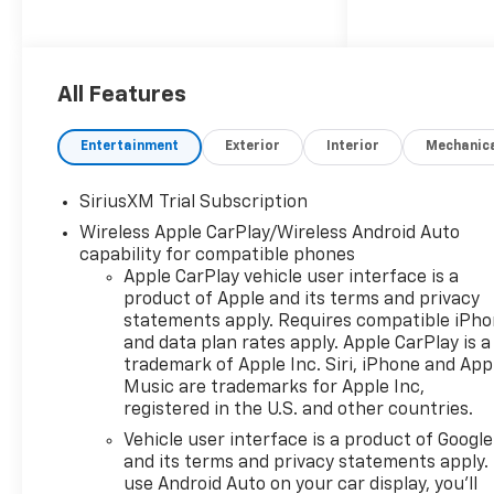
220 Amp Alternator, 3.23 Rear
Axle Ratio, 4-Wheel Disc
Brakes, 40/20/40 Front Split-
Bench Seat, 6 Speakers, 6-
All Features
Speaker Audio System, 6
Rectangular Chrome Tubular
Entertainment
Exterior
Interior
Mechanic
Assist Steps, ABS brakes, Air
Conditioning, All-Star Edition,
SiriusXM Trial Subscription
Alloy wheels, AM/FM radio:
Wireless Apple CarPlay/Wireless Android Auto
SiriusXM with 360L, Apple
capability for compatible phones
CarPlay/Android Auto, Auto
Apple CarPlay vehicle user interface is a
High-beam Headlights, Auto-
product of Apple and its terms and privacy
Locking Rear Differential,
statements apply. Requires compatible iPh
Automatic Emergency
and data plan rates apply. Apple CarPlay is a
Braking, Automatic
trademark of Apple Inc. Siri, iPhone and App
temperature control, Auxiliary
Music are trademarks for Apple Inc,
External Transmission Oil
registered in the U.S. and other countries.
Cooler, Bluetooth® For Phone,
Vehicle user interface is a product of Google
Brake assist, Bumpers:
and its terms and privacy statements apply.
chrome, Chrome Mirror Caps,
use Android Auto on your car display, you'll