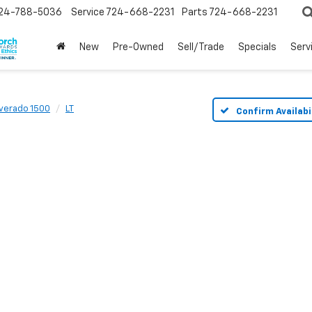
24-788-5036
Service
724-668-2231
Parts
724-668-2231
New
Pre-Owned
Sell/Trade
Specials
Serv
lverado 1500
LT
Confirm Availabi