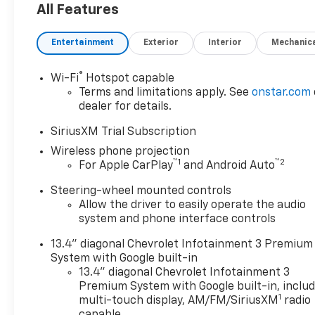
Outlet, 15 Diagonal Multicolor
All Features
Head-Up Display, 170 Amp
Alternator, 1st and 2nd Row
Entertainment
Exterior
Interior
Mechanic
All-Weather Floor Liners, 220
Amp Alternator, 4-Wheel Disc
®
Wi-Fi
Hotspot capable
Brakes, 6 Rectangular
Terms and limitations apply. See
onstar.com
Chromed Tubular Assist
dealer for details.
Steps, 7 Speakers, 720 Cold-
Cranking Amps Heavy-Duty
SiriusXM Trial Subscription
Battery, ABS brakes, Air
Wireless phone projection
Conditioning, Alloy wheels,
™
1
™
2
For Apple CarPlay
and Android Auto
AM/FM radio: SiriusXM with
Steering-wheel mounted controls
360L, Apple CarPlay/Android
Allow the driver to easily operate the audio
Auto, Auto High-beam
system and phone interface controls
Headlights, Auto-dimming
door mirrors, Auto-Dimming
13.4" diagonal Chevrolet Infotainment 3 Premium
Inside Rear-View Mirror,
System with Google built-in
Auto-dimming Rear-View
13.4" diagonal Chevrolet Infotainment 3
mirror, Automatic
Premium System with Google built-in, inclu
1
temperature control, Bed
multi-touch display, AM/FM/SiriusXM
radio
capable