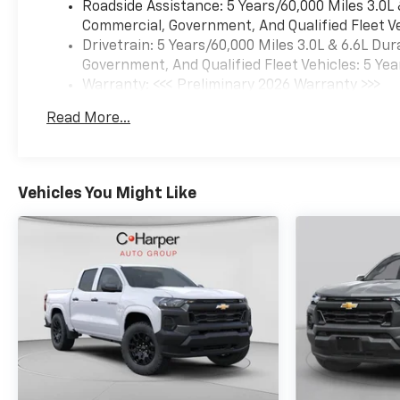
Roadside Assistance: 5 Years/60,000 Miles 3.0L
airbags, Dual front side
Commercial, Government, And Qualified Fleet Ve
impact airbags, Durabed
Drivetrain: 5 Years/60,000 Miles 3.0L & 6.6L D
Pickup Bed, Electric Rear-
Government, And Qualified Fleet Vehicles: 5 Yea
Window Defogger, Electronic
Warranty: <<< Preliminary 2026 Warranty >>>
Stability Control, Emergency
Basic: 3 Years/36,000 Miles
communication system:
Read More...
Maintenance: First Visit: 12 Months/12,000 Mil
OnStar, Engine Block Heater,
Exhaust Brake, Floor-
Mounted Center Console,
Front anti-roll bar, Front
Vehicles You Might Like
Bucket Seats, Front Carpeted
Floor Mats, Front Center
Armrest, Front Chrome
Recovery Hooks, Front dual
zone A/C, Front fog lights,
Front LED Fog Lamps, Front
Rain-Sensing Wipers, Front
reading lights, Front wheel
independent suspension, Fully
automatic headlights, Garage