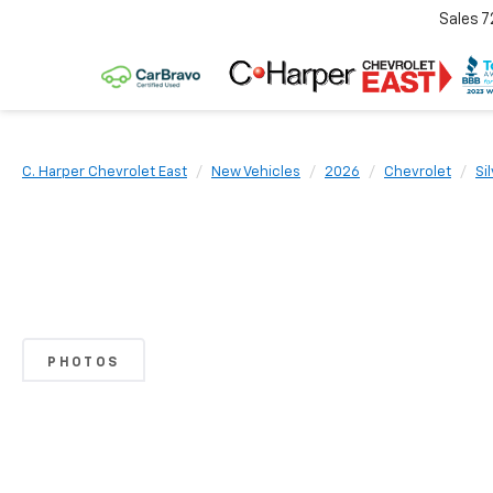
Sales
7
C. Harper Chevrolet East
New Vehicles
2026
Chevrolet
Si
PHOTOS