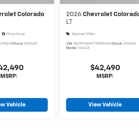
rolet Colorado
2026
Chevrolet Colorad
LT
Price Drop
Special Offer
291631
Stock:
E10407
VIN:
1GCPTCEKXT1289694
Stock:
E10401
Model:
14C43
42,490
$42,490
MSRP:
MSRP:
ew Vehicle
View Vehicle