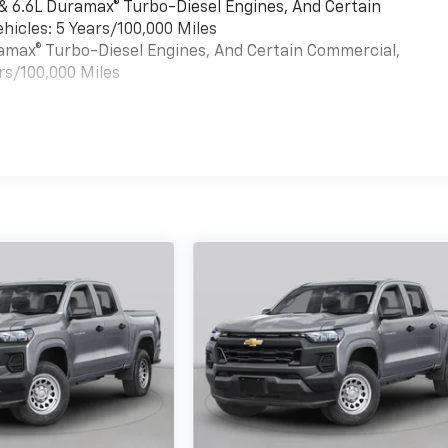
 & 6.6L Duramax® Turbo-Diesel Engines, And Certain
hicles: 5 Years/100,000 Miles
uramax® Turbo-Diesel Engines, And Certain Commercial,
rs/100,000 Miles
es