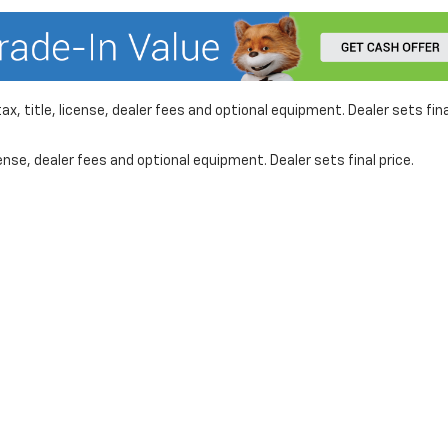
x, title, license, dealer fees and optional equipment. Dealer sets fina
nse, dealer fees and optional equipment. Dealer sets final price.
formation on this site, errors can occur with model descriptions, pricing etc. 
ler fees and optional equipment. Dealer sets final price. All vehicles are subject
r by visiting the dealership. Displayed MPG is based on applicable EPA mileage r
le, driving conditions, battery pack age/condition (hybrid models only) and othe
www.fueleconomy.gov
.
affiliates for marketing/promotional purposes. All the above categories exclud