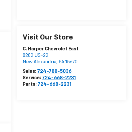
Visit Our Store
C. Harper Chevrolet East
8282 US-22
New Alexandria
,
PA
15670
Sales:
724-788-5036
Service:
724-668-2231
Parts:
724-668-2231