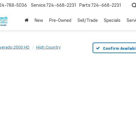
24-788-5036
Service
724-668-2231
Parts
724-668-2231
New
Pre-Owned
Sell/Trade
Specials
Serv
lverado 2500 HD
High Country
Confirm Availabi