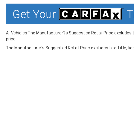
pressure warning, Manual Tilt
and Telescoping Steering
Column, Memory seat,
Midnight Edition, Occupant
sensing airbag, Off-Road
All Vehicles The Manufacturer?s Suggested Retail Price excludes ta
Suspension, OnStar Services
price.
Capable, Outside temperature
The Manufacturer's Suggested Retail Price excludes tax, title, lice
display, Overhead airbag,
Overhead console, Panic
alarm, Passenger door bin,
Passenger vanity mirror,
Perforated Leather Seat Trim,
Polished Exhaust Tip, Power
Door Locks, Power door
mirrors, Power driver seat,
Power Front Windows with
While great effort is made to ensure the accuracy of the in
Suggested Retail Price excludes taxes, title, license, dea
Driver Express Up/Down,
service. This is easily done by calling us at 724-929-8000 o
Power Front Windows with
will vary, depending on how you drive and maintain your vehic
Passenger Express Up/Down,
Power passenger seat, Power
No mobile information will be shared with third parties/