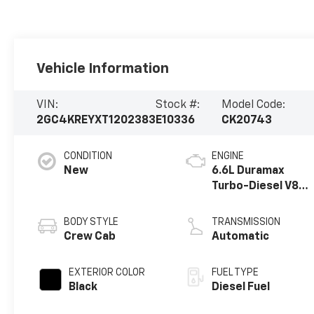
Vehicle Information
VIN:
Stock #:
Model Code:
2GC4KREYXT1202383
E10336
CK20743
CONDITION
ENGINE
New
6.6L Duramax
Turbo-Diesel V8
engine
BODY STYLE
TRANSMISSION
Crew Cab
Automatic
EXTERIOR COLOR
FUEL TYPE
Black
Diesel Fuel