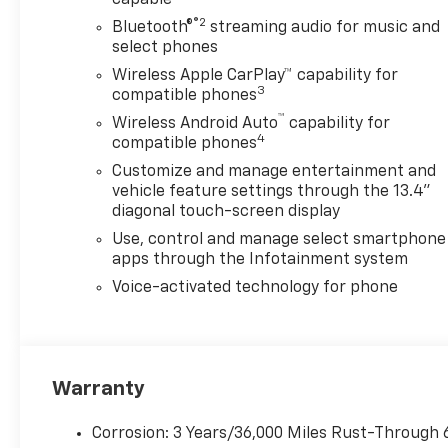
View Camera with Two Trailer
Camera Provisions, Black
®2
Bluetooth®
streaming audio for music and
Chevytec Spray-on Bedliner,
select phones
Black Grille Bar with Chevy
Wireless Apple CarPlay™ capability for
Black Bow Tie, Black Lug Nut
3
compatible phones
& Wheel Lock Kit, Black
™
Wireless Android Auto
capability for
Molded Splash Guards,
4
compatible phones
Bluetooth® For Phone, Body-
Customize and manage entertainment and
Color Mirror Caps, Bodyside
vehicle feature settings through the 13.4"
moldings, BOSE Premium 7-
diagonal touch-screen display
Speaker Sound System, Brake
Use, control and manage select smartphone
assist, Bumpers: body-color,
apps through the Infotainment system
Chevrolet Connected Access
Capable, Chrome Door
Voice-activated technology for phone
Handles, Chrome Mirror Caps,
Color-Keyed Carpeting Floor
Covering, Compass, Deep-
Tinted Glass, Delay-off
Warranty
headlights, Driver door bin,
Driver Memory, Driver vanity
Corrosion: 3 Years/36,000 Miles Rust-Through 
mirror, Dual front impact