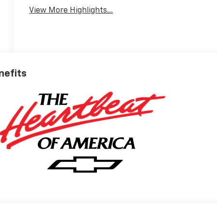
View More Highlights...
nefits