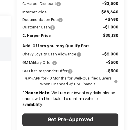
-$3,500
C. Harper Discount
$88,640
Internet Price:
+$490
Documentation Fee
-$1,000
Customer Cash
$88,130
C. Harper Price
Add. Offers you may Qualify For:
-$2,000
Chevy Loyalty Cash Allowance
-$500
GM Military Offer
-$500
GM First Responder Offer
4.9% APR for 48 Months for Well-Qualified Buyers
When Financed w/ GM Financial
*
Please Note:
We turn our inventory daily, please
check with the dealer to confirm vehicle
availability.
Get Pre-Approved