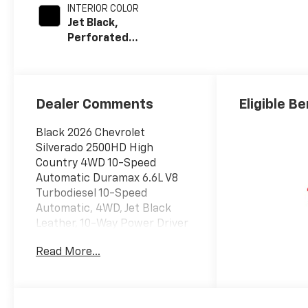
INTERIOR COLOR
Jet Black,
Perforated
Leather Seat
Trim
Dealer Comments
Eligible Be
Black 2026 Chevrolet
Silverado 2500HD High
Country 4WD 10-Speed
Automatic Duramax 6.6L V8
Turbodiesel 10-Speed
Automatic, 4WD, Jet Black
Leather, 10-Way Power Driver
Seat Adjuster with Lumbar,
Read More...
10-Way Power Passenger
Seat Adjuster with Lumbar,
120-Volt Bed Mounted Power
Outlet, 120-Volt Interior Power