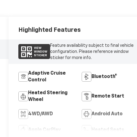
Highlighted Features
Feature availability subject to final vehicle
VIEW
configuration. Please reference window
WINDOW
STICKER
sticker for more info.
Adaptive Cruise
Bluetooth®
Control
Heated Steering
Remote Start
Wheel
4WD/AWD
Android Auto
Apple CarPlay
Heated Seats