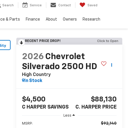
Search
Service
Contact
Saved
ice & Parts
Finance
About
Owners
Research
RECENT PRICE DROP!
Click to Open
lity
2026
Chevrolet
Silverado 2500 HD
High Country
In Stock
$4,500
$88,130
C HARPER SAVINGS
C. HARPER PRICE
Less
$92,140
MSRP: