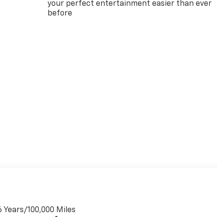
your perfect entertainment easier than ever
before
6 Years/100,000 Miles