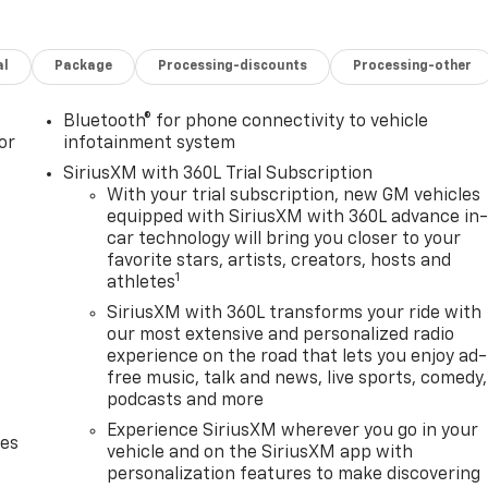
al
Package
Processing-discounts
Processing-other
Bluetooth® for phone connectivity to vehicle
or
infotainment system
SiriusXM with 360L Trial Subscription
With your trial subscription, new GM vehicles
equipped with SiriusXM with 360L advance in
car technology will bring you closer to your
favorite stars, artists, creators, hosts and
1
athletes
SiriusXM with 360L transforms your ride with
our most extensive and personalized radio
experience on the road that lets you enjoy ad-
free music, talk and news, live sports, comedy,
podcasts and more
Experience SiriusXM wherever you go in your
des
vehicle and on the SiriusXM app with
personalization features to make discovering