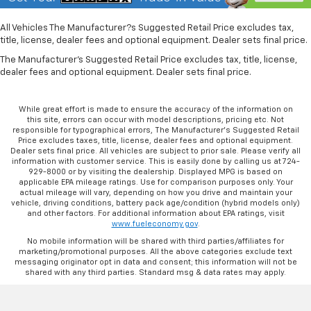
All Vehicles The Manufacturer?s Suggested Retail Price excludes tax,
title, license, dealer fees and optional equipment. Dealer sets final price.
The Manufacturer's Suggested Retail Price excludes tax, title, license,
dealer fees and optional equipment. Dealer sets final price.
While great effort is made to ensure the accuracy of the information on
this site, errors can occur with model descriptions, pricing etc. Not
responsible for typographical errors, The Manufacturer’s Suggested Retail
Price excludes taxes, title, license, dealer fees and optional equipment.
Dealer sets final price. All vehicles are subject to prior sale. Please verify all
information with customer service. This is easily done by calling us at 724-
929-8000 or by visiting the dealership. Displayed MPG is based on
applicable EPA mileage ratings. Use for comparison purposes only. Your
actual mileage will vary, depending on how you drive and maintain your
vehicle, driving conditions, battery pack age/condition (hybrid models only)
and other factors. For additional information about EPA ratings, visit
www.fueleconomy.gov
.
No mobile information will be shared with third parties/affiliates for
marketing/promotional purposes. All the above categories exclude text
messaging originator opt in data and consent; this information will not be
shared with any third parties. Standard msg & data rates may apply.