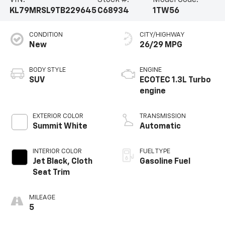
VIN:
Stock #:
Model Code:
KL79MRSL9TB229645
C68934
1TW56
CONDITION
CITY/HIGHWAY
New
26/29 MPG
BODY STYLE
ENGINE
SUV
ECOTEC 1.3L Turbo
engine
EXTERIOR COLOR
TRANSMISSION
Summit White
Automatic
INTERIOR COLOR
FUEL TYPE
Jet Black, Cloth
Gasoline Fuel
Seat Trim
MILEAGE
5