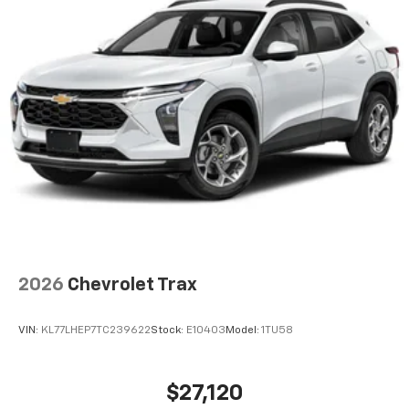
2026
Chevrolet Trax
VIN:
KL77LHEP7TC239622
Stock:
E10403
Model:
1TU58
$27,120