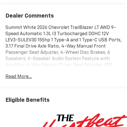
Dealer Comments
Summit White 2026 Chevrolet TrailBlazer LT AWD 9-
Speed Automatic 1.3L I3 Turbocharged DOHC 12V
LEV3-SULEV30 155hp 1 Type-A and 1 Type-C USB Ports,
3.17 Final Drive Axle Ratio, 4-Way Manual Front
Passenger Seat Adjuster, 4-Wheel Disc Brakes, 6
Speakers, 6-Speaker Audio System Feature with
Amplifier, 6-Way Manual Driver Seat Adjuster, ABS
brakes, Air Conditioning, Alloy wheels, AM/FM radio:
Read More...
SiriusXM, Auto High-beam Headlights, Brake assist,
Bumpers: body-color, Cloth Seat Trim, Compass,
Delay-off headlights, Driver door bin, Driver vanity
mirror, Dual front impact airbags, Dual front side
Eligible Benefits
impact airbags, Electronic Stability Control,
Emergency communication system: OnStar and
Chevrolet connected services capable, Exterior
Parking Camera Rear, Flat-Folding Front Passenger