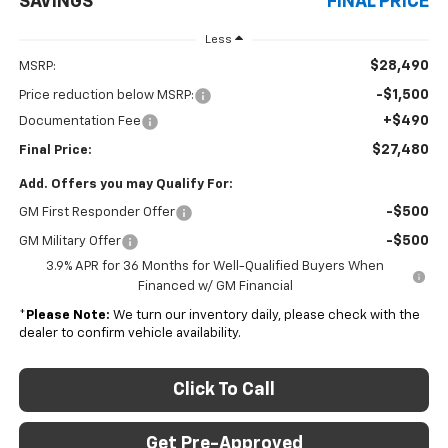
SAVINGS
FINAL PRICE
Less
$28,490
MSRP:
-$1,500
Price reduction below MSRP:
+$490
Documentation Fee
$27,480
Final Price:
Add. Offers you may Qualify For:
-$500
GM First Responder Offer
-$500
GM Military Offer
3.9% APR for 36 Months for Well-Qualified Buyers When
Financed w/ GM Financial
*
Please Note:
We turn our inventory daily, please check with the
dealer to confirm vehicle availability.
Click To Call
Get Pre-Approved