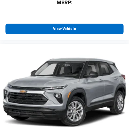
MSRP:
View Vehicle