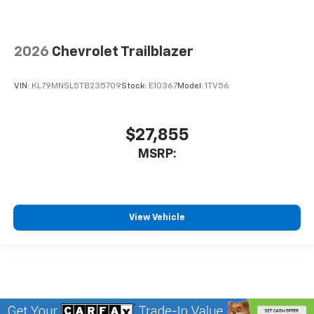
2026
Chevrolet Trailblazer
VIN:
KL79MNSL5TB235709
Stock:
E10367
Model:
1TV56
$27,855
MSRP:
View Vehicle