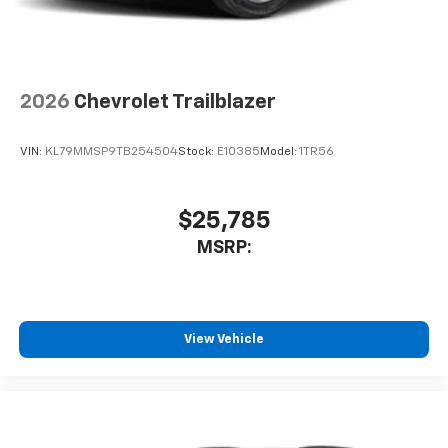
2026
Chevrolet Trailblazer
VIN:
KL79MMSP9TB254504
Stock:
E10385
Model:
1TR56
$25,785
MSRP:
View Vehicle