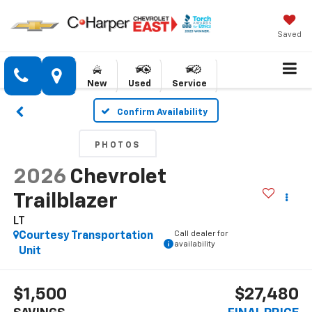
Saved
New
Used
Service
Confirm Availability
PHOTOS
2026
Chevrolet
Trailblazer
LT
Call dealer for
Courtesy Transportation
availability
Unit
$1,500
$27,480