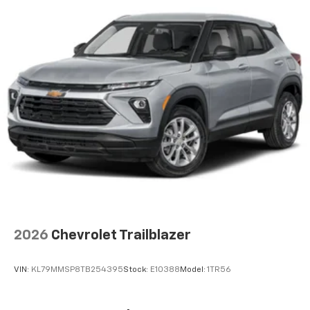
artists, creators, hosts and athletes
Wireless Apple CarPlay/Wireless Android Auto
capability for compatible phones
Apple CarPlay vehicle user interface is a
product of Apple and its terms and privacy
statements apply. Requires compatible
iPhone and data plan rates apply. Apple
CarPlay is a trademark of Apple Inc. Siri,
iPhone and Apple Music are trademarks for
Apple Inc, registered in the U.S. and other
countries.
Vehicle user interface is a product of Google
and its terms and privacy statements apply.
To use Android Auto on your car display, you'll
need an Android phone running Android 6 or
higher, an active data plan, and the Android
2026
Chevrolet Trailblazer
Auto app. Google, Android and Android Auto
are trademarks of Google LLC.
VIN:
KL79MMSP8TB254395
Stock:
E10388
Model:
1TR56
®
Wi-Fi
hotspot capable
Terms and limitations apply. See
onstar.com
or
dealer for details.