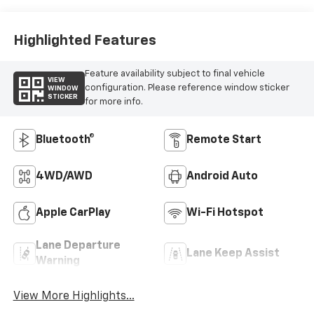
Highlighted Features
Feature availability subject to final vehicle
VIEW
configuration. Please reference window sticker
WINDOW
STICKER
for more info.
Bluetooth®
Remote Start
4WD/AWD
Android Auto
Apple CarPlay
Wi-Fi Hotspot
Lane Departure
Lane Keep Assist
Warning
View More Highlights...