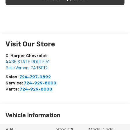
Visit Our Store
C. Harper Chevrolet
4435 STATE ROUTE 51
Belle Vernon
,
PA
15012
Sales:
724-797-9892
Service:
724-929-8000
Parts:
724-929-8000
Vehicle Information