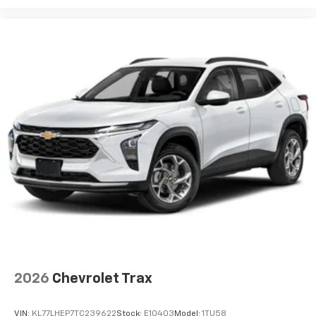
2026
Chevrolet Trax
VIN:
KL77LHEP7TC239622
Stock:
E10403
Model:
1TU58