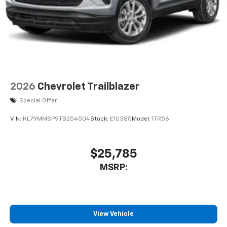
2026
Chevrolet Trailblazer
Special Offer
VIN:
KL79MMSP9TB254504
Stock:
E10385
Model:
1TR56
$25,785
MSRP:
View Vehicle