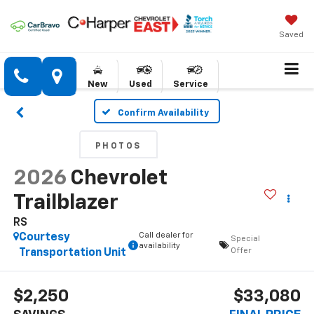
Saved
New
Used
Service
Confirm Availability
PHOTOS
2026
Chevrolet
Trailblazer
RS
Call dealer for
Courtesy
Special
availability
Offer
Transportation Unit
$2,250
$33,080