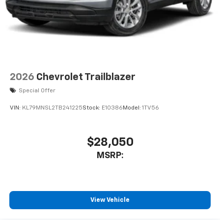
2026
Chevrolet Trailblazer
Special Offer
VIN:
KL79MNSL2TB241225
Stock:
E10386
Model:
1TV56
$28,050
MSRP:
View Vehicle