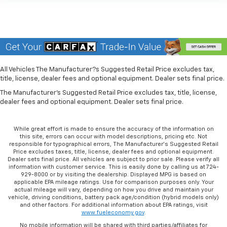
All Vehicles The Manufacturer?s Suggested Retail Price excludes tax,
title, license, dealer fees and optional equipment. Dealer sets final price.
The Manufacturer's Suggested Retail Price excludes tax, title, license,
dealer fees and optional equipment. Dealer sets final price.
While great effort is made to ensure the accuracy of the information on
this site, errors can occur with model descriptions, pricing etc. Not
responsible for typographical errors, The Manufacturer’s Suggested Retail
Price excludes taxes, title, license, dealer fees and optional equipment.
Dealer sets final price. All vehicles are subject to prior sale. Please verify all
information with customer service. This is easily done by calling us at 724-
929-8000 or by visiting the dealership. Displayed MPG is based on
applicable EPA mileage ratings. Use for comparison purposes only. Your
actual mileage will vary, depending on how you drive and maintain your
vehicle, driving conditions, battery pack age/condition (hybrid models only)
and other factors. For additional information about EPA ratings, visit
www.fueleconomy.gov
.
No mobile information will be shared with third parties/affiliates for