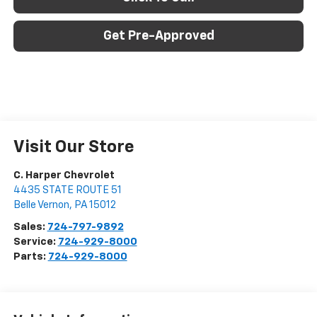
Get Pre-Approved
Visit Our Store
C. Harper Chevrolet
4435 STATE ROUTE 51
Belle Vernon
,
PA
15012
Sales:
724-797-9892
Service:
724-929-8000
Parts:
724-929-8000