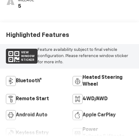
MILEAGE
5
Highlighted Features
Feature availability subject to final vehicle
VIEW
configuration. Please reference window sticker
WINDOW
STICKER
for more info.
Heated Steering
Bluetooth®
Wheel
Remote Start
4WD/AWD
Android Auto
Apple CarPlay
Power
Keyless Entry
Tailgate/Liftgate