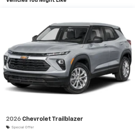
Vehicles You Might Like
devices, and unlock other exclusives that
bring you even closer to your favorite stars,
artists, creators, hosts and athletes
Wireless Apple CarPlay/Wireless Android Auto
capability for compatible phones
Apple CarPlay vehicle user interface is a
product of Apple and its terms and privacy
statements apply. Requires compatible
iPhone and data plan rates apply. Apple
CarPlay is a trademark of Apple Inc. Siri,
iPhone and Apple Music are trademarks for
Apple Inc, registered in the U.S. and other
countries.
Vehicle user interface is a product of Google
and its terms and privacy statements apply.
To use Android Auto on your car display, you'll
need an Android phone running Android 6 or
higher, an active data plan, and the Android
2026
Chevrolet Trailblazer
Auto app. Google, Android and Android Auto
are trademarks of Google LLC.
Special Offer