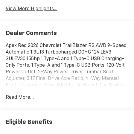
View More Highlights...
Dealer Comments
Apex Red 2026 Chevrolet TrailBlazer RS AWD 9-Speed
Automatic 1.3L I3 Turbocharged DOHC 12V LEV3-
SULEV30 155hp 1 Type-A and 1 Type-C USB Charging-
Only Ports, 1 Type-A and 1 Type-C USB Ports, 120-Volt
Power Outlet, 2-Way Power Driver Lumbar Seat
Adjuster, 3.17 Final Drive Axle Ratio, 4-Way Manual
Front Passenger Seat Adjuster, 4-Wheel Disc Brakes,
6 Speakers, 6-Speaker Audio System Feature with
Read More...
Amplifier, 8-Way Power Driver Seat Adjuster, ABS
brakes, Air Conditioning, Alloy wheels, AM/FM radio:
SiriusXM, Auto High-beam Headlights, Brake assist,
Bumpers: body-color, Cabin Humidity Sensor,
Eligible Benefits
Compass, Convenience Package, Delay-off headlights,
Driver and Front Passenger Illuminated Vanity