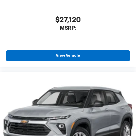
$27,120
MSRP:
View Vehicle