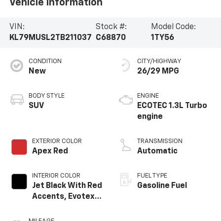
Vehicle Information
VIN:
Stock #:
Model Code:
KL79MUSL2TB211037
C68870
1TY56
CONDITION
CITY/HIGHWAY
New
26/29 MPG
BODY STYLE
ENGINE
SUV
ECOTEC 1.3L Turbo
engine
EXTERIOR COLOR
TRANSMISSION
Apex Red
Automatic
INTERIOR COLOR
FUEL TYPE
Jet Black With Red
Gasoline Fuel
Accents, Evotex
Seat Trim