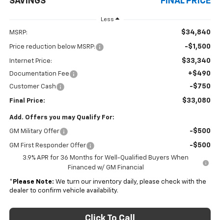
SAVINGS
FINAL PRICE
Less
$34,840
MSRP:
-$1,500
Price reduction below MSRP:
$33,340
Internet Price:
+$490
Documentation Fee
-$750
Customer Cash
$33,080
Final Price:
Add. Offers you may Qualify For:
-$500
GM Military Offer
-$500
GM First Responder Offer
3.9% APR for 36 Months for Well-Qualified Buyers When
Financed w/ GM Financial
*
Please Note:
We turn our inventory daily, please check with the
dealer to confirm vehicle availability.
Click To Call