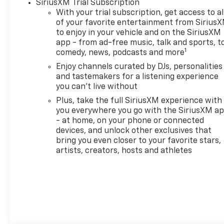
SiriusXM Trial Subscription
door bin, Driver vanity mirror,
With your trial subscription, get access to al
Dual front impact airbags,
of your favorite entertainment from Sirius
Dual front side impact
to enjoy in your vehicle and on the SiriusXM
airbags, Dual-Pane
app - from ad-free music, talk and sports, t
Panoramic Power Sunroof,
1
comedy, news, podcasts and more
Electronic Stability Control,
Enjoy channels curated by DJs, personalities
Emergency communication
and tastemakers for a listening experience
system: OnStar and Chevrolet
you can't live without
connected services capable,
Plus, take the full SiriusXM experience with
Evotex Seat Trim, Exterior
you everywhere you go with the SiriusXM a
Parking Camera Rear, Flat-
- at home, on your phone or connected
Folding Front Passenger
devices, and unlock other exclusives that
Seatback, Front and Rear All-
bring you even closer to your favorite stars,
Weather Floor Liners, Front
artists, creators, hosts and athletes
anti-roll bar, Front Bucket
Seats, Front Center Armrest,
Front reading lights, Front
wheel independent
suspension, Fully automatic
headlights, Hands Free Power
Programmable Liftgate,