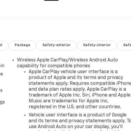
al
Package
Safety-exterior
Safety-interior
Saf
Wireless Apple CarPlay/Wireless Android Auto
in
capability for compatible phones
Apple CarPlay vehicle user interface is a
ce
product of Apple and its terms and privacy
statements apply. Requires compatible iPhon
and data plan rates apply. Apple CarPlay is a
as
trademark of Apple Inc. Siri, iPhone and Apple
Music are trademarks for Apple Inc,
ngs
registered in the U.S. and other countries.
d
Vehicle user interface is a product of Google
and its terms and privacy statements apply. T
use Android Auto on your car display, you'll