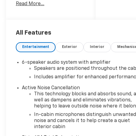
Read More...
Outlet, 2-Way Power Driver
Lumbar Seat Adjuster, 3.17
Final Drive Axle Ratio, 4-Way
Manual Front Passenger Seat
Adjuster, 4-Wheel Disc
All Features
Brakes, 6 Speakers, 6-
Speaker Audio System
Entertainment
Exterior
Interior
Mechanic
Feature with Amplifier, 8-Way
Power Driver Seat Adjuster,
6-speaker audio system with amplifier
ABS brakes, Air Conditioning,
Speakers are positioned throughout the cab
Alloy wheels, AM/FM radio:
Includes amplifier for enhanced performan
SiriusXM, Auto High-beam
Headlights, Brake assist,
Active Noise Cancellation
Bumpers: body-color, Cabin
This technology blocks and absorbs sound, 
Humidity Sensor, Compass,
well as dampens and eliminates vibrations,
Convenience Package, Delay-
helping to leave outside noise where it belo
off headlights, Driver and
In-cabin microphones distinguish unwante
Front Passenger Illuminated
noise and cancels it to help create a quiet
Vanity Mirrors, Driver
interior cabin
Confidence Package, Driver