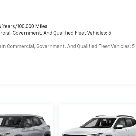
6 Years/100,000 Miles
cial, Government, And Qualified Fleet Vehicles: 5
ain Commercial, Government, And Qualified Fleet Vehicles: 5
es