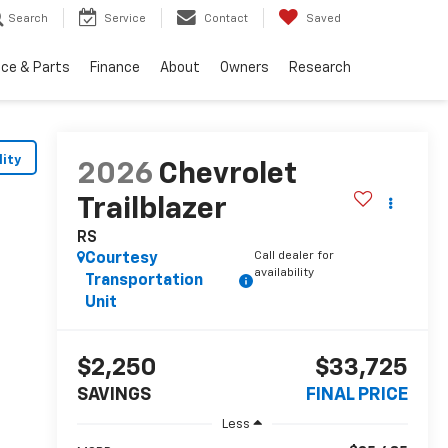
Search
Service
Contact
Saved
ice & Parts
Finance
About
Owners
Research
lity
2026
Chevrolet
Trailblazer
RS
Call dealer for
Courtesy
availability
Transportation
Unit
$2,250
$33,725
SAVINGS
FINAL PRICE
Less