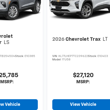
rolet
2026
Chevrolet Trax
LT
r
LS
TB254504
Stock:
E10385
VIN:
KL77LHEP7TC239622
Stock:
E10403
Model:
1TU58
25,785
$27,120
MSRP:
MSRP:
ew Vehicle
View Vehicle