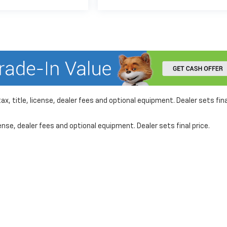
x, title, license, dealer fees and optional equipment. Dealer sets fina
nse, dealer fees and optional equipment. Dealer sets final price.
formation on this site, errors can occur with model descriptions, pricing etc. 