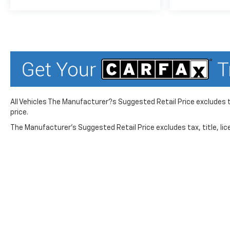
Variably intermittent wipers,
Wheels: 19 High Gloss Black
Machined Aluminum, Wireless
Apple CarPlay/Android Auto,
Wireless Charging.
26/29 City/Highway MPG
All Vehicles The Manufacturer?s Suggested Retail Price excludes ta
price.
The Manufacturer's Suggested Retail Price excludes tax, title, lice
While great effort is made to ensure the accuracy of the in