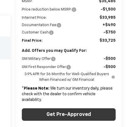
$35,485
MSRP:
-$1,500
Price reduction below MSRP:
$33,985
Internet Price:
+$490
Documentation Fee
-$750
Customer Cash
$33,725
Final Price:
Add. Offers you may Qualify For:
-$500
GM Military Offer
-$500
GM First Responder Offer
3.9% APR for 36 Months for Well-Qualified Buyers
When Financed w/ GM Financial
*
Please Note:
We turn our inventory daily, please
check with the dealer to confirm vehicle
availability.
Get Pre-Approved