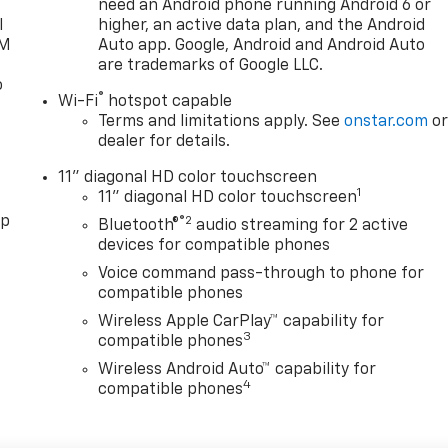
need an Android phone running Android 6 or
l
higher, an active data plan, and the Android
XM
Auto app. Google, Android and Android Auto
are trademarks of Google LLC.
o
®
Wi-Fi
hotspot capable
Terms and limitations apply. See
onstar.com
o
dealer for details.
11" diagonal HD color touchscreen
1
11" diagonal HD color touchscreen
pp
®2
Bluetooth®
audio streaming for 2 active
devices for compatible phones
Voice command pass-through to phone for
compatible phones
Wireless Apple CarPlay™ capability for
3
compatible phones
Wireless Android Auto™ capability for
4
compatible phones