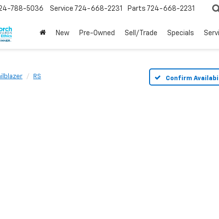
24-788-5036
Service
724-668-2231
Parts
724-668-2231
New
Pre-Owned
Sell/Trade
Specials
Serv
ailblazer
RS
Confirm Availabi