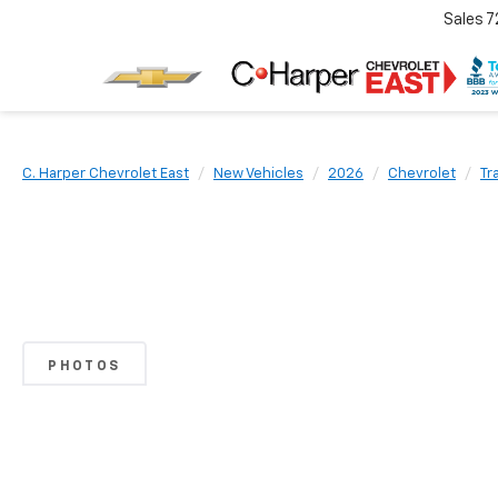
Sales
7
C. Harper Chevrolet East
New Vehicles
2026
Chevrolet
Tr
PHOTOS