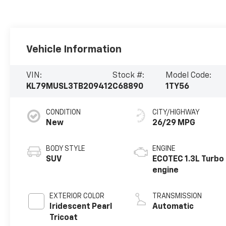
Vehicle Information
VIN:
Stock #:
Model Code:
KL79MUSL3TB209412
C68890
1TY56
CONDITION
CITY/HIGHWAY
New
26/29 MPG
BODY STYLE
ENGINE
SUV
ECOTEC 1.3L Turbo
engine
EXTERIOR COLOR
TRANSMISSION
Iridescent Pearl
Automatic
Tricoat