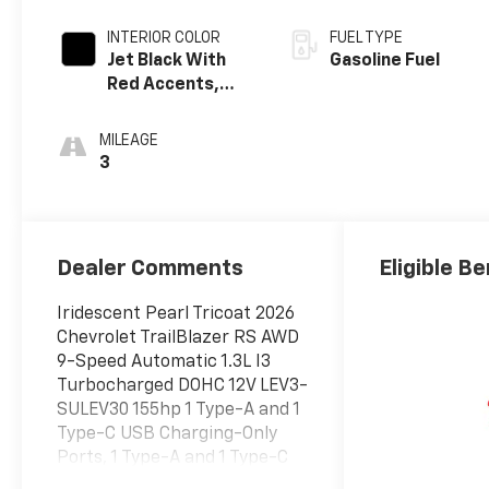
INTERIOR COLOR
FUEL TYPE
Jet Black With
Gasoline Fuel
Red Accents,
Evotex Seat Trim
MILEAGE
3
Dealer Comments
Eligible Be
Iridescent Pearl Tricoat 2026
Chevrolet TrailBlazer RS AWD
9-Speed Automatic 1.3L I3
Turbocharged DOHC 12V LEV3-
SULEV30 155hp 1 Type-A and 1
Type-C USB Charging-Only
Ports, 1 Type-A and 1 Type-C
USB Ports, 120-Volt Power