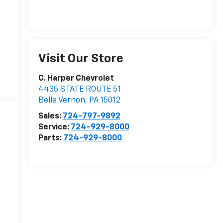
Visit Our Store
C. Harper Chevrolet
4435 STATE ROUTE 51
Belle Vernon
,
PA
15012
Sales:
724-797-9892
Service:
724-929-8000
Parts:
724-929-8000