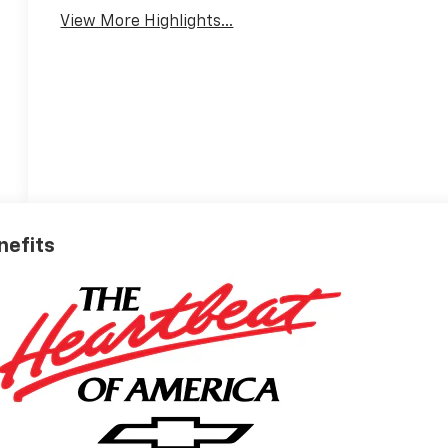
View More Highlights...
nefits