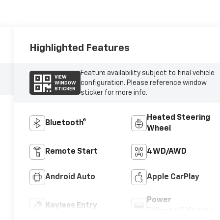
Highlighted Features
Feature availability subject to final vehicle
VIEW
configuration. Please reference window
WINDOW
STICKER
sticker for more info.
Heated Steering
Bluetooth®
Wheel
Remote Start
4WD/AWD
Android Auto
Apple CarPlay
Power
Keyless Entry
Tailgate/Liftgate