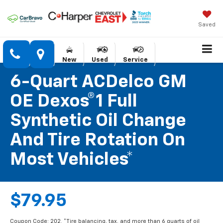
Saved
New
Used
Service
6-Quart ACDelco GM
OE Dexos®1 Full
Synthetic Oil Change
And Tire Rotation On
Most Vehicles*
$79.95
Coupon Code: 202. *Tire balancing, tax, and more than 6 quarts of oil