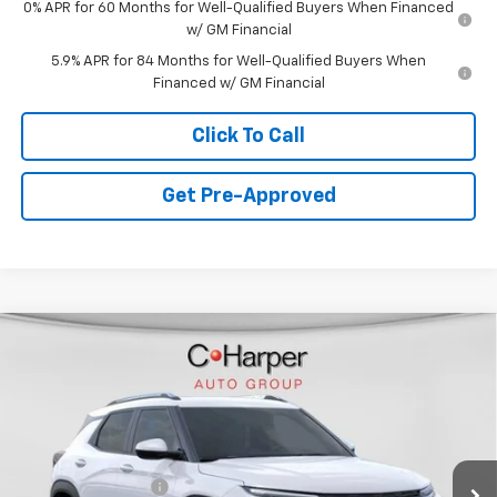
0% APR for 60 Months for Well-Qualified Buyers When Financed
w/ GM Financial
5.9% APR for 84 Months for Well-Qualified Buyers When
Financed w/ GM Financial
Click To Call
Get Pre-Approved
Window Sticker
Compare Vehicle
$28,765
New
2026
Chevrolet Trailblazer
LT
$1,275
C. HARPER PRICE
C HARPER SAVINGS
Special Offer
Price Drop
C. Harper Chevrolet East
Less
VIN:
KL79MRSL8TB207474
Stock:
E10303
Model:
1TW56
MSRP:
$29,550
Ext.
Int.
In Stock
C. Harper Discount
-$1,275