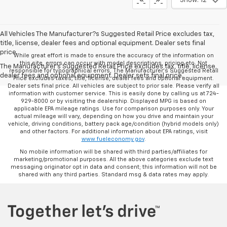
Show: 12
All Vehicles The Manufacturer?s Suggested Retail Price excludes tax,
title, license, dealer fees and optional equipment. Dealer sets final
price.
While great effort is made to ensure the accuracy of the information on
this site, errors can occur with model descriptions, pricing etc. Not
The Manufacturer's Suggested Retail Price excludes tax, title, license,
responsible for typographical errors, The Manufacturer’s Suggested Retail
dealer fees and optional equipment. Dealer sets final price.
Price excludes taxes, title, license, dealer fees and optional equipment.
Dealer sets final price. All vehicles are subject to prior sale. Please verify all
information with customer service. This is easily done by calling us at 724-
929-8000 or by visiting the dealership. Displayed MPG is based on
applicable EPA mileage ratings. Use for comparison purposes only. Your
actual mileage will vary, depending on how you drive and maintain your
vehicle, driving conditions, battery pack age/condition (hybrid models only)
and other factors. For additional information about EPA ratings, visit
www.fueleconomy.gov
.
No mobile information will be shared with third parties/affiliates for
marketing/promotional purposes. All the above categories exclude text
messaging originator opt in data and consent; this information will not be
shared with any third parties. Standard msg & data rates may apply.