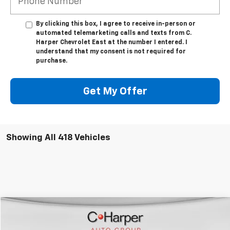
By clicking this box, I agree to receive in-person or
automated telemarketing calls and texts from C.
Harper Chevrolet East at the number I entered. I
understand that my consent is not required for
purchase.
Get My Offer
Showing All 418 Vehicles
Window Sticker
Compare Vehicle
$40,489
New
2025
Chevrolet Express Cargo
WT
$4,891