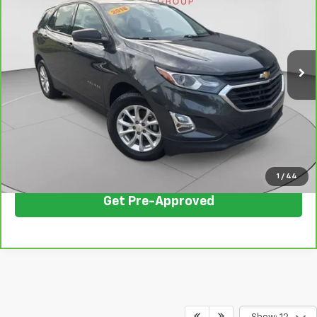
C. HARPER PRICE
Price Drop
C. Harper Chevrolet East
VIN:
2GNAXHEVXJ6130984
Stock:
E10168A
Model:
1XP26
102,444 mi
Ext.
Int.
Less
Retail Price:
$10,261
Documentation Fee:
+$490
Internet Price:
$10,751
Click To Call
1
/
44
Get Pre-Approved