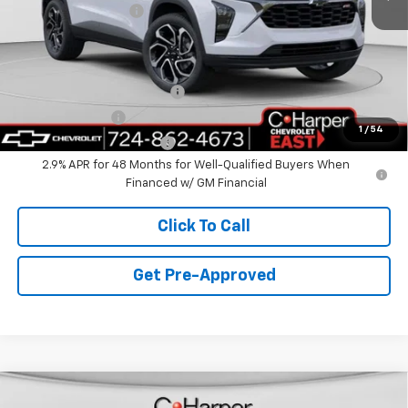
Documentation Fee
+$490
C. Harper Price
$28,995
Add. Offers you may Qualify For:
Chevrolet GMF Bonus Cash
-$500
GM Military Offer
-$500
1
/
54
GM First Responder Offer
-$500
2.9% APR for 48 Months for Well-Qualified Buyers When
Financed w/ GM Financial
Click To Call
Get Pre-Approved
Window Sticker
Compare Vehicle
$29,995
New
2026
Chevrolet Trailblazer
LT