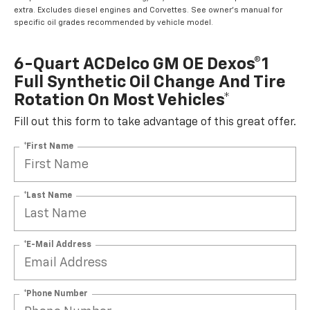
extra. Excludes diesel engines and Corvettes. See owner's manual for
specific oil grades recommended by vehicle model.
6-Quart ACDelco GM OE Dexos®1
Full Synthetic Oil Change And Tire
Rotation On Most Vehicles*
Fill out this form to take advantage of this great offer.
*First Name
*Last Name
*E-Mail Address
*Phone Number