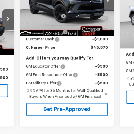
SA
RICE
C. Harper Chevrolet East
MSRP:
$52,580
C.
VIN:
3GNKDGRJ5TS104330
Stock:
E10049
Model:
1MC26
C. Harper Discount
-$6,500
VIN:
MSR
Mode
Internet Price:
$46,080
,890
Courtesy Transportation
C. H
Ext.
Int.
Unit
Documentation Fee
+$490
Dea
,891
Doc
Customer Cash
-$1,000
$490
C. H
Int.
C. Harper Price
$45,570
,489
Add
Add. Offers you may Qualify For:
GM F
GM Educator Offer
-$500
$500
GM M
GM First Responder Offer
-$500
$500
4.9
GM Military Offer
-$500
Bu
2.9% APR for 36 Months for Well-Qualified
Buyers When Financed w/ GM Financial
Get Pre-Approved