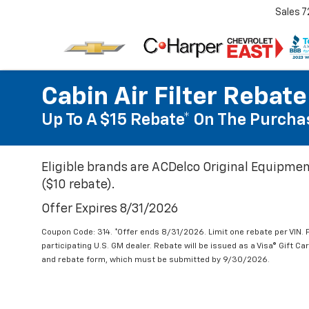
Sales
7
Cabin Air Filter Rebate
Up To A $15 Rebate* On The Purchas
Eligible brands are ACDelco Original Equipmen
($10 rebate).
Offer Expires 8/31/2026
Coupon Code: 314. *Offer ends 8/31/2026. Limit one rebate per VIN.
participating U.S. GM dealer. Rebate will be issued as a Visa® Gift C
and rebate form, which must be submitted by 9/30/2026.