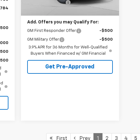
Documentation Fee
+$490
Ext.
Int.
In Stock
,784
C. Harper Price
$28,765
Add. Offers you may Qualify For:
,500
GM First Responder Offer
-$500
GM Military Offer
-$500
,000
3.9% APR for 36 Months for Well-Qualified
$500
Buyers When Financed w/ GM Financial
$500
Get Pre-Approved
d
l
ed
l
First
Prev
1
2
3
4
5