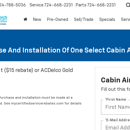
24-788-5036
Service
724-668-2231
Parts
724-668-2231
New
Pre-Owned
Sell/Trade
Specials
Serv
e And Installation Of One Select Cabin Ai
t ($15 rebate) or ACDelco Gold
Cabin Ai
Fill out this
 Purchase and installation must be made at a
*First Name
ard. See mycertifiedservicerebates.com for details
*E-Mail Addre