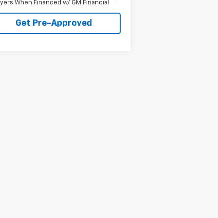
yers When Financed w/ GM Financial
Get Pre-Approved