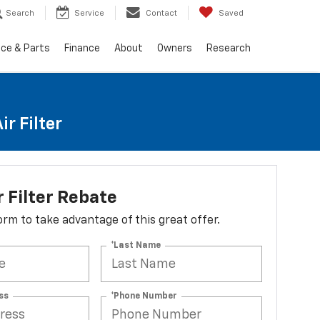
Search
Service
Contact
Saved
ice & Parts
Finance
About
Owners
Research
r Filter
r Filter Rebate
 form to take advantage of this great offer.
*Last Name
ss
*Phone Number