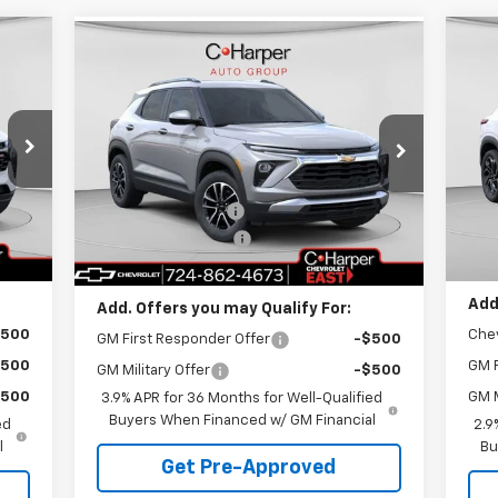
cker
Compare Vehicle
Window Sticker
995
$7
$29,995
$1,275
Ne
New
2026
Chevrolet
RICE
2R
C 
Trailblazer
LT
C. HARPER PRICE
C HARPER
SA
SAVINGS
P
Special Offer
Price Drop
Less
C.
C. Harper Chevrolet East
,280
MSR
MSRP:
$30,780
VIN:
VIN:
KL79MRSL1TB157775
Stock:
E10216
Mode
$775
C. H
Model:
1TW56
C. Harper Discount
-$1,275
$490
Doc
Documentation Fee
+$490
Int.
In 
Courtesy Transportation
Ext.
Int.
,995
C. H
Unit
C. Harper Price
$29,995
Add
Add. Offers you may Qualify For:
$500
Che
GM First Responder Offer
-$500
$500
GM F
GM Military Offer
-$500
$500
GM M
3.9% APR for 36 Months for Well-Qualified
Buyers When Financed w/ GM Financial
ed
2.9
l
Bu
Get Pre-Approved