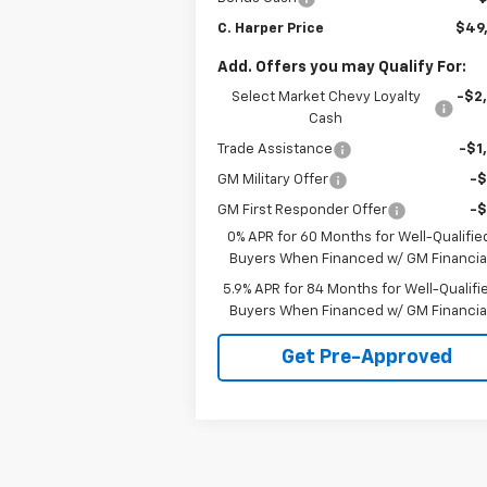
C. Harper Price
$49
Add. Offers you may Qualify For:
Select Market Chevy Loyalty
-$2
Cash
Trade Assistance
-$1
GM Military Offer
-
GM First Responder Offer
-
0% APR for 60 Months for Well-Qualifie
Buyers When Financed w/ GM Financia
5.9% APR for 84 Months for Well-Qualifi
Buyers When Financed w/ GM Financia
Get Pre-Approved