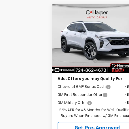
Compare Vehicle
Window Sti
$28,
$775
New
2026
Chevrolet Trax
2RS
C. HARPER P
C HARPER
SAVINGS
Price Drop
Less
C. Harper Chevrolet East
MSRP:
$29
VIN:
KL77LJEP5TC108681
Stock:
E10211
Model:
1TU58
C. Harper Discount
-
Documentation Fee
+
Ext.
In Stock
C. Harper Price
$28
Add. Offers you may Qualify For:
Chevrolet GMF Bonus Cash
-
GM First Responder Offer
-
GM Military Offer
-
2.9% APR for 48 Months for Well-Qualifi
Buyers When Financed w/ GM Financia
Get Pre-Approved