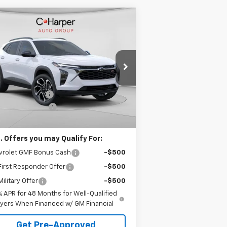
Compare Vehicle
Window Sticker
$28,995
75
w
2026
Chevrolet Trax
S
C. HARPER PRICE
HARPER
VINGS
rice Drop
Less
 Harper Chevrolet East
P:
$29,280
KL77LJEP4TC123897
Stock:
E10237
l:
1TU58
arper Discount
-$775
umentation Fee
+$490
Ext.
Int.
Stock
arper Price
$28,995
. Offers you may Qualify For:
vrolet GMF Bonus Cash
-$500
irst Responder Offer
-$500
ilitary Offer
-$500
% APR for 48 Months for Well-Qualified
yers When Financed w/ GM Financial
Get Pre-Approved