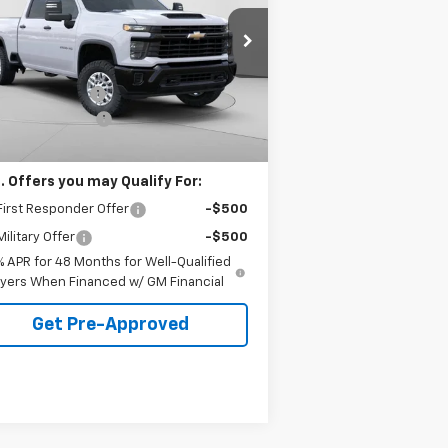
VINGS
 Harper Chevrolet East
Less
2GC1KLE75T1133626
Stock:
E10087
P:
$56,915
l:
CK20743
arper Discount
-$3,500
Ext.
Int.
ler Fleet Grounded Stock
umentation Fee
+$490
arper Price
$53,905
. Offers you may Qualify For:
irst Responder Offer
-$500
ilitary Offer
-$500
% APR for 48 Months for Well-Qualified
yers When Financed w/ GM Financial
Get Pre-Approved