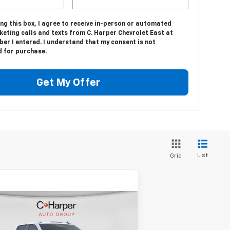
ing this box, I agree to receive in-person or automated
eting calls and texts from C. Harper Chevrolet East at
er I entered. I understand that my consent is not
d for purchase.
Get My Offer
List
Grid
Compare Vehicle
Window Sticker
$53,905
,500
w
2026
Chevrolet
verado 2500 HD
WT
C. HARPER PRICE
HARPER