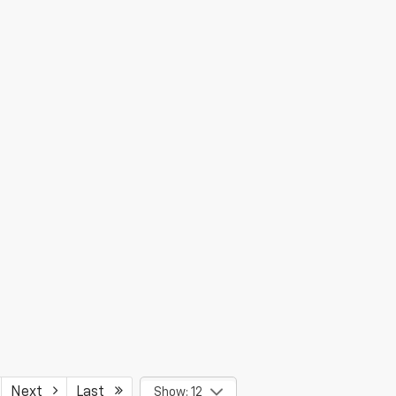
Next
Last
Show: 12