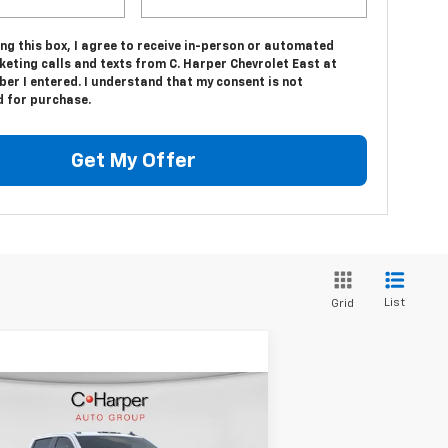
ing this box, I agree to receive in-person or automated
eting calls and texts from C. Harper Chevrolet East at
er I entered. I understand that my consent is not
d for purchase.
Get My Offer
List
Grid
Compare Vehicle
Window Sticker
$53,905
,500
w
2026
Chevrolet
verado 2500 HD
WT
C. HARPER PRICE
HARPER