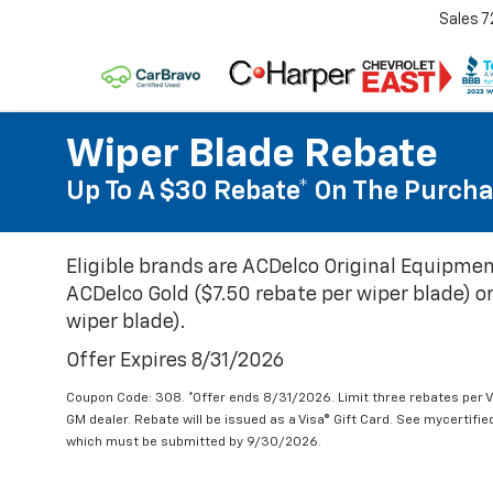
Sales
7
Wiper Blade Rebate
Up To A $30 Rebate* On The Purcha
Eligible brands are ACDelco Original Equipmen
ACDelco Gold ($7.50 rebate per wiper blade) or
wiper blade).
Offer Expires 8/31/2026
Coupon Code: 308. *Offer ends 8/31/2026. Limit three rebates per V
GM dealer. Rebate will be issued as a Visa® Gift Card. See mycertifi
which must be submitted by 9/30/2026.