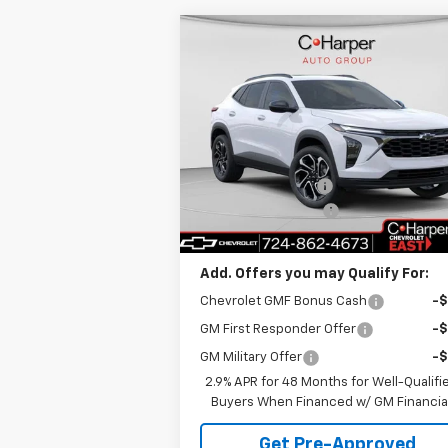
Compare Vehicle
Window Sti
$28,
$775
New
2026
Chevrolet Trax
2RS
C. HARPER P
C HARPER
SAVINGS
Price Drop
Less
C. Harper Chevrolet East
MSRP:
$29
VIN:
KL77LJEP5TC108681
Stock:
E10211
Model:
1TU58
C. Harper Discount
-
Documentation Fee
+
Ext.
In Stock
C. Harper Price
$28
Add. Offers you may Qualify For:
Chevrolet GMF Bonus Cash
-
GM First Responder Offer
-
GM Military Offer
-
2.9% APR for 48 Months for Well-Qualifi
Buyers When Financed w/ GM Financia
Get Pre-Approved