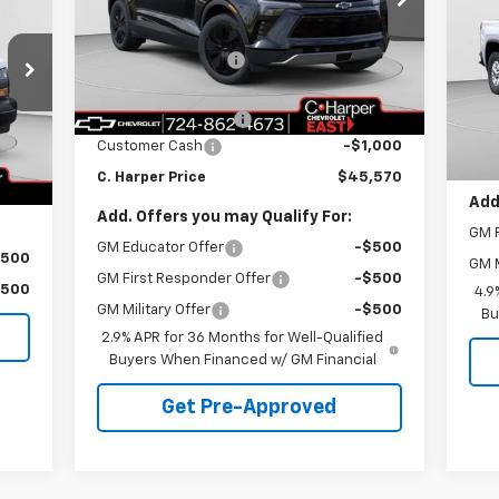
SA
RICE
C. Harper Chevrolet East
MSRP:
$52,580
C.
VIN:
3GNKDGRJ5TS104330
Stock:
E10049
Model:
1MC26
C. Harper Discount
-$6,500
VIN:
MSR
Mode
Internet Price:
$46,080
,890
Courtesy Transportation
C. H
Ext.
Int.
Unit
Documentation Fee
+$490
Dea
,891
Doc
Customer Cash
-$1,000
$490
C. H
Int.
C. Harper Price
$45,570
,489
Add
Add. Offers you may Qualify For:
GM F
GM Educator Offer
-$500
$500
GM M
GM First Responder Offer
-$500
$500
4.9
GM Military Offer
-$500
Bu
2.9% APR for 36 Months for Well-Qualified
Buyers When Financed w/ GM Financial
Get Pre-Approved