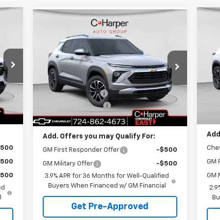
cker
Compare Vehicle
Window Sticker
995
$7
$29,995
$1,275
Ne
New
2026
Chevrolet
RICE
2R
C 
Trailblazer
LT
C. HARPER PRICE
C HARPER
SA
SAVINGS
P
Special Offer
Price Drop
Less
C.
C. Harper Chevrolet East
,280
MSR
MSRP:
$30,780
VIN:
VIN:
KL79MRSL1TB157775
Stock:
E10216
Mode
$775
C. H
Model:
1TW56
C. Harper Discount
-$1,275
$490
Doc
Documentation Fee
+$490
Int.
In 
Courtesy Transportation
Ext.
Int.
,995
C. H
Unit
C. Harper Price
$29,995
Add
Add. Offers you may Qualify For:
$500
Che
GM First Responder Offer
-$500
$500
GM F
GM Military Offer
-$500
$500
GM M
3.9% APR for 36 Months for Well-Qualified
Buyers When Financed w/ GM Financial
ed
2.9
l
Bu
Get Pre-Approved