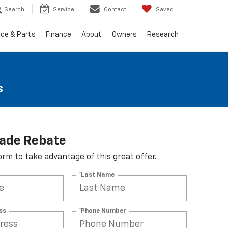
Search
Service
Contact
Saved
ice & Parts
Finance
About
Owners
Research
s
lade Rebate
 form to take advantage of this great offer.
*Last Name
ss
*Phone Number