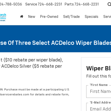
24-788-5036
Service
724-668-2231
Parts
724-668-2231
New
Pre-Owned
Sell/Trade
Specials
Serv
se Of Three Select ACDelco Wiper Blade
t ($10 rebate per wiper blade),
 ACDelco Silver ($5 rebate per
Wiper B
Fill out this
*First Name
IN. Purchase must be made at a participating U.S.
edservicerebates.com for details and rebate form,
*E-Mail Addre