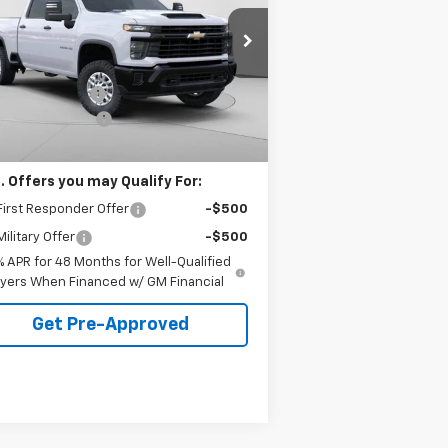
VINGS
 Harper Chevrolet East
Less
2GC1KLE75T1133626
Stock:
E10087
P:
$56,915
l:
CK20743
arper Discount
-$3,500
Ext.
Int.
ler Fleet Grounded Stock
umentation Fee
+$490
arper Price
$53,905
. Offers you may Qualify For:
irst Responder Offer
-$500
ilitary Offer
-$500
% APR for 48 Months for Well-Qualified
yers When Financed w/ GM Financial
Get Pre-Approved