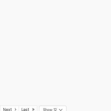
Next
Last
Show: 12