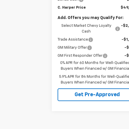
C. Harper Price
$49
Add. Offers you may Qualify For:
Select Market Chevy Loyalty
-$2
Cash
Trade Assistance
-$1
GM Military Offer
-
GM First Responder Offer
-
0% APR for 60 Months for Well-Qualifie
Buyers When Financed w/ GM Financia
5.9% APR for 84 Months for Well-Qualifi
Buyers When Financed w/ GM Financia
Get Pre-Approved