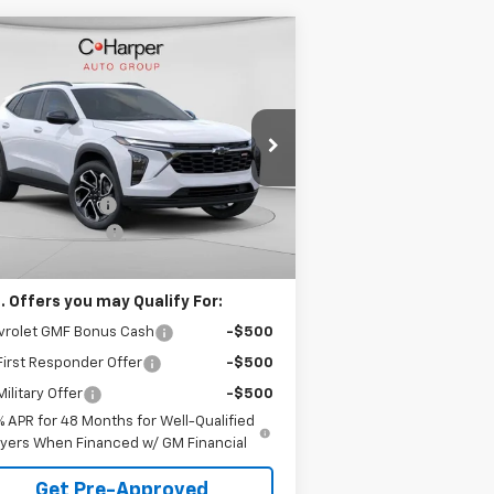
Compare Vehicle
Window Sticker
$28,995
75
w
2026
Chevrolet Trax
S
C. HARPER PRICE
HARPER
VINGS
rice Drop
Less
 Harper Chevrolet East
P:
$29,280
KL77LJEP4TC123897
Stock:
E10237
l:
1TU58
arper Discount
-$775
umentation Fee
+$490
Ext.
Int.
Stock
arper Price
$28,995
. Offers you may Qualify For:
vrolet GMF Bonus Cash
-$500
irst Responder Offer
-$500
ilitary Offer
-$500
% APR for 48 Months for Well-Qualified
yers When Financed w/ GM Financial
Get Pre-Approved