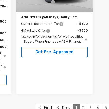
Documentation Fee
+$490
Ext.
Int.
In Stock
,784
C. Harper Price
$28,765
Add. Offers you may Qualify For:
,500
GM First Responder Offer
-$500
GM Military Offer
-$500
,000
3.9% APR for 36 Months for Well-Qualified
$500
Buyers When Financed w/ GM Financial
$500
Get Pre-Approved
d
l
ed
l
First
Prev
1
2
3
4
5