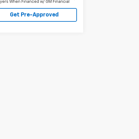
yers When Financed w/ GM Financial
Get Pre-Approved