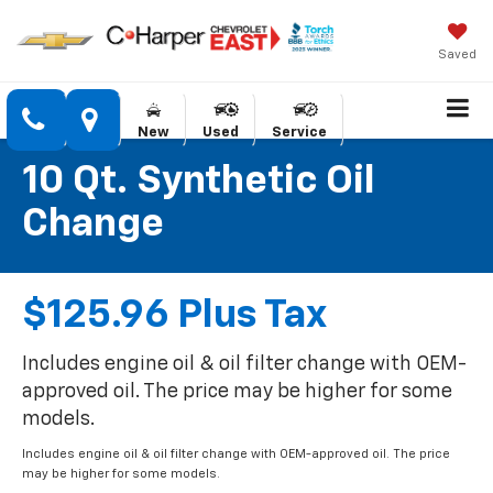
Saved
New
Used
Service
10 Qt. Synthetic Oil
Change
$125.96 Plus Tax
Includes engine oil & oil filter change with OEM-
approved oil. The price may be higher for some
models.
Includes engine oil & oil filter change with OEM-approved oil. The price
may be higher for some models.