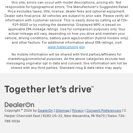
this site, errors can occur with model descriptions, pricing etc. Not
responsible for typographical errors, The Manufacturer’s Suggested Retail
Price excludes taxes, title, license, dealer fees and optional equipment.
Dealer sets final price. All vehicles are subject to prior sale. Please verify all
information with customer service. This is easily done by calling us at 724-
929-8000 or by visiting the dealership. Displayed MPG is based on
applicable EPA mileage ratings. Use for comparison purposes only. Your
actual mileage will vary, depending on how you drive and maintain your
vehicle, driving conditions, battery pack age/condition (hybrid models only)
and other factors. For additional information about EPA ratings, visit
www.fueleconomy.gov
.
No mobile information will be shared with third parties/affiliates for
marketing/promotional purposes. All the above categories exclude text
messaging originator opt in data and consent; this information will not be
shared with any third parties. Standard msg & data rates may apply.
Copyright © 2026
by
DealerOn
|
Sitemap
|
Privacy
|
Consent Preferences
| C.
Harper Chevrolet East
|
8282 US-22,
New Alexandria,
PA
15670
| Sales:
724-
788-5036