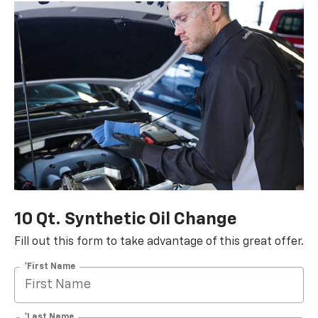
10 Qt. Synthetic Oil Change
Fill out this form to take advantage of this great offer.
*First Name
*Last Name