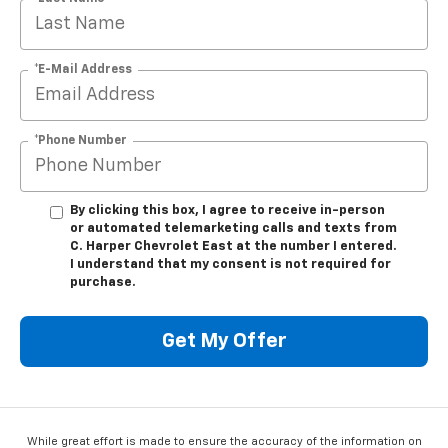
*E-Mail Address
*Phone Number
By clicking this box, I agree to receive in-person
or automated telemarketing calls and texts from
C. Harper Chevrolet East at the number I entered.
I understand that my consent is not required for
purchase.
Get My Offer
While great effort is made to ensure the accuracy of the information on