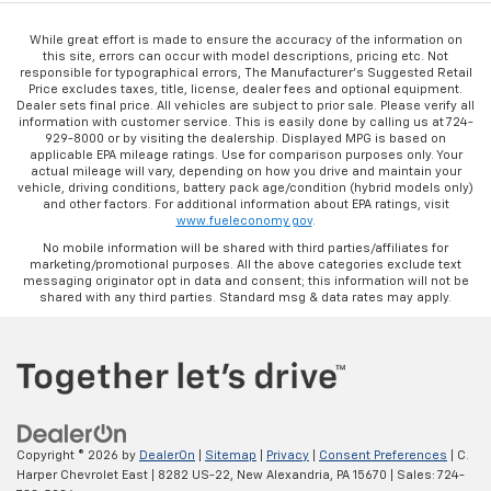
While great effort is made to ensure the accuracy of the information on
this site, errors can occur with model descriptions, pricing etc. Not
responsible for typographical errors, The Manufacturer’s Suggested Retail
Price excludes taxes, title, license, dealer fees and optional equipment.
Dealer sets final price. All vehicles are subject to prior sale. Please verify all
information with customer service. This is easily done by calling us at 724-
929-8000 or by visiting the dealership. Displayed MPG is based on
applicable EPA mileage ratings. Use for comparison purposes only. Your
actual mileage will vary, depending on how you drive and maintain your
vehicle, driving conditions, battery pack age/condition (hybrid models only)
and other factors. For additional information about EPA ratings, visit
www.fueleconomy.gov
.
No mobile information will be shared with third parties/affiliates for
marketing/promotional purposes. All the above categories exclude text
messaging originator opt in data and consent; this information will not be
shared with any third parties. Standard msg & data rates may apply.
Copyright © 2026
by
DealerOn
|
Sitemap
|
Privacy
|
Consent Preferences
| C.
Harper Chevrolet East
|
8282 US-22,
New Alexandria,
PA
15670
| Sales:
724-