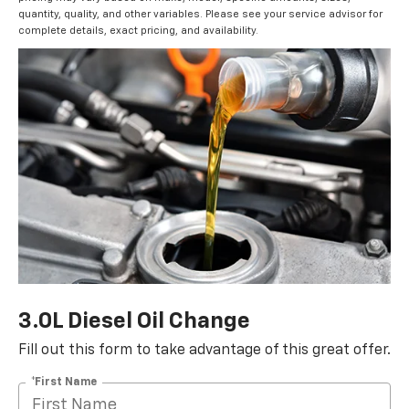
quantity, quality, and other variables. Please see your service advisor for
complete details, exact pricing, and availability.
3.0L Diesel Oil Change
Fill out this form to take advantage of this great offer.
*First Name