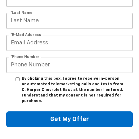
*Last Name
*E-Mail Address
*Phone Number
By clicking this box, I agree to receive in-person
or automated telemarketing calls and texts from
C. Harper Chevrolet East at the number I entered.
I understand that my consent is not required for
purchase.
Get My Offer