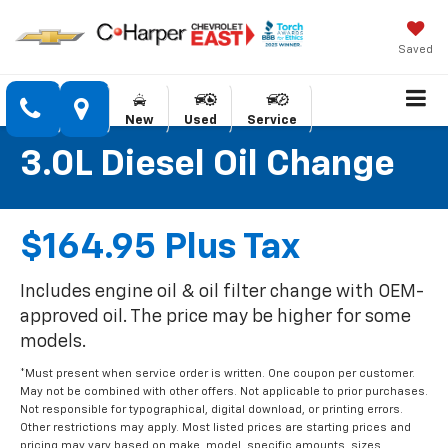
Saved
New
Used
Service
3.0L Diesel Oil Change
$164.95 Plus Tax
Includes engine oil & oil filter change with OEM-
approved oil. The price may be higher for some
models.
*Must present when service order is written. One coupon per customer.
May not be combined with other offers. Not applicable to prior purchases.
Not responsible for typographical, digital download, or printing errors.
Other restrictions may apply. Most listed prices are starting prices and
pricing may vary based on make, model, specific amounts, sizes,