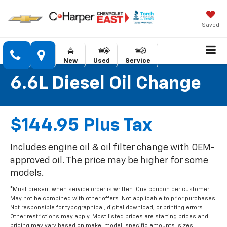
Saved
New
Used
Service
6.6L Diesel Oil Change
$144.95 Plus Tax
Includes engine oil & oil filter change with OEM-
approved oil. The price may be higher for some
models.
*Must present when service order is written. One coupon per customer.
May not be combined with other offers. Not applicable to prior purchases.
Not responsible for typographical, digital download, or printing errors.
Other restrictions may apply. Most listed prices are starting prices and
pricing may vary based on make, model, specific amounts, sizes,