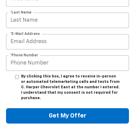
*Last Name
*E-Mail Address
*Phone Number
By clicking this box, I agree to receive in-person
or automated telemarketing calls and texts from
C. Harper Chevrolet East at the number I entered.
I understand that my consent is not required for
purchase.
Get My Offer