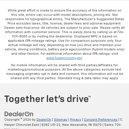
While great effort is made to ensure the accuracy of the information on
this site, errors can occur with model descriptions, pricing etc. Not
responsible for typographical errors, The Manufacturer’s Suggested Retail
Price excludes taxes, title, license, dealer fees and optional equipment.
Dealer sets final price. All vehicles are subject to prior sale. Please verify all
information with customer service. This is easily done by calling us at 724-
929-8000 or by visiting the dealership. Displayed MPG is based on
applicable EPA mileage ratings. Use for comparison purposes only. Your
actual mileage will vary, depending on how you drive and maintain your
vehicle, driving conditions, battery pack age/condition (hybrid models only)
and other factors. For additional information about EPA ratings, visit
www.fueleconomy.gov
.
No mobile information will be shared with third parties/affiliates for
marketing/promotional purposes. All the above categories exclude text
messaging originator opt in data and consent; this information will not be
shared with any third parties. Standard msg & data rates may apply.
Copyright © 2026
by
DealerOn
|
Sitemap
|
Privacy
|
Consent Preferences
| C.
Harper Chevrolet East
|
8282 US-22,
New Alexandria,
PA
15670
| Sales:
724-