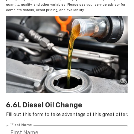
quantity, quality, and other variables. Please see your service advisor for
complete details, exact pricing, and availability.
6.6L Diesel Oil Change
Fill out this form to take advantage of this great offer.
*First Name