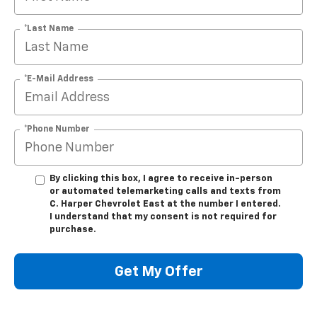
*Last Name
*E-Mail Address
*Phone Number
By clicking this box, I agree to receive in-person
or automated telemarketing calls and texts from
C. Harper Chevrolet East at the number I entered.
I understand that my consent is not required for
purchase.
Get My Offer