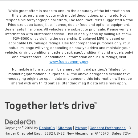
While great effort is made to ensure the accuracy of the information on
this site, errors can occur with model descriptions, pricing etc. Not
responsible for typographical errors, The Manufacturer’s Suggested Retail
Price excludes taxes, title, license, dealer fees and optional equipment.
Dealer sets final price. All vehicles are subject to prior sale. Please verify all
information with customer service. This is easily done by calling us at 724-
929-8000 or by visiting the dealership. Displayed MPG is based on
applicable EPA mileage ratings. Use for comparison purposes only. Your
actual mileage will vary, depending on how you drive and maintain your
vehicle, driving conditions, battery pack age/condition (hybrid models only)
and other factors. For additional information about EPA ratings, visit
www.fueleconomy.gov
.
No mobile information will be shared with third parties/affiliates for
marketing/promotional purposes. All the above categories exclude text
messaging originator opt in data and consent; this information will not be
shared with any third parties. Standard msg & data rates may apply.
Copyright © 2026
by
DealerOn
|
Sitemap
|
Privacy
|
Consent Preferences
| C.
Harper Chevrolet East
|
8282 US-22,
New Alexandria,
PA
15670
| Sales:
724-