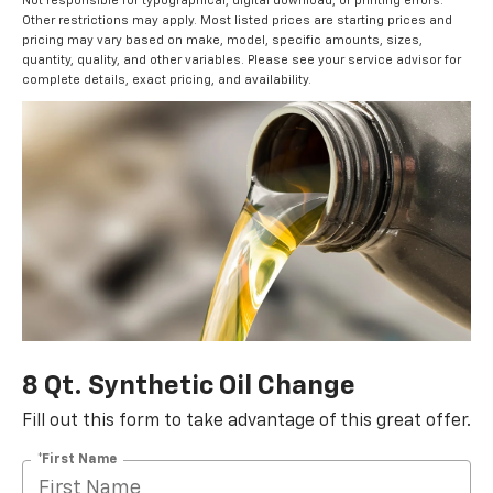
Not responsible for typographical, digital download, or printing errors.
Other restrictions may apply. Most listed prices are starting prices and
pricing may vary based on make, model, specific amounts, sizes,
quantity, quality, and other variables. Please see your service advisor for
complete details, exact pricing, and availability.
8 Qt. Synthetic Oil Change
Fill out this form to take advantage of this great offer.
*First Name