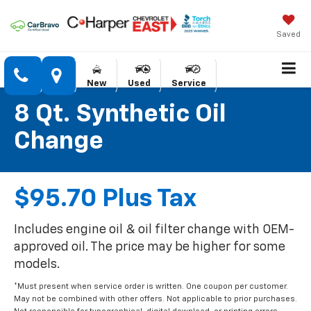
Saved
New
Used
Service
8 Qt. Synthetic Oil
Change
$95.70 Plus Tax
Includes engine oil & oil filter change with OEM-
approved oil. The price may be higher for some
models.
*Must present when service order is written. One coupon per customer.
May not be combined with other offers. Not applicable to prior purchases.