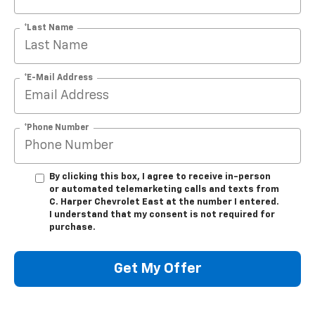
*Last Name
*E-Mail Address
*Phone Number
By clicking this box, I agree to receive in-person
or automated telemarketing calls and texts from
C. Harper Chevrolet East at the number I entered.
I understand that my consent is not required for
purchase.
Get My Offer