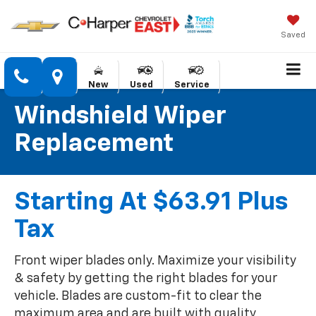
Saved
New
Used
Service
Windshield Wiper
Replacement
Starting At $63.91 Plus
Tax
Front wiper blades only. Maximize your visibility
& safety by getting the right blades for your
vehicle. Blades are custom-fit to clear the
maximum area and are built with quality