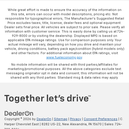
While great effort is made to ensure the accuracy of the information on
this site, errors can occur with model descriptions, pricing etc. Not
responsible for typographical errors, The Manufacturer’s Suggested Retail
Price excludes taxes, title, license, dealer fees and optional equipment.
Dealer sets final price. All vehicles are subject to prior sale. Please verify all
information with customer service. This is easily done by calling us at 724-
929-8000 or by visiting the dealership. Displayed MPG is based on
applicable EPA mileage ratings. Use for comparison purposes only. Your
actual mileage will vary, depending on how you drive and maintain your
vehicle, driving conditions, battery pack age/condition (hybrid models only)
and other factors. For additional information about EPA ratings, visit
www.fueleconomy.gov
.
No mobile information will be shared with third parties/affiliates for
marketing/promotional purposes. All the above categories exclude text
messaging originator opt in data and consent; this information will not be
shared with any third parties. Standard msg & data rates may apply.
Copyright © 2026
by
DealerOn
|
Sitemap
|
Privacy
|
Consent Preferences
| C.
Harper Chevrolet East
|
8282 US-22,
New Alexandria,
PA
15670
| Sales:
724-