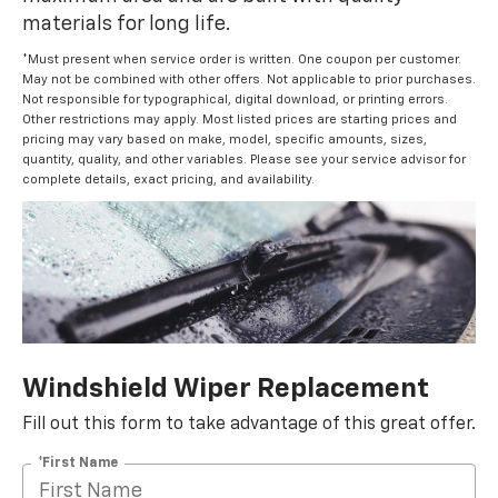
materials for long life.
*Must present when service order is written. One coupon per customer.
May not be combined with other offers. Not applicable to prior purchases.
Not responsible for typographical, digital download, or printing errors.
Other restrictions may apply. Most listed prices are starting prices and
pricing may vary based on make, model, specific amounts, sizes,
quantity, quality, and other variables. Please see your service advisor for
complete details, exact pricing, and availability.
Windshield Wiper Replacement
Fill out this form to take advantage of this great offer.
*First Name