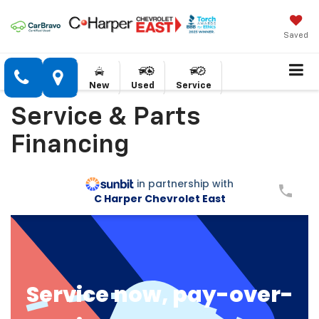
Saved
New
Used
Service
Service & Parts
Financing