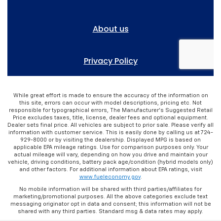
While great effort is made to ensure the accuracy of the information on
this site, errors can occur with model descriptions, pricing etc. Not
responsible for typographical errors, The Manufacturer’s Suggested Retail
Price excludes taxes, title, license, dealer fees and optional equipment.
Dealer sets final price. All vehicles are subject to prior sale. Please verify all
information with customer service. This is easily done by calling us at 724-
929-8000 or by visiting the dealership. Displayed MPG is based on
applicable EPA mileage ratings. Use for comparison purposes only. Your
actual mileage will vary, depending on how you drive and maintain your
vehicle, driving conditions, battery pack age/condition (hybrid models only)
and other factors. For additional information about EPA ratings, visit
www.fueleconomy.gov
.
No mobile information will be shared with third parties/affiliates for
marketing/promotional purposes. All the above categories exclude text
messaging originator opt in data and consent; this information will not be
shared with any third parties. Standard msg & data rates may apply.