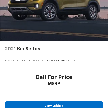
2021
Kia Seltos
VIN:
KNDEPCAA2M7173669
Stock:
J170K
Model:
K2422
Call For Price
MSRP
View Vehicle