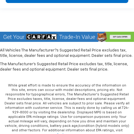
All Vehicles The Manufacturer?s Suggested Retail Price excludes tax,
title, license, dealer fees and optional equipment. Dealer sets final price.
The Manufacturer's Suggested Retail Price excludes tax, title, license,
dealer fees and optional equipment. Dealer sets final price.
While great effort is made to ensure the accuracy of the information on
this site, errors can occur with model descriptions, pricing etc. Not
responsible for typographical errors, The Manufacturer’s Suggested Retail
Price excludes taxes, title, license, dealer fees and optional equipment.
Dealer sets final price. All vehicles are subject to prior sale. Please verify all
information with customer service. This is easily done by calling us at 724-
929-8000 or by visiting the dealership. Displayed MPG is based on
applicable EPA mileage ratings. Use for comparison purposes only. Your
actual mileage will vary, depending on how you drive and maintain your
vehicle, driving conditions, battery pack age/condition (hybrid models only)
and other factors. For additional information about EPA ratings, visit