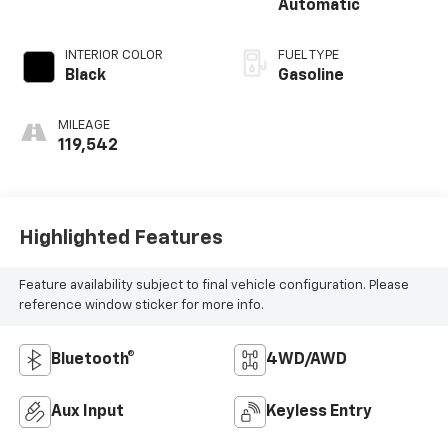
Automatic
INTERIOR COLOR
FUEL TYPE
Black
Gasoline
MILEAGE
119,542
Highlighted Features
Feature availability subject to final vehicle configuration. Please
reference window sticker for more info.
Bluetooth®
4WD/AWD
Aux Input
Keyless Entry