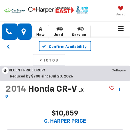
Saved
New
Used
Service
Confirm Availability
PHOTOS
RECENT PRICE DROP!
Collapse
Reduced by $908 since Jul 20, 2026
2014
Honda CR-V
LX
$10,859
C. HARPER PRICE