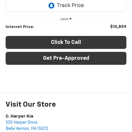
Less
$10,859
Internet Price:
Click To Call
Get Pre-Approved
Visit Our Store
C. Harper Kia
100 Harper Drive
Belle Vernon
,
PA
15012