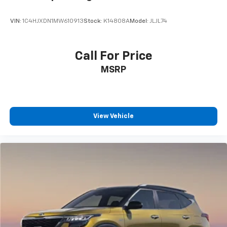
VIN:
1C4HJXDN1MW610913
Stock:
K14808A
Model:
JLJL74
Call For Price
MSRP
View Vehicle