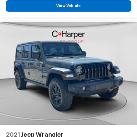
View Vehicle
2021
Jeep Wrangler