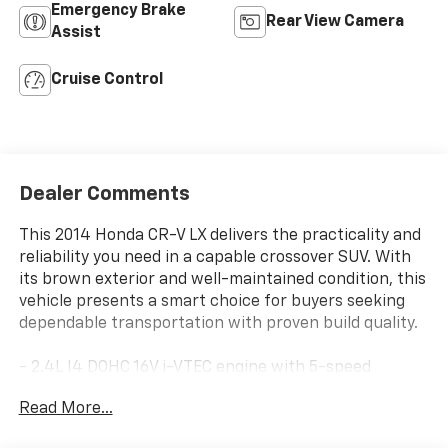
Emergency Brake
Rear View Camera
Assist
Cruise Control
Dealer Comments
This 2014 Honda CR-V LX delivers the practicality and
reliability you need in a capable crossover SUV. With
its brown exterior and well-maintained condition, this
vehicle presents a smart choice for buyers seeking
dependable transportation with proven build quality.
- 2.4L I4 DOHC 16V i-VTEC engine with 5-speed
automatic transmission
Read More...
- All-Wheel Drive for enhanced traction and stability
- Exterior Parking Camera Rear for convenient