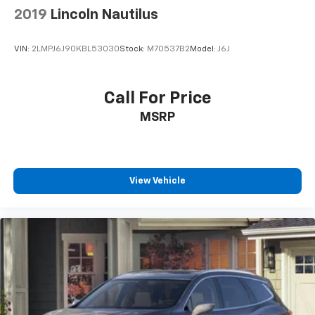
and highway ratings of 30 MPG, this CR-V offers
2019
Lincoln Nautilus
respectable efficiency for its class and capability
level.
VIN:
2LMPJ6J90KBL53030
Stock:
M70537B2
Model:
J6J
Safety features throughout this model include dual
front impact airbags, dual front side impact airbags,
Call For Price
an overhead airbag system, and ABS brakes with
MSRP
electronic stability control. The suspension design
with four-wheel independent components and both
front and rear anti-roll bars contributes to
responsive handling and stable cornering.
View Vehicle
This 2014 CR-V LX represents solid transportation
with the features that matter for practical
ownership. We invite you to schedule a time to view
this vehicle in person and take it for a test drive to
experience its capabilities firsthand.