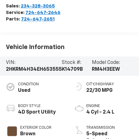
Sales:
234-328-3065
Service:
724-647-2646
Parts:
724-647-2651
Vehicle Information
VIN:
Stock #:
Model Code:
2HKRM4H34EH653555
K14709B
RM4H3EEW
CONDITION
CITY/HIGHWAY
Used
22/30 MPG
BODY STYLE
ENGINE
4D Sport Utility
4 Cyl - 2.4 L
EXTERIOR COLOR
TRANSMISSION
Brown
5-Speed