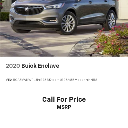
2020
Buick Enclave
VIN:
5GAEVAKW4LJ145783
Stock:
J52848B
Model:
4NH56
Call For Price
MSRP