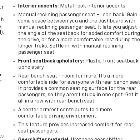
Interior accents
: Metal-look interior accents
ur
Manual reclining passenger seat - Lean back. Gain
th
some space between you and the dashboard with
s
manual reclining passenger seat. It lets you adjust
d),
the angle of the seatback for added comfort durin
the drive, or for a more comfortable rest during th
longer treks. Settle in, with manual reclining
passenger seat.
Front seatback upholstery
: Plastic front seatback
upholstery
n
Rear bench seat - room for more. It’s a more
th
comfortable ride for everyone with rear bench seat
It provides a common seating surface for the rear
passengers, so they aren't stuck in one spot. Get it
all in a row with rear bench seat.
A center armrest contributes to a more
e
comfortable driving environment.
This feature provides increased comfort for rear
seat passengers.
ts