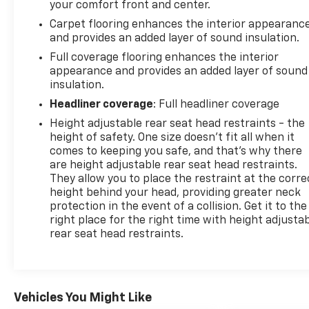
your comfort front and center.
Carpet flooring enhances the interior appearanc
and provides an added layer of sound insulation.
Full coverage flooring enhances the interior
appearance and provides an added layer of sound
insulation.
Headliner coverage
: Full headliner coverage
Height adjustable rear seat head restraints - the
height of safety. One size doesn’t fit all when it
comes to keeping you safe, and that’s why there
are height adjustable rear seat head restraints.
They allow you to place the restraint at the corre
height behind your head, providing greater neck
protection in the event of a collision. Get it to the
right place for the right time with height adjusta
rear seat head restraints.
Vehicles You Might Like