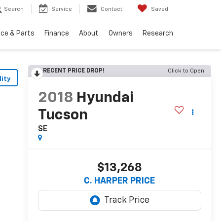
Search
Service
Contact
Saved
ice & Parts
Finance
About
Owners
Research
RECENT PRICE DROP!
Click to Open
lity
2018
Hyundai
Tucson
SE
$13,268
C. HARPER PRICE