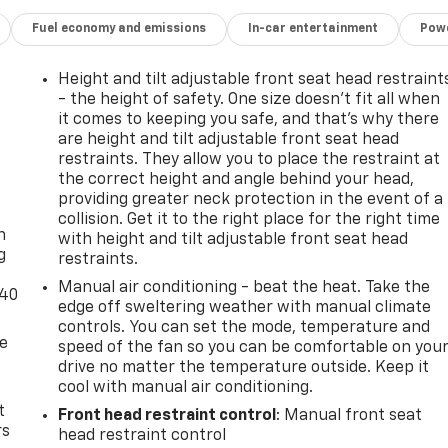
Fuel economy and emissions
In-car entertainment
Powe
Height and tilt adjustable front seat head restraint
- the height of safety. One size doesn’t fit all when
it comes to keeping you safe, and that’s why there
are height and tilt adjustable front seat head
restraints. They allow you to place the restraint at
the correct height and angle behind your head,
-
providing greater neck protection in the event of a
collision. Get it to the right place for the right time
n
with height and tilt adjustable front seat head
g
restraints.
Manual air conditioning - beat the heat. Take the
-40
edge off sweltering weather with manual climate
controls. You can set the mode, temperature and
de
speed of the fan so you can be comfortable on you
drive no matter the temperature outside. Keep it
cool with manual air conditioning.
t
Front head restraint control
: Manual front seat
rs
head restraint control