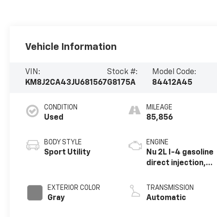
Vehicle Information
VIN:
Stock #:
Model Code:
KM8J2CA43JU681567
G8175A
84412A45
CONDITION
MILEAGE
Used
85,856
BODY STYLE
ENGINE
Sport Utility
Nu 2L I-4 gasoline
direct injection,
DOHC, D-CVVT
variable valve
EXTERIOR COLOR
TRANSMISSION
control, regular
Gray
Automatic
unleaded, engine
with 164HP