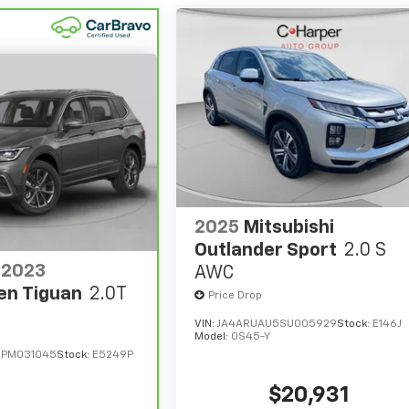
2025
Mitsubishi
Outlander Sport
2.0 S
2023
AWC
en Tiguan
2.0T
Price Drop
VIN:
JA4ARUAU5SU005929
Stock:
E146J
Model:
OS45-Y
PM031045
Stock:
E5249P
$20,931