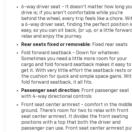
6-way driver seat - It doesn't matter how long yo
drive is; if you aren't comfortable while you're
behind the wheel, every trip feels like a chore. Wi
a 6-way driver seat, finding the perfect position i
easy, so you can sit back, (or up, or a little forwar
relax and enjoy the journey.
Rear seats fixed or removable
: Fixed rear seats
Fold forward seatback - Down for whatever.
Sometimes you need a little more room for your
cargo and fold forward seatback makes it easy to
get it. With very little effort the seatback rests o
the cushion for quick and simple space gains. Wi
fold forward seatback, it all fits.
Passenger seat direction
: Front passenger seat
with 4-way directional controls
Front seat center armrest - comfort in the middl
ground. There’s room for two to relax with front
seat center armrest. It divides the front seating
positions with a top that both the driver and
passenger can use. Front seat center armrest pu