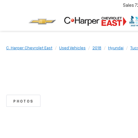
Sales
7
C. Harper Chevrolet East
Used Vehicles
2018
Hyundai
Tuc
PHOTOS