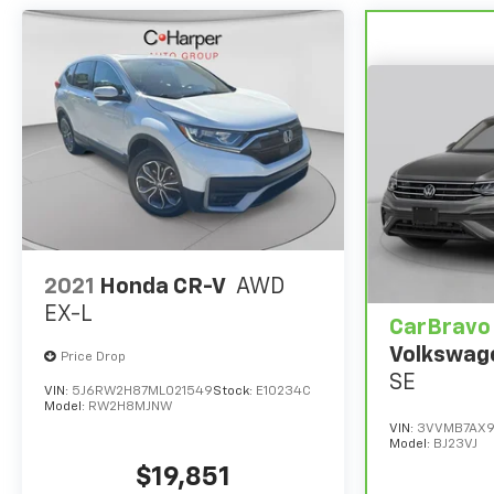
2021
Honda CR-V
AWD
EX-L
CarBravo
Volkswag
Price Drop
SE
VIN:
5J6RW2H87ML021549
Stock:
E10234C
Model:
RW2H8MJNW
VIN:
3VVMB7AX9
Model:
BJ23VJ
$19,851