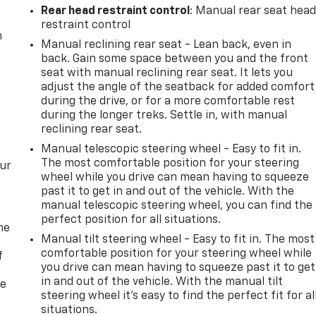
Rear head restraint control
: Manual rear seat hea
restraint control
m
Manual reclining rear seat - Lean back, even in
back. Gain some space between you and the front
seat with manual reclining rear seat. It lets you
adjust the angle of the seatback for added comfort
during the drive, or for a more comfortable rest
during the longer treks. Settle in, with manual
reclining rear seat.
Manual telescopic steering wheel - Easy to fit in.
The most comfortable position for your steering
our
wheel while you drive can mean having to squeeze
past it to get in and out of the vehicle. With the
manual telescopic steering wheel, you can find the
perfect position for all situations.
me
Manual tilt steering wheel - Easy to fit in. The most
comfortable position for your steering wheel while
f
you drive can mean having to squeeze past it to get
in and out of the vehicle. With the manual tilt
re
steering wheel it's easy to find the perfect fit for al
situations.