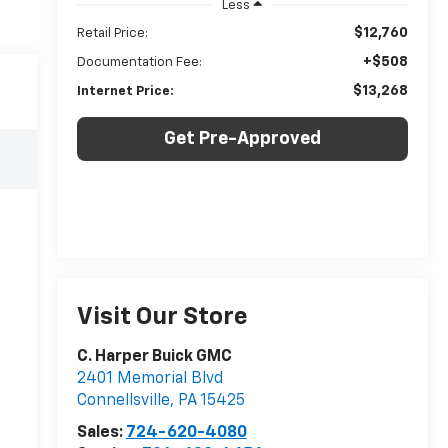
Less
$12,760
Retail Price:
+$508
Documentation Fee:
$13,268
Internet Price:
Get Pre-Approved
Visit Our Store
C. Harper Buick GMC
2401 Memorial Blvd
Connellsville
,
PA
15425
Sales:
724-620-4080