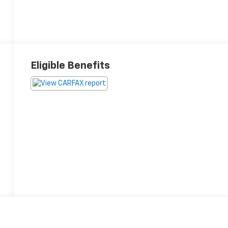
Eligible Benefits