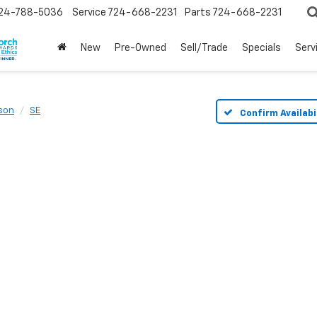
24-788-5036
Service
724-668-2231
Parts
724-668-2231
New
Pre-Owned
Sell/Trade
Specials
Serv
son
SE
Confirm Availabi