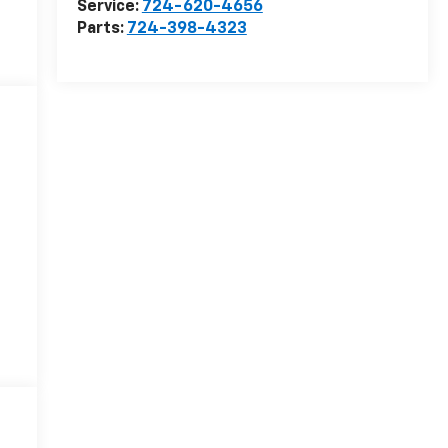
Service:
724-620-4656
Parts:
724-398-4323