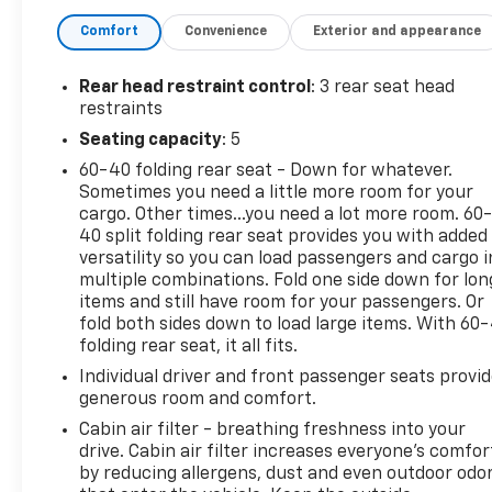
Dual front impact airbags, Dual front side impact
Comfort
Convenience
Exterior and appearance
airbags, Electronic Stability Control, Exterior
Parking Camera Rear, Four wheel independent
suspension, Front anti-roll bar, Front Bucket Seats,
Rear head restraint control
: 3 rear seat head
Front Center Armrest, Front reading lights, Fully
restraints
automatic headlights, Heated door mirrors,
Seating capacity
: 5
Illuminated entry, Low tire pressure warning,
60-40 folding rear seat - Down for whatever.
Occupant sensing airbag, Option Group 01, Outside
Sometimes you need a little more room for your
temperature display, Overhead airbag, Overhead
cargo. Other times...you need a lot more room. 60
console, Panic alarm, Passenger door bin,
40 split folding rear seat provides you with added
Passenger vanity mirror, Power door mirrors, Power
versatility so you can load passengers and cargo i
steering, Power windows, Rear anti-roll bar, Rear
multiple combinations. Fold one side down for lon
Bumper Applique, Rear seat center armrest, Rear
items and still have room for your passengers. Or
window defroster, Rear window wiper, Remote
fold both sides down to load large items. With 60
folding rear seat, it all fits.
keyless entry, Security system, Speed control,
Speed-sensing steering, Split folding rear seat,
Individual driver and front passenger seats provi
Spoiler, Steering wheel mounted audio controls,
generous room and comfort.
Tachometer, Telescoping steering wheel, Tilt
Cabin air filter - breathing freshness into your
steering wheel, Traction control, Trip computer,
drive. Cabin air filter increases everyone’s comfor
Variably intermittent wipers, YES Essentials Cloth
by reducing allergens, dust and even outdoor odo