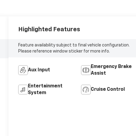
Highlighted Features
Feature availability subject to final vehicle configuration.
Please reference window sticker for more info.
Emergency Brake
Aux Input
Assist
Entertainment
Cruise Control
System