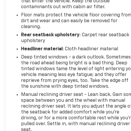
Seat Trim, Fresh Oil Change, AWD.
that enter the vehicle. Keep the outside
contaminants out with cabin air filter.
Floor mats protect the vehicle floor covering fro
dirt and wear and can easily be removed for
cleaning.
Rear seatback upholstery
: Carpet rear seatback
upholstery
Headliner material
: Cloth headliner material
Deep tinted windows - a dark outlook. Sometimes
the road ahead being bright is a bad thing. Deep
tinted windows tame the level of light entering y
vehicle meaning less eye fatigue; and they offer
reprieve from prying eyes, too. Take the edge off
the sunshine with deep tinted windows.
Manual reclining driver seat - Lean back. Gain so
space between you and the wheel with manual
reclining driver seat. It lets you adjust the angle o
the seatback for added comfort while you’re
driving, or for a more comfortable rest while you’
pulled over. Settle in, with manual reclining driver
seat.