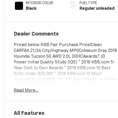
INTERIOR COLOR
FUEL TYPE
Black
Regular unleaded
Dealer Comments
Priced below KBB Fair Purchase Price!Clean
CARFAX.21/26 City/Highway MPGColiseum Gray 2018
Hyundai Tucson SE AWD 2.0L DOHCAwards:* JD
Power Initial Quality Study (IQS) * 2018 KBB.com 5-
Year Cost to Own Awards * 2018 KBB.com 10 Best
SUVs Under $25,000 * 2018 KBB.com 10 Most
Awarded BrandsAWD, 17 x 7.0J Alloy Wheels, 4-Wheel
Disc Brakes, 6 Speakers, ABS brakes, Air
Read More...
Conditioning, Alloy wheels, AM/FM radio,
AM/FM/CD/MP3 Audio System, Axle Ratio: 3.648,
Brake assist, Bumpers: body-color, Cargo Net,
Cargo Tray, Carpeted Floor Mats, CD player, Delay-
All Features
off headlights, Driver door bin, Driver vanity mirror,