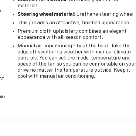
Gearshifter material
: Urethane gear shifter
material
e
Steering wheel material
: Urethane steering wheel
This provides an attractive, finished appearance.
Premium cloth upholstery combines an elegant
appearance with all-season comfort.
Manual air conditioning - beat the heat. Take the
edge off sweltering weather with manual climate
controls. You can set the mode, temperature and
speed of the fan so you can be comfortable on you
drive no matter the temperature outside. Keep it
cool with manual air conditioning.
ct
ble