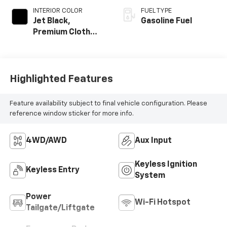
INTERIOR COLOR
FUEL TYPE
Jet Black,
Gasoline Fuel
Premium Cloth
Seat Trim
Highlighted Features
Feature availability subject to final vehicle configuration. Please
reference window sticker for more info.
4WD/AWD
Aux Input
Keyless Ignition
Keyless Entry
System
Power
Wi-Fi Hotspot
Tailgate/Liftgate