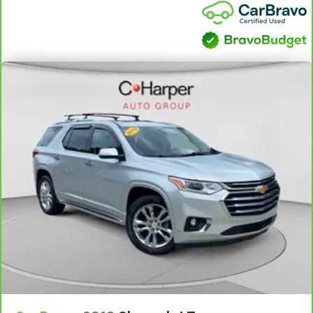
They allow you to place the restraint at the correct
height behind your head, providing greater neck
protection in the event of a collision. Get it to the
right place for the right time with Height
adjustable front seat head restraints.
Height adjustable rear seat head restraints - the
height of safety. One size doesn’t fit all when it
comes to keeping you safe, and that’s why there
are height adjustable rear seat head restraints.
They allow you to place the restraint at the correct
height behind your head, providing greater neck
protection in the event of a collision. Get it to the
right place for the right time with height
adjustable rear seat head restraints.
Cruise on in style. The leather and metal-looking
steering wheel material has sections of leather and
metal-like plastic for a comfortable and stylish
grip.
Front head restraint control
: Manual front seat
head restraint control