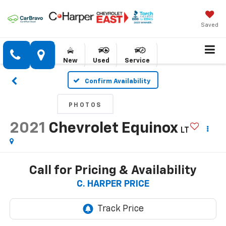
Saved
New
Used
Service
Confirm Availability
PHOTOS
2021
Chevrolet Equinox
LT
Call for Pricing & Availability
C. HARPER PRICE