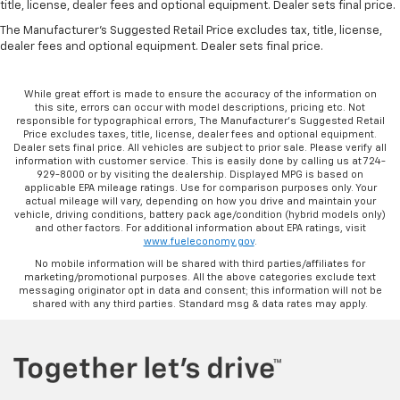
Panel insert
: Metal-look instrument panel insert
title, license, dealer fees and optional equipment. Dealer sets final price.
Manual reclining passenger seat - Lean back. Gain
The Manufacturer's Suggested Retail Price excludes tax, title, license,
dealer fees and optional equipment. Dealer sets final price.
some space between you and the dashboard with
manual reclining passenger seat. It lets you adjust
the angle of the seatback for added comfort during
While great effort is made to ensure the accuracy of the information on
the drive, or for a more comfortable rest during the
this site, errors can occur with model descriptions, pricing etc. Not
longer treks. Settle in, with manual reclining
responsible for typographical errors, The Manufacturer’s Suggested Retail
Price excludes taxes, title, license, dealer fees and optional equipment.
passenger seat.
Dealer sets final price. All vehicles are subject to prior sale. Please verify all
Rear bench seat - room for more. It’s a more
information with customer service. This is easily done by calling us at 724-
929-8000 or by visiting the dealership. Displayed MPG is based on
comfortable ride for everyone with rear bench
applicable EPA mileage ratings. Use for comparison purposes only. Your
seat. It provides a common seating surface for the
actual mileage will vary, depending on how you drive and maintain your
rear passengers, so they aren't stuck in one spot.
vehicle, driving conditions, battery pack age/condition (hybrid models only)
and other factors. For additional information about EPA ratings, visit
Get it all in a row with rear bench seat.
www.fueleconomy.gov
.
This feature provides increased comfort for rear
No mobile information will be shared with third parties/affiliates for
seat passengers.
marketing/promotional purposes. All the above categories exclude text
messaging originator opt in data and consent; this information will not be
A center armrest contributes to a more
shared with any third parties. Standard msg & data rates may apply.
comfortable driving environment.
This feature provides increased comfort for rear
seat passengers.
Manual air conditioning - beat the heat. Take the