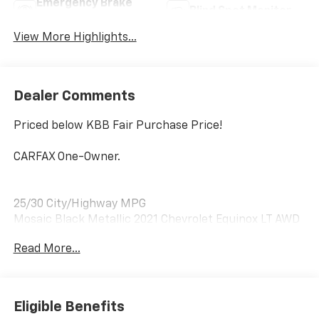
Emergency Brake
Blind Spot Monitor
Assist
View More Highlights...
Dealer Comments
Priced below KBB Fair Purchase Price!
CARFAX One-Owner.
25/30 City/Highway MPG
Mosaic Black Metallic 2021 Chevrolet Equinox LT AWD
1.5L DOHC
Read More...
Awards:
* 2021 IIHS Top Safety Pick with specific headlights
Eligible Benefits
AWD, 17 Aluminum Wheels, 2 Rear USB Charging-Only