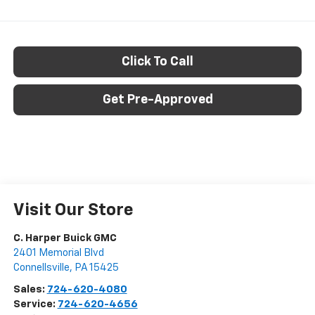
Click To Call
Get Pre-Approved
Visit Our Store
C. Harper Buick GMC
2401 Memorial Blvd
Connellsville
,
PA
15425
Sales:
724-620-4080
Service:
724-620-4656