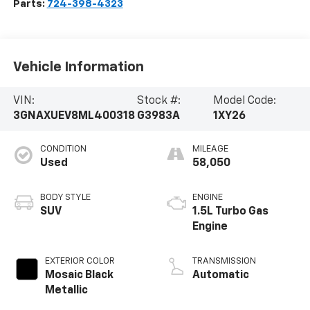
Parts:
724-398-4323
Vehicle Information
VIN:
Stock #:
Model Code:
3GNAXUEV8ML400318
G3983A
1XY26
CONDITION
MILEAGE
Used
58,050
BODY STYLE
ENGINE
SUV
1.5L Turbo Gas
Engine
EXTERIOR COLOR
TRANSMISSION
Mosaic Black
Automatic
Metallic