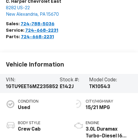
C. Harper Chevrolet East
8282 US-22
New Alexandria
,
PA
15670
Sales:
724-788-5036
Service:
724-668-2231
Parts:
724-668-2231
Vehicle Information
VIN:
Stock #:
Model Code:
1GTU9EET6MZ235852
E142J
TK10543
CONDITION
CITY/HIGHWAY
Used
15/21 MPG
BODY STYLE
ENGINE
Crew Cab
3.0L Duramax
Turbo-Diesel I6