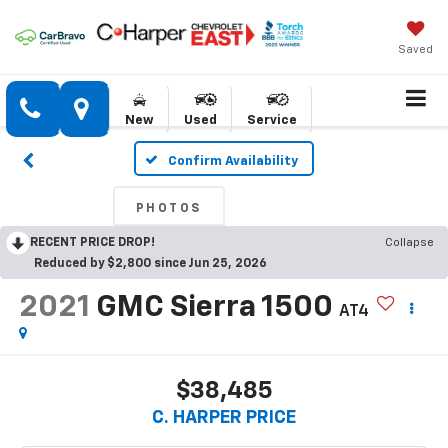
Saved
New
Used
Service
Confirm Availability
PHOTOS
RECENT PRICE DROP!
Collapse
Reduced by $2,800 since Jun 25, 2026
2021
GMC Sierra 1500
AT4
$38,485
C. HARPER PRICE