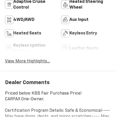
Adaptive Cruise
Heated Steering
Control
Wheel
4WD/AWD
Aux Input
Heated Seats
Keyless Entry
Keyless Ignition
Leather Seats
System
View More Highlights...
Dealer Comments
Priced below KBB Fair Purchase Price!
CARFAX One-Owner.
Certification Program Details: Safe & Economical----
May have dings, dents, and minor scratches---- May