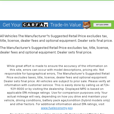
more class in the cabin with leather seat
upholstery. The leather material is luxurious to the
touch, offers a distinctive look, and is easy to clean.
Put a little luxury behind you with leather seat
upholstery.
Front head restraint control
: Manual front seat
All Vehicles The Manufacturer?s Suggested Retail Price excludes tax,
head restraint control
title, license, dealer fees and optional equipment. Dealer sets final price.
Rear head restraint control
: Manual rear seat head
The Manufacturer's Suggested Retail Price excludes tax, title, license,
restraint control
dealer fees and optional equipment. Dealer sets final price.
Manual telescopic steering wheel - Easy to fit in.
The most comfortable position for your steering
While great effort is made to ensure the accuracy of the information on
wheel while you drive can mean having to squeeze
this site, errors can occur with model descriptions, pricing etc. Not
past it to get in and out of the vehicle. With the
responsible for typographical errors, The Manufacturer’s Suggested Retail
manual telescopic steering wheel, you can find the
Price excludes taxes, title, license, dealer fees and optional equipment.
Dealer sets final price. All vehicles are subject to prior sale. Please verify all
perfect position for all situations.
information with customer service. This is easily done by calling us at 724-
Manual tilt steering wheel - Easy to fit in. The most
929-8000 or by visiting the dealership. Displayed MPG is based on
applicable EPA mileage ratings. Use for comparison purposes only. Your
comfortable position for your steering wheel while
actual mileage will vary, depending on how you drive and maintain your
you drive can mean having to squeeze past it to get
vehicle, driving conditions, battery pack age/condition (hybrid models only)
in and out of the vehicle. With the manual tilt
and other factors. For additional information about EPA ratings, visit
www.fueleconomy.gov
.
steering wheel it's easy to find the perfect fit for