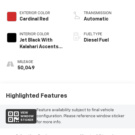
engine
EXTERIOR COLOR
TRANSMISSION
Cardinal Red
Automatic
INTERIOR COLOR
FUEL TYPE
Jet Black With
Diesel Fuel
Kalahari Accents,
Perforated
Leather Front
MILEAGE
Seat Trim
50,049
Highlighted Features
Feature availability subject to final vehicle
VIEW
configuration. Please reference window sticker
WINDOW
STICKER
for more info.