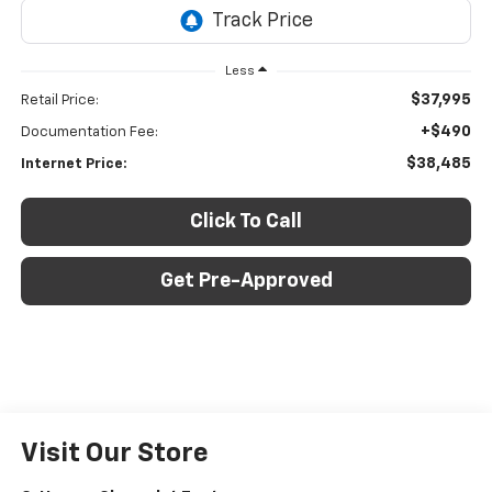
Less
$37,995
Retail Price:
+$490
Documentation Fee:
$38,485
Internet Price:
Click To Call
Get Pre-Approved
Visit Our Store