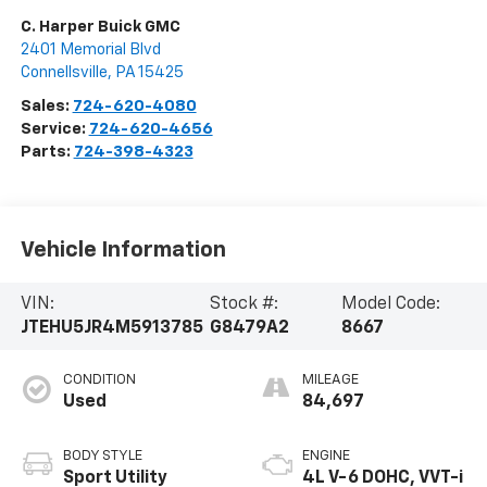
C. Harper Buick GMC
2401 Memorial Blvd
Connellsville
,
PA
15425
Sales:
724-620-4080
Service:
724-620-4656
Parts:
724-398-4323
Vehicle Information
VIN:
Stock #:
Model Code:
JTEHU5JR4M5913785
G8479A2
8667
CONDITION
MILEAGE
Used
84,697
BODY STYLE
ENGINE
Sport Utility
4L V-6 DOHC, VVT-i