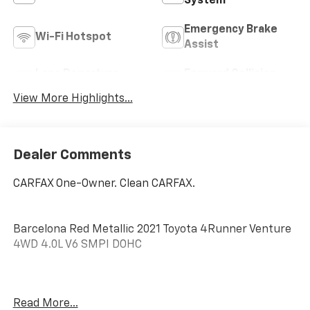
System
Emergency Brake
Wi-Fi Hotspot
Assist
Lane Departure
Forward Collision
Warning
Warning
View More Highlights...
Dealer Comments
CARFAX One-Owner. Clean CARFAX.
Barcelona Red Metallic 2021 Toyota 4Runner Venture
4WD 4.0L V6 SMPI DOHC
4WD, Graphite Premium Synthetic, 3.727 Axle Ratio,
Read More...
4-Wheel Disc Brakes, 8 Speakers, ABS brakes, Air