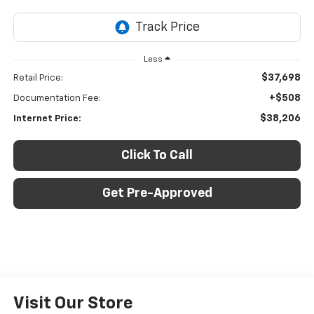
Less
$37,698
Retail Price:
+$508
Documentation Fee:
$38,206
Internet Price:
Click To Call
Get Pre-Approved
Visit Our Store