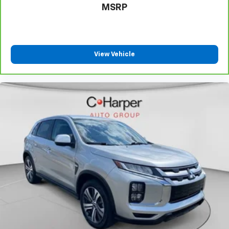
MSRP
Manual tilt steering wheel - Easy to fit in. The most
comfortable position for your steering wheel while
you drive can mean having to squeeze past it to get
in and out of the vehicle. With the manual tilt
steering wheel it's easy to find the perfect fit for
View Vehicle
all situations.
Console insert material
: Metal-look console insert
Door panel insert
: Metal-look door panel insert
Panel insert
: Metal-look instrument panel insert
Interior accents
: Metal-look interior accents
Power reclining passenger seat - Lean back. Gain
some space between you and the dashboard with
power reclining passenger seat. It lets you adjust
the angle of the seatback at the touch of a button
for added comfort during the drive, or for a more
comfortable rest during the longer treks. Settle in,
with power reclining passenger seat.
This feature provides increased comfort for rear
seat passengers.