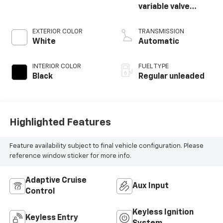
variable valve
control, regular
unleaded, engine
EXTERIOR COLOR
TRANSMISSION
with 270HP
White
Automatic
INTERIOR COLOR
FUEL TYPE
Black
Regular unleaded
Highlighted Features
Feature availability subject to final vehicle configuration. Please
reference window sticker for more info.
Adaptive Cruise
Aux Input
Control
Keyless Ignition
Keyless Entry