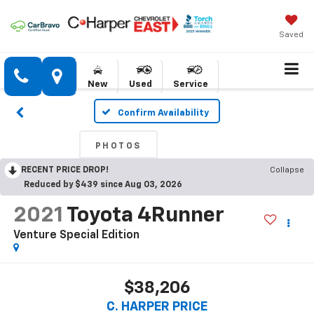
Saved
New
Used
Service
Confirm Availability
PHOTOS
RECENT PRICE DROP!
Collapse
Reduced by $439 since Aug 03, 2026
2021
Toyota 4Runner
Venture Special Edition
$38,206
C. HARPER PRICE