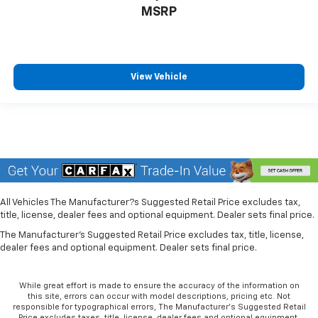
optimal position during a collision, they can help
MSRP
lessen the severity of the impact on your head and
shoulders. Accidents won’t be a pain in the neck
with anti-whiplash front seat head restraints.
Individual driver and front passenger seats provide
View Vehicle
generous room and comfort.
Cabin air filter - breathing freshness into your
drive. Cabin air filter increases everyone’s comfort
by reducing allergens, dust and even outdoor odors
that enter the vehicle. Keep the outside
contaminants out with cabin air filter.
Rear seatback upholstery
: Carpet rear seatback
upholstery
All Vehicles The Manufacturer?s Suggested Retail Price excludes tax,
title, license, dealer fees and optional equipment. Dealer sets final price.
Headliner material
: Cloth headliner material
The Manufacturer's Suggested Retail Price excludes tax, title, license,
Deep tinted windows - a dark outlook. Sometimes
dealer fees and optional equipment. Dealer sets final price.
the road ahead being bright is a bad thing. Deep
tinted windows tame the level of light entering
your vehicle meaning less eye fatigue; and they
While great effort is made to ensure the accuracy of the information on
offer reprieve from prying eyes, too. Take the edge
this site, errors can occur with model descriptions, pricing etc. Not
responsible for typographical errors, The Manufacturer’s Suggested Retail
off the sunshine with deep tinted windows.
Price excludes taxes, title, license, dealer fees and optional equipment.