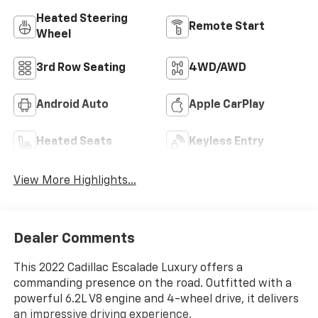
Heated Steering
Remote Start
Wheel
3rd Row Seating
4WD/AWD
Android Auto
Apple CarPlay
Heated Seats
Keyless Entry
View More Highlights...
Dealer Comments
This 2022 Cadillac Escalade Luxury offers a
commanding presence on the road. Outfitted with a
powerful 6.2L V8 engine and 4-wheel drive, it delivers
an impressive driving experience.