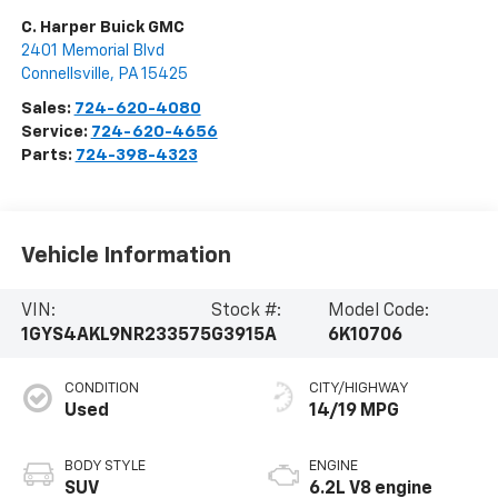
C. Harper Buick GMC
2401 Memorial Blvd
Connellsville
,
PA
15425
Sales:
724-620-4080
Service:
724-620-4656
Parts:
724-398-4323
Vehicle Information
VIN:
Stock #:
Model Code:
1GYS4AKL9NR233575
G3915A
6K10706
CONDITION
CITY/HIGHWAY
Used
14/19 MPG
BODY STYLE
ENGINE
SUV
6.2L V8 engine