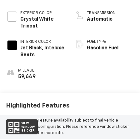
EXTERIOR COLOR
TRANSMISSION
Crystal White
Automatic
Tricoat
INTERIOR COLOR
FUEL TYPE
Jet Black, Inteluxe
Gasoline Fuel
Seats
MILEAGE
59,649
Highlighted Features
Feature availability subject to final vehicle
VIEW
configuration. Please reference window sticker
WINDOW
STICKER
for more info.