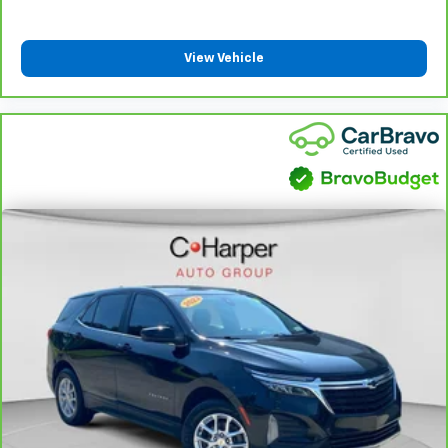
boil while the ones in back still shiver, unless you
have auxiliary rear heater. It is an independent
heating system for the rear of the vehicle so
View Vehicle
passengers don’t have to settle for whatever
warmth might waft back from the front. Get ahead
of the cold with auxiliary rear heater.
Individual driver and front passenger seats provide
generous room and comfort.
Cabin air filter - breathing freshness into your
drive. Cabin air filter increases everyone’s comfort
by reducing allergens, dust and even outdoor odors
that enter the vehicle. Keep the outside
contaminants out with cabin air filter.
Floor mats protect the vehicle floor covering from
dirt and wear and can easily be removed for
cleaning.
Rear seatback upholstery
: Carpet rear seatback
upholstery
Third-row seatback upholstery
: Carpet third-row
seatback upholstery