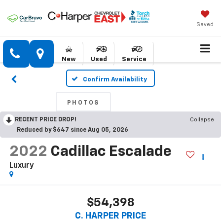
Saved
New
Used
Service
Confirm Availability
PHOTOS
RECENT PRICE DROP!
Collapse
Reduced by $647 since Aug 05, 2026
2022
Cadillac Escalade
Luxury
$54,398
C. HARPER PRICE