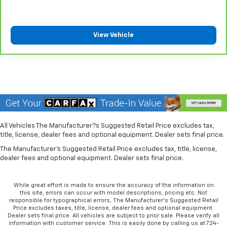
can also keep your smaller valuables out of sight to
reduce the risk of theft. And, of course, you have a
comfortable place for your arm while you drive.
View Vehicle
When it comes to convenience, front seat armrest
storage has you covered.
Seat Memory - Save your seat. You don’t have to
recreate all the tweaks and fiddles that got you the
perfect seated position every time someone else
drives. Settle into your comfort zone faster with
memory settings that remember your favorite
position automatically. Thanks to seat memory,
sharing a seat just got easier.
All Vehicles The Manufacturer?s Suggested Retail Price excludes tax,
Rear head restraint control
: 2 rear seat head
title, license, dealer fees and optional equipment. Dealer sets final price.
restraints
The Manufacturer's Suggested Retail Price excludes tax, title, license,
dealer fees and optional equipment. Dealer sets final price.
Third-row head restraint number
: 2 third-row
head restraints
Height adjustable front seat head restraints - the
While great effort is made to ensure the accuracy of the information on
this site, errors can occur with model descriptions, pricing etc. Not
height of safety. One size doesn’t fit all when it
responsible for typographical errors, The Manufacturer’s Suggested Retail
comes to keeping you safe, and that’s why there
Price excludes taxes, title, license, dealer fees and optional equipment.
are height adjustable front seat head restraints.
Dealer sets final price. All vehicles are subject to prior sale. Please verify all
information with customer service. This is easily done by calling us at 724-
They allow you to place the restraint at the correct