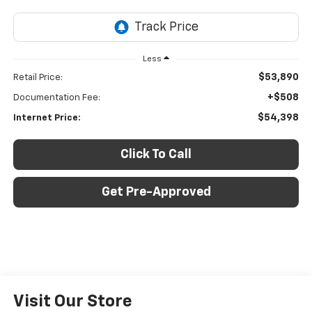
Less
$53,890
Retail Price:
+$508
Documentation Fee:
$54,398
Internet Price:
Click To Call
Get Pre-Approved
Visit Our Store