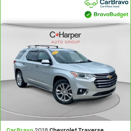
2-way driver lumbar supports your right to drive
comfortably.
8-way driver seat - Comfort that conforms to you!
It doesn't matter how long your drive is; if you
aren't comfortable while you're behind the wheel,
every trip feels like a chore. With 8-way driver seat,
finding the perfect position is easy, so you can sit
back, (or up, or a little forward), relax and enjoy the
journey.
Dual zone front climate controls - comfort is on
your side. They’re too hot, so you change the temp
and now…. you’re too cold. Stop the wild
temperature swings inside the cabin with dual
zone front climate controls. The driver and front
passenger can set their individual preference so no
one has to settle for the unhappy medium. Find
your own comfort zone with dual zone front
climate controls.
Rear head restraints
: Fixed rear head restraints
Removable third-row seats - room without a tool.
CarBravo
2018
Chevrolet Traverse
What you need is more cargo space. What you