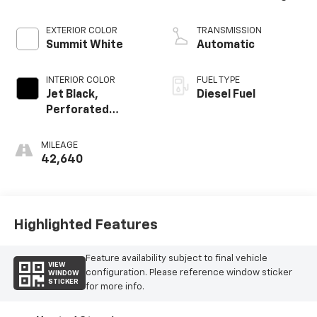
EXTERIOR COLOR
TRANSMISSION
Summit White
Automatic
INTERIOR COLOR
FUEL TYPE
Jet Black,
Diesel Fuel
Perforated
Leather-
Appointed
MILEAGE
Seating
42,640
Highlighted Features
Feature availability subject to final vehicle
VIEW
configuration. Please reference window sticker
WINDOW
STICKER
for more info.