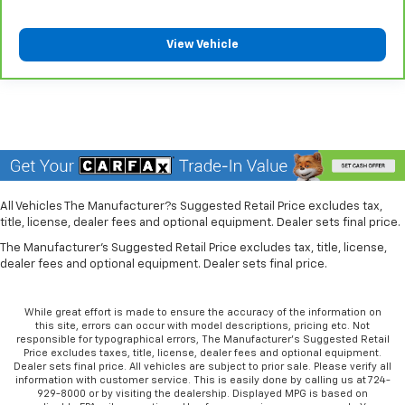
They allow you to place the restraint at the correct
height behind your head, providing greater neck
protection in the event of a collision. Get it to the
View Vehicle
right place for the right time with Height
adjustable front seat head restraints.
Laminated side glass - clearly better. Laminated
side glass improves your ride. It’s made of two
pieces of glass with a layer of plastic in the middle,
giving it added UV protection, sound insulation, and
durability. Laminated side glass is a window into
comfort.
All Vehicles The Manufacturer?s Suggested Retail Price excludes tax,
Leather seat upholstery - superior sitting. There’s
title, license, dealer fees and optional equipment. Dealer sets final price.
more class in the cabin with leather seat
The Manufacturer's Suggested Retail Price excludes tax, title, license,
upholstery. The leather material is luxurious to the
dealer fees and optional equipment. Dealer sets final price.
touch, offers a distinctive look, and is easy to clean.
Put a little luxury behind you with leather seat
upholstery.
While great effort is made to ensure the accuracy of the information on
this site, errors can occur with model descriptions, pricing etc. Not
Leather rear seat upholstery - superior sitting.
responsible for typographical errors, The Manufacturer’s Suggested Retail
There’s more class in the cabin with leather rear
Price excludes taxes, title, license, dealer fees and optional equipment.
seat upholstery. The leather material is luxurious to
Dealer sets final price. All vehicles are subject to prior sale. Please verify all
information with customer service. This is easily done by calling us at 724-
the touch, offers a distinctive look, and is easy to
929-8000 or by visiting the dealership. Displayed MPG is based on
clean. Put a little luxury behind you with leather