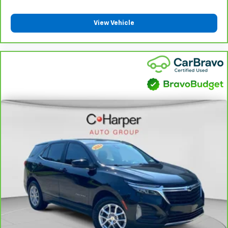
airbag, Lane Departure Warning System, Leather
Cabin air filter - breathing freshness into your
steering wheel, Low tire pressure warning, Magnetic
drive. Cabin air filter increases everyone’s comfort
View Vehicle
Ride Control Suspension, Memory seat, Navigation
by reducing allergens, dust and even outdoor odors
System, Next Generation Active Noise Cancellation,
that enter the vehicle. Keep the outside
Night Vision, Night vision lights, Occupant sensing
contaminants out with cabin air filter.
airbag, Outside temperature display, Overhead airbag,
Floor mats protect the vehicle floor covering from
Overhead console, Panic alarm, Passenger door bin,
dirt and wear and can easily be removed for
Passenger vanity mirror, Platinum Interior Trim,
cleaning.
Power door mirrors, Power driver seat, Power
Rear seatback upholstery
: Carpet rear seatback
Liftgate, Power Lumbar Massage Driver Seat, Power
upholstery
Lumbar Massage Front Passenger Seat, Power
Third-row seatback upholstery
: Carpet third-row
moonroof, Power Open/Close Doors, Power
seatback upholstery
Panoramic Tilt-Sliding Sunroof, Power passenger
Deep tinted windows - a dark outlook. Sometimes
seat, Power steering, Power windows, Power-
the road ahead being bright is a bad thing. Deep
Retractable Assist Steps, Preferred Equipment Group
tinted windows tame the level of light entering
1SH, Radio data system, Radio: Infotainment
your vehicle meaning less eye fatigue; and they
Experience, Rain sensing wipers, Rear air
offer reprieve from prying eyes, too. Take the edge
conditioning, Rear anti-roll bar, Rear audio controls,
off the sunshine with deep tinted windows.
Rear reading lights, Rear Seat Entertainment System,
Power 4-way driver lumbar - It’s got your back.
Rear window defroster, Rear window wiper,
How you feel while driving is just as important as
Reconfigurable Full-Color Head-Up Display, Remote