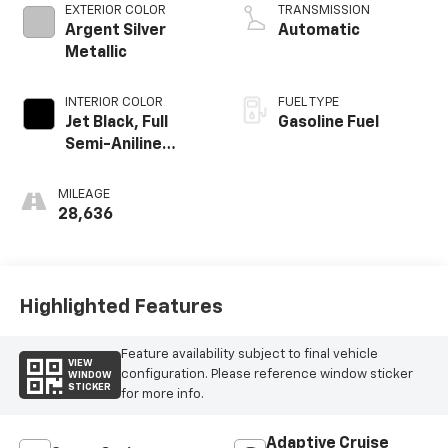
EXTERIOR COLOR
TRANSMISSION
Argent Silver
Automatic
Metallic
INTERIOR COLOR
FUEL TYPE
Jet Black, Full
Gasoline Fuel
Semi-Aniline
Leather Seats
With Mondrian
MILEAGE
Quilting
28,636
Highlighted Features
Feature availability subject to final vehicle
VIEW
configuration. Please reference window sticker
WINDOW
STICKER
for more info.
Adaptive Cruise