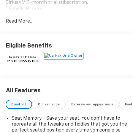
SiriusXM 3-month trial subscription.
* Vehicle History
* Transferable Warranty
Read More...
* 172 Point Inspection
* Roadside Assistance
* Limited Warranty: 12 Month/Unlimited Mile
(whichever comes first) after new car warranty
Eligible Benefits
expires or from certified purchase date
* Warranty Deductible: $0
CARFAX One-Owner.
All Features
Argent Silver Metallic 2025 Cadillac Escalade Sport
Platinum 4WD 10-Speed Automatic 6.2L V8
Comfort
Convenience
Exterior and appearance
Fuel
Seat Memory - Save your seat. You don’t have to
1st 2nd and 3rd Row All-Weather Floor Mats, 2-
recreate all the tweaks and fiddles that got you the
Presets Memory For Driver Seat Adjuster, 2-Speed
perfect seated position every time someone else