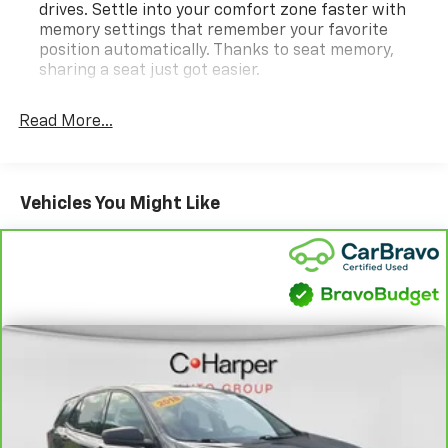
Active Transfer Case, 22 12-Spoke Gloss Black Alloy
drives. Settle into your comfort zone faster with
Wheels, 3.23 Axle Ratio, 3rd Row All-Weather Floor
memory settings that remember your favorite
Liner Package, 3rd row seats: split-bench, 4-Way
position automatically. Thanks to seat memory,
Power Driver Lumbar Seat Adjuster, 4-Way Power
sharing a seat just got easier.
Front Passenger Lumbar Seat Adjuster, 4-Wheel Disc
Rear head restraint control
: 2 rear seat head
Brakes, 8-Way Power Driver Seat Adjuster, 8-Way
restraints
Read More...
Power Front Passenger Seat Adjuster, ABS brakes,
Third-row head restraint number
: 2 third-row
Adaptive suspension, Air Conditioning, Air Ride
head restraints
Adaptive Suspension, AKG Studio Reference 36-
60-40 split folding third-row seats - Down for
Speaker Audio System, Alloy wheels, AM/FM radio:
Vehicles You Might Like
whatever. Sometimes you need a little more room
SiriusXM with 360L, Apple CarPlay/Android Auto,
for your cargo. Other times...you need a lot more
Audio memory, Auto High-beam Headlights, Auto tilt-
room. 60-40 split folding third-row seats provide
away steering wheel, Auto-dimming door mirrors,
you with added versatility so you can load
Auto-dimming Rear-View mirror, Automatic
passengers and cargo in multiple combinations.
temperature control, Blind Zone Steering Assist with
Fold one side away for long items and still have
Trailering, Brake assist, Bumpers: body-color,
room for your passengers. Or fold both sides away
Compass, Delay-off headlights, Door Lock and Latch
to load large items. With 60-40 split folding third-
row seats, it all fits.
Shields, Driver door bin, Driver Seat Power Bolster,
Driver vanity mirror, Dual front impact airbags, Dual
7 passenger seating - The more the merrier. When
front side impact airbags, Electronic Limited-Slip
you need to transport a group of people don’t split
Differential, Electronic Stability Control, Emergency
them up and make multiple trips. Get everyone in