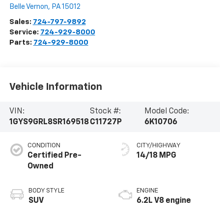
Belle Vernon
,
PA
15012
Sales:
724-797-9892
Service:
724-929-8000
Parts:
724-929-8000
Vehicle Information
VIN:
Stock #:
Model Code:
1GYS9GRL8SR169518
C11727P
6K10706
CONDITION
CITY/HIGHWAY
Certified Pre-
14/18 MPG
Owned
BODY STYLE
ENGINE
SUV
6.2L V8 engine