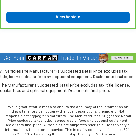
Heated driver and front passenger seat cushions -
That’s hot. Heated driver and front passenger seat
cushions provide more targeted warmth so you can
View Vehicle
get comfortable quicker in cold weather. If you
have lower body pain, you might also be soothed by
the heat while you drive. No matter the weather,
find comfort in heated driver and front passenger
seat cushions.
Heated rear seats - That’s hot. Heated rear seats
provide more targeted warmth so passengers can
get comfortable quicker in cold weather. If they
All Vehicles The Manufacturer?s Suggested Retail Price excludes tax,
have lower back pain, they might also be soothed
title, license, dealer fees and optional equipment. Dealer sets final price.
by the heat during the drive. No matter the
weather, find comfort in the heated rear seats.
The Manufacturer's Suggested Retail Price excludes tax, title, license,
dealer fees and optional equipment. Dealer sets final price.
Heated steering wheel - A warm touch. Trying to
drive with bulky winter gloves on isn't always easy.
Keep your hands warm in cold temperatures so you
While great effort is made to ensure the accuracy of the information on
this site, errors can occur with model descriptions, pricing etc. Not
can ditch the mitts and get a firm grip with this
responsible for typographical errors, The Manufacturer’s Suggested Retail
heated steering wheel.
Price excludes taxes, title, license, dealer fees and optional equipment.
Dealer sets final price. All vehicles are subject to prior sale. Please verify all
Height adjustable front seat head restraints - the
information with customer service. This is easily done by calling us at 724-
height of safety. One size doesn’t fit all when it
929-8000 or by visiting the dealership. Displayed MPG is based on