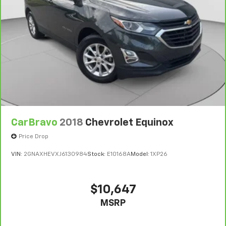
at the same time! There’s plenty of room with
communication system: OnStar Services capable,
seating for 7 passengers, so load them all in and
Exterior Parking Camera Rear, Floor Console with
head out.
Covered Storage, Four wheel independent
suspension, Front anti-roll bar, Front Auxiliary 12-Volt
Automatic air conditioning - Constantly fiddling
with the A-C controls to maintain the cabin
Power Outlet, Front Bucket Seats, Front Center
temperature is frustrating and distracting.
Armrest w/Storage, Front dual zone A/C, Front
Automatic air conditioning takes care of it for you
License Plate Bracket, Front Passenger Seat Power
by automatically adjusting the thermostat and fan
Bolster, Front reading lights, Full Semi-Aniline Leather
settings as needed to maintain the temperature
Seats with Mini-Chevron, Fully automatic headlights,
you select. Keep your cool, with automatic air
Garage door transmitter, Genuine wood console
conditioning.
insert, Genuine wood dashboard insert, Genuine wood
CarBravo
2018
Chevrolet Equinox
Auxiliary rear heater - heating back up. Trying to
door panel insert, Glass Breakage Sensor,
keep everybody warm can mean the ones up front
Price Drop
Headphones, Heads-Up Display, Heated and
boil while the ones in back still shiver, unless you
Ventilated Driver and Front Passenger Seats, Heated
VIN:
2GNAXHEVXJ6130984
Stock:
E10168A
Model:
1XP26
have auxiliary rear heater. It is an independent
door mirrors, Heated Driver and Front Passenger
heating system for the rear of the vehicle so
Seats, Heated front seats, Heated rear seats, Heated
passengers don’t have to settle for whatever
steering wheel, Hitch Guidance with Hitch View,
warmth might waft back from the front. Get ahead
$10,647
Illuminated entry, Illuminating Front and Rear Sill
of the cold with auxiliary rear heater.
MSRP
Plates, Integrated Cargo Liner, Integrated Trailer
Individual driver and front passenger seats provide
Brake Controller, Interior Protection Package, Knee
generous room and comfort.