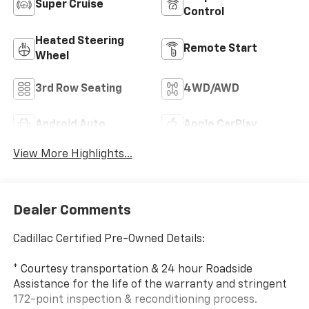
Super Cruise
Control
Heated Steering
Remote Start
Wheel
3rd Row Seating
4WD/AWD
Android Auto
Apple CarPlay
View More Highlights...
Dealer Comments
Cadillac Certified Pre-Owned Details:
* Courtesy transportation & 24 hour Roadside
Assistance for the life of the warranty and stringent
172-point inspection & reconditioning process.