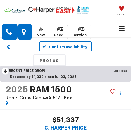
Saved
New
Used
Service
Confirm Availability
PHOTOS
RECENT PRICE DROP!
Collapse
Reduced by $1,032 since Jul 23, 2026
2025
RAM 1500
Rebel Crew Cab 4x4 5'7" Box
$51,337
C. HARPER PRICE