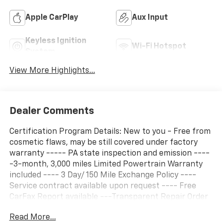
Apple CarPlay
Aux Input
Keyless Ignition
Wi-Fi Hotspot
System
View More Highlights...
Dealer Comments
Certification Program Details: New to you - Free from
cosmetic flaws, may be still covered under factory
warranty ----- PA state inspection and emission ----
-3-month, 3,000 miles Limited Powertrain Warranty
included ---- 3 Day/ 150 Mile Exchange Policy ----
Service contract available upon request ---- Free
CarFax Report available ---Transparent Repair Order
Review
Read More...