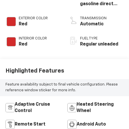
gasoline direct
injection, DOHC,
variable valve
EXTERIOR COLOR
TRANSMISSION
control, twin turbo,
Red
Automatic
regular unleaded,
engine with 420HP
INTERIOR COLOR
FUEL TYPE
Red
Regular unleaded
Highlighted Features
Feature availability subject to final vehicle configuration. Please
reference window sticker for more info.
Adaptive Cruise
Heated Steering
Control
Wheel
Remote Start
Android Auto