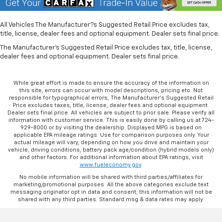
Rubber front and rear floor mats - grime gets
bounced. Keep your floors looking newer longer
with rubber front and rear floor mats. Lay them on
All Vehicles The Manufacturer?s Suggested Retail Price excludes tax,
title, license, dealer fees and optional equipment. Dealer sets final price.
the floor for added protection against scratches,
mud, and other dirty items. Plus, it’s easy to clean
The Manufacturer's Suggested Retail Price excludes tax, title, license,
afterwards; simply remove them and wash them!
dealer fees and optional equipment. Dealer sets final price.
Flat out, it always looks better with rubber front
and rear floor mats.
While great effort is made to ensure the accuracy of the information on
Front head restraint control
: Manual front seat
this site, errors can occur with model descriptions, pricing etc. Not
head restraint control
responsible for typographical errors, The Manufacturer’s Suggested Retail
Price excludes taxes, title, license, dealer fees and optional equipment.
Rear head restraint control
: Manual rear seat head
Dealer sets final price. All vehicles are subject to prior sale. Please verify all
information with customer service. This is easily done by calling us at 724-
restraint control
929-8000 or by visiting the dealership. Displayed MPG is based on
applicable EPA mileage ratings. Use for comparison purposes only. Your
Manual telescopic steering wheel - Easy to fit in.
actual mileage will vary, depending on how you drive and maintain your
The most comfortable position for your steering
vehicle, driving conditions, battery pack age/condition (hybrid models only)
wheel while you drive can mean having to squeeze
and other factors. For additional information about EPA ratings, visit
www.fueleconomy.gov
.
past it to get in and out of the vehicle. With the
manual telescopic steering wheel, you can find the
No mobile information will be shared with third parties/affiliates for
marketing/promotional purposes. All the above categories exclude text
perfect position for all situations.
messaging originator opt in data and consent; this information will not be
Manual tilt steering wheel - Easy to fit in. The most
shared with any third parties. Standard msg & data rates may apply.
comfortable position for your steering wheel while
you drive can mean having to squeeze past it to get