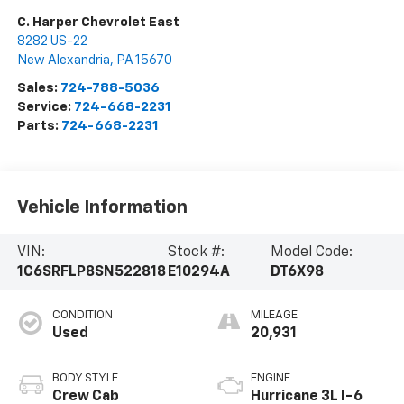
C. Harper Chevrolet East
8282 US-22
New Alexandria
,
PA
15670
Sales:
724-788-5036
Service:
724-668-2231
Parts:
724-668-2231
Vehicle Information
VIN:
Stock #:
Model Code:
1C6SRFLP8SN522818
E10294A
DT6X98
CONDITION
MILEAGE
Used
20,931
BODY STYLE
ENGINE
Crew Cab
Hurricane 3L I-6