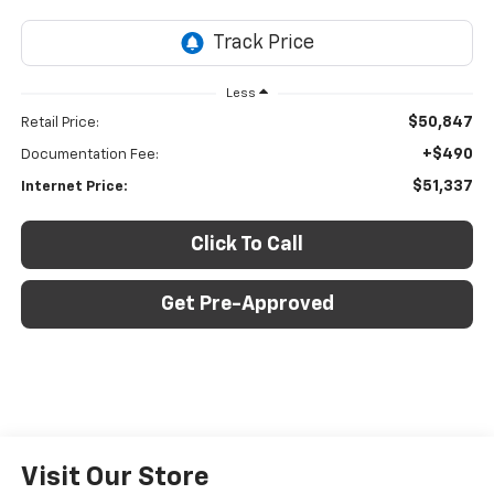
Less
$50,847
Retail Price:
+$490
Documentation Fee:
$51,337
Internet Price:
Click To Call
Get Pre-Approved
Visit Our Store