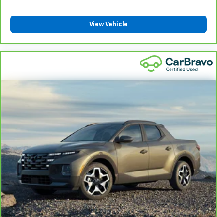
insulation.
Headliner coverage
: Full headliner coverage
View Vehicle
Heated driver and front passenger seat cushions -
That’s hot. Heated driver and front passenger seat
cushions provide more targeted warmth so you can
get comfortable quicker in cold weather. If you
have lower body pain, you might also be soothed by
the heat while you drive. No matter the weather,
find comfort in heated driver and front passenger
seat cushions.
Heated steering wheel - A warm touch. Trying to
drive with bulky winter gloves on isn't always easy.
Keep your hands warm in cold temperatures so you
can ditch the mitts and get a firm grip with this
heated steering wheel.
Height adjustable rear seat head restraints - the
height of safety. One size doesn’t fit all when it
comes to keeping you safe, and that’s why there
are height adjustable rear seat head restraints.
They allow you to place the restraint at the correct
height behind your head, providing greater neck