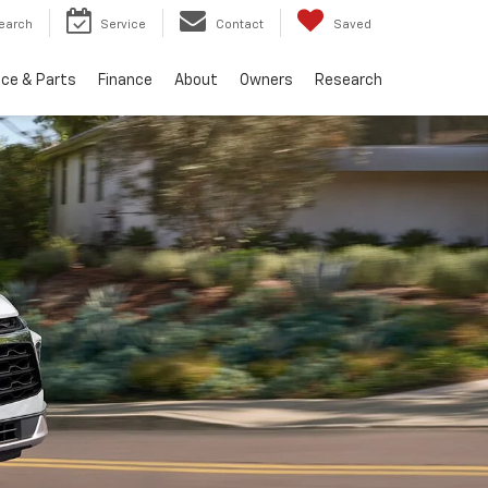
earch
Service
Contact
Saved
ice & Parts
Finance
About
Owners
Research