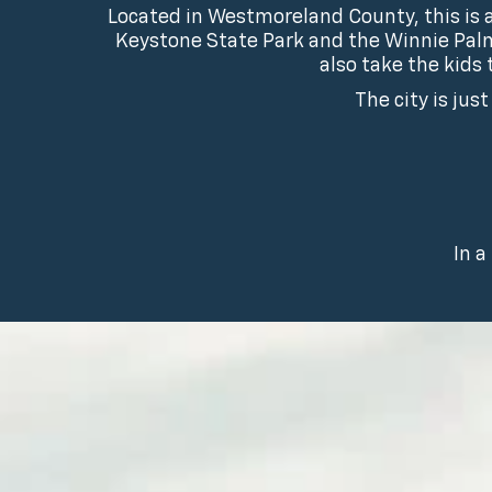
Located in Westmoreland County, this is a
Keystone State Park and the Winnie Palm
also take the kids
The city is jus
In a