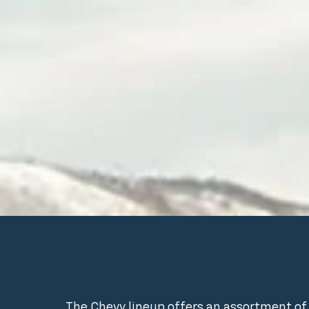
The Chevy lineup offers an assortment of 