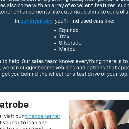
cles also come with an array of excellent features, su
terior enhancements like automatic climate control 
In
our inventory
, you’ll find used cars like:
Equinox
Trax
Silverado
Malibu
ve to help. Our sales team knows everything there is to
s, we can suggest some vehicles and options that appea
l get you behind the wheel for a test drive of your top 
Latrobe
, visit our
finance center
ut your auto loan and