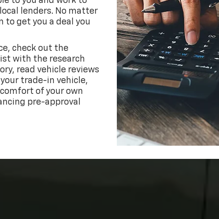
ble to you and work to
 local lenders. No matter
n to get you a deal you
ce, check out the
ist with the research
ory, read vehicle reviews
your trade-in vehicle,
 comfort of your own
ancing pre-approval