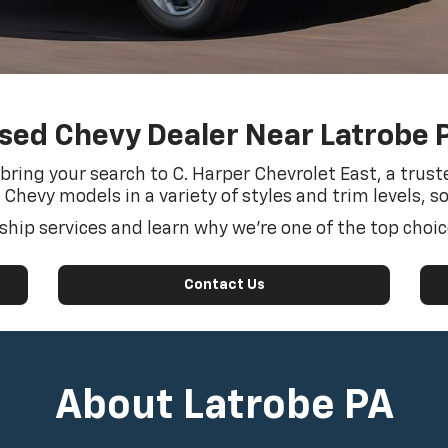
sed Chevy Dealer Near Latrobe 
, bring your search to C. Harper Chevrolet East, a tru
 Chevy models in a variety of styles and trim levels, s
hip services and learn why we’re one of the top choice
Contact Us
About Latrobe PA