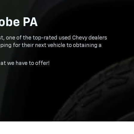
robe PA
ast, one of the top-rated used Chevy dealers
ping for their next vehicle to obtaining a
t we have to offer!