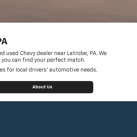
PA
sted used Chevy dealer near Latrobe, PA. We
o you can find your perfect match.
s for local drivers’ automotive needs.
About Us