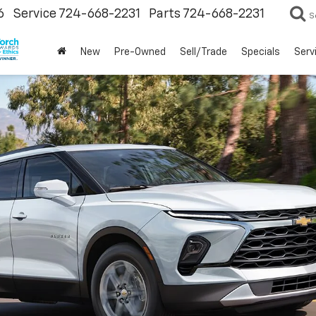
6
Service
724-668-2231
Parts
724-668-2231
S
New
Pre-Owned
Sell/Trade
Specials
Serv