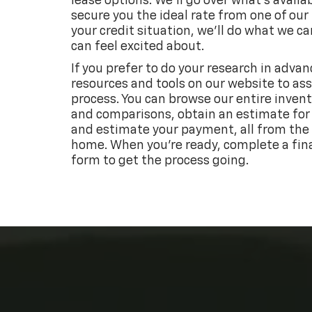
lease options. We’ll go over what’s availa
secure you the ideal rate from one of our
your credit situation, we’ll do what we ca
can feel excited about.
If you prefer to do your research in advan
resources and tools on our website to ass
process. You can browse our entire invent
and comparisons, obtain an estimate for 
and estimate your payment, all from the
home. When you’re ready, complete a fin
form to get the process going.