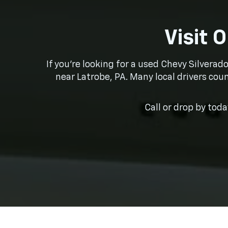
Visit 
If you’re looking for a used Chevy Silverad
near Latrobe, PA. Many local drivers coun
Call or drop by tod