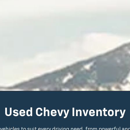
Used Chevy Inventory
vehicles to suit every driving need, from powerful an