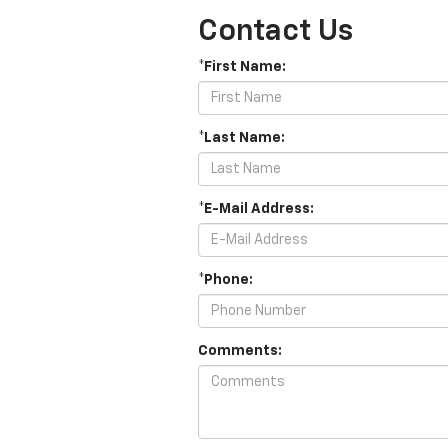
Contact Us
*First Name:
*Last Name:
*E-Mail Address:
*Phone:
Comments: