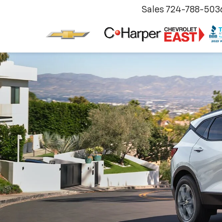
Sales
724-788-503