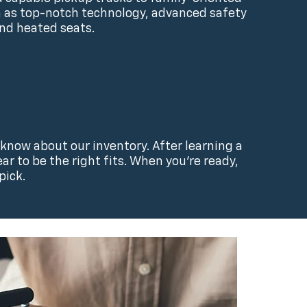
ch as top-notch technology, advanced safety
and heated seats.
 know about our inventory. After learning a
r to be the right fits. When you’re ready,
pick.