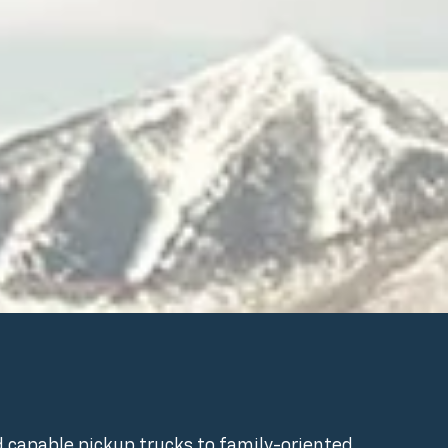
d capable pickup trucks to family-oriented