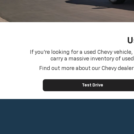
U
If you’re looking for a used Chevy vehicle
carry a massive inventory of used
Find out more about our Chevy dealers
Test Drive