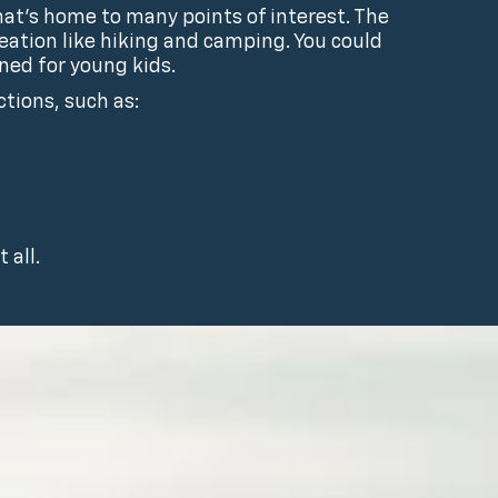
hat’s home to many points of interest. The
ation like hiking and camping. You could
ned for young kids.
ctions, such as:
 all.