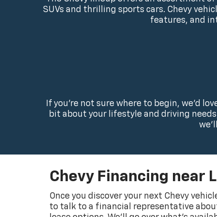
SUVs and thrilling sports cars. Chevy vehi
features, and in
If you’re not sure where to begin, we’d lo
bit about your lifestyle and driving need
we’l
Chevy Financing near 
Once you discover your next Chevy vehicle
to talk to a financial representative abo