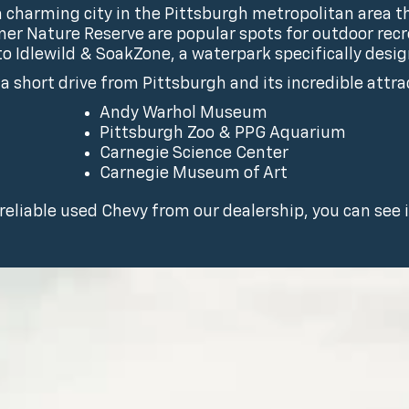
 charming city in the Pittsburgh metropolitan area t
er Nature Reserve are popular spots for outdoor recre
 to Idlewild & SoakZone, a waterpark specifically desig
t a short drive from Pittsburgh and its incredible attra
Andy Warhol Museum
Pittsburgh Zoo & PPG Aquarium
Carnegie Science Center
Carnegie Museum of Art
 reliable used Chevy from our dealership, you can see it