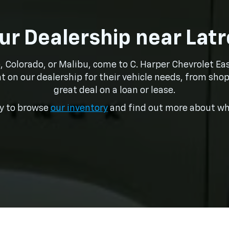
Our Dealership near Lat
o, Colorado, or Malibu, come to C. Harper Chevrolet E
t on our dealership for their vehicle needs, from shop
great deal on a loan or lease.
ay to browse
our inventory
and find out more about wha