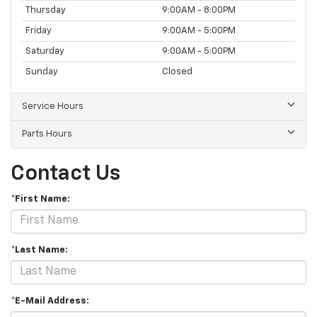
Thursday
9:00AM - 8:00PM
Friday
9:00AM - 5:00PM
Saturday
9:00AM - 5:00PM
Sunday
Closed
Service Hours
Parts Hours
Contact Us
*First Name:
*Last Name:
*E-Mail Address: