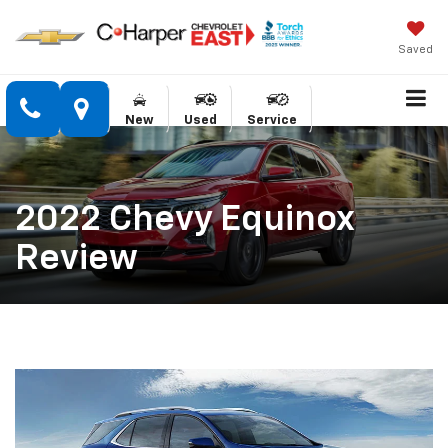
Saved
New
Used
Service
2022 Chevy Equinox
Review