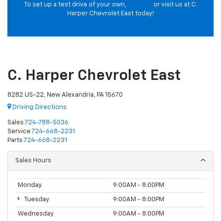
To set up a test drive of your own,
contact
or visit us at C.
Harper Chevrolet East today!
C. Harper Chevrolet East
8282 US-22, New Alexandria, PA 15670
Driving Directions
Sales
724-788-5036
Service
724-668-2231
Parts
724-668-2231
Sales Hours
Monday
9:00AM - 8:00PM
Tuesday
9:00AM - 8:00PM
Wednesday
9:00AM - 8:00PM