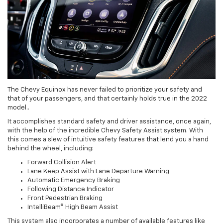
The Chevy Equinox has never failed to prioritize your safety and
that of your passengers, and that certainly holds true in the 2022
model..
It accomplishes standard safety and driver assistance, once again,
with the help of the incredible Chevy Safety Assist system. With
this comes a slew of intuitive safety features that lend you a hand
behind the wheel, including:
Forward Collision Alert
Lane Keep Assist with Lane Departure Warning
Automatic Emergency Braking
Following Distance Indicator
Front Pedestrian Braking
IntelliBeam® High Beam Assist
This system also incorporates a number of available features like