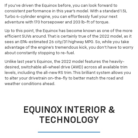
If you’ve driven the Equinox before, you can look forward to
consistent performance in this year’s model. With a standard 1.5L
Turbo 4-cylinder engine, you can effortlessly fuel your next
adventure with 170 horsepower and 203 lb-ft of torque.
Up to this point, the Equinox has become known as one of the more
efficient SUVs around. That is certainly true of the 2022 model, as it
sees an EPA-estimated 26 city/31 highway MPG. So, while you take
advantage of the engine’s tremendous kick, you don’t have to worry
about constantly stopping to re-fuel.
Unlike last year’s Equinox, the 2022 model features the heavily-
desired, switchable all-wheel drive (AWD) across all available trim
levels, including the all-new RS trim. This brilliant system allows you
to alter your drivetrain on-the-fly to better match the road and
weather conditions ahead.
EQUINOX INTERIOR &
TECHNOLOGY