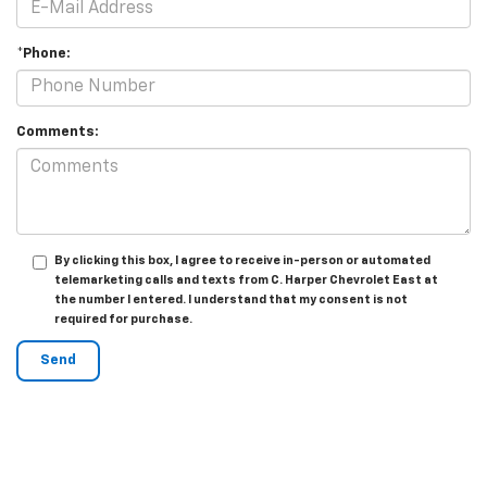
*Phone:
Comments:
By clicking this box, I agree to receive in-person or automated
telemarketing calls and texts from C. Harper Chevrolet East at
the number I entered. I understand that my consent is not
required for purchase.