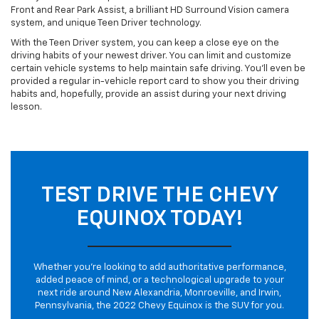
Front and Rear Park Assist, a brilliant HD Surround Vision camera
system, and unique Teen Driver technology.
With the Teen Driver system, you can keep a close eye on the
driving habits of your newest driver. You can limit and customize
certain vehicle systems to help maintain safe driving. You’ll even be
provided a regular in-vehicle report card to show you their driving
habits and, hopefully, provide an assist during your next driving
lesson.
TEST DRIVE THE CHEVY
EQUINOX TODAY!
Whether you’re looking to add authoritative performance,
added peace of mind, or a technological upgrade to your
next ride around New Alexandria, Monroeville, and Irwin,
Pennsylvania, the 2022 Chevy Equinox is the SUV for you.