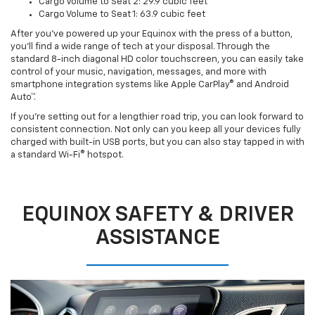
Cargo Volume to Seat 2: 29.9 cubic feet
Cargo Volume to Seat 1: 63.9 cubic feet
After you’ve powered up your Equinox with the press of a button,
you’ll find a wide range of tech at your disposal. Through the
standard 8-inch diagonal HD color touchscreen, you can easily take
control of your music, navigation, messages, and more with
smartphone integration systems like Apple CarPlay® and Android
Auto™.
If you’re setting out for a lengthier road trip, you can look forward to
consistent connection. Not only can you keep all your devices fully
charged with built-in USB ports, but you can also stay tapped in with
a standard Wi-Fi® hotspot.
EQUINOX SAFETY & DRIVER
ASSISTANCE