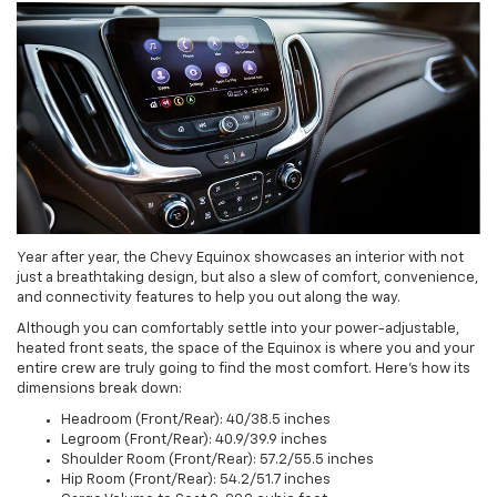
Year after year, the Chevy Equinox showcases an interior with not
just a breathtaking design, but also a slew of comfort, convenience,
and connectivity features to help you out along the way.
Although you can comfortably settle into your power-adjustable,
heated front seats, the space of the Equinox is where you and your
entire crew are truly going to find the most comfort. Here’s how its
dimensions break down:
Headroom (Front/Rear): 40/38.5 inches
Legroom (Front/Rear): 40.9/39.9 inches
Shoulder Room (Front/Rear): 57.2/55.5 inches
Hip Room (Front/Rear): 54.2/51.7 inches