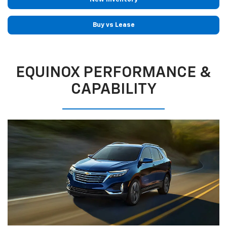
Buy vs Lease
EQUINOX PERFORMANCE &
CAPABILITY