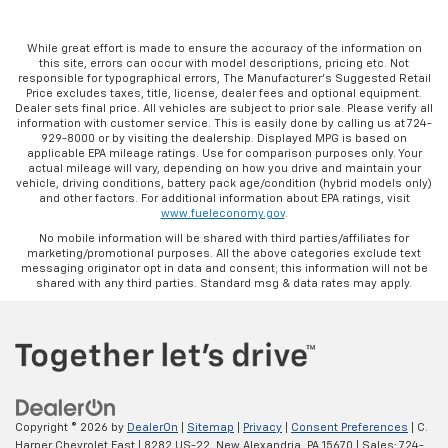
While great effort is made to ensure the accuracy of the information on
this site, errors can occur with model descriptions, pricing etc. Not
responsible for typographical errors, The Manufacturer’s Suggested Retail
Price excludes taxes, title, license, dealer fees and optional equipment.
Dealer sets final price. All vehicles are subject to prior sale. Please verify all
information with customer service. This is easily done by calling us at 724-
929-8000 or by visiting the dealership. Displayed MPG is based on
applicable EPA mileage ratings. Use for comparison purposes only. Your
actual mileage will vary, depending on how you drive and maintain your
vehicle, driving conditions, battery pack age/condition (hybrid models only)
and other factors. For additional information about EPA ratings, visit
www.fueleconomy.gov
.
No mobile information will be shared with third parties/affiliates for
marketing/promotional purposes. All the above categories exclude text
messaging originator opt in data and consent; this information will not be
shared with any third parties. Standard msg & data rates may apply.
Copyright © 2026
by
DealerOn
|
Sitemap
|
Privacy
|
Consent Preferences
| C.
Harper Chevrolet East
|
8282 US-22,
New Alexandria,
PA
15670
| Sales:
724-