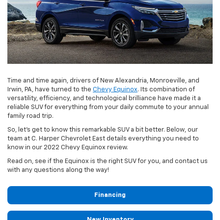
Time and time again, drivers of New Alexandria, Monroeville, and
Irwin, PA, have turned to the
Chevy Equinox
. Its combination of
versatility, efficiency, and technological brilliance have made it a
reliable SUV for everything from your daily commute to your annual
family road trip.
So, let’s get to know this remarkable SUV a bit better. Below, our
team at C. Harper Chevrolet East details everything you need to
know in our 2022 Chevy Equinox review.
Read on, see if the Equinox is the right SUV for you, and contact us
with any questions along the way!
Financing
New Inventory