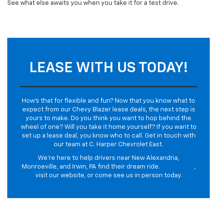
See what else awaits you when you take it for a test drive.
LEASE WITH US TODAY!
How’s that for flexible and fun? Now that you know what to
expect from our Chevy Blazer lease deals, the next step is
yours to make. Do you think you want to hop behind the
wheel of one? Will you take it home yourself? If you want to
set up a lease deal, you know who to call. Get in touch with
our team at C. Harper Chevrolet East.
We’re here to help drivers near New Alexandria,
Monroeville, and Irwin, PA find their dream ride.
Contact us
,
visit our website, or come see us in person today.