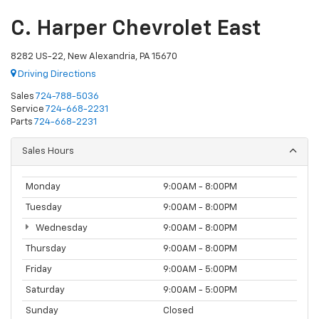
C. Harper Chevrolet East
8282 US-22, New Alexandria, PA 15670
Driving Directions
Sales
724-788-5036
Service
724-668-2231
Parts
724-668-2231
Sales Hours
Monday
9:00AM - 8:00PM
Tuesday
9:00AM - 8:00PM
Wednesday
9:00AM - 8:00PM
Thursday
9:00AM - 8:00PM
Friday
9:00AM - 5:00PM
Saturday
9:00AM - 5:00PM
Sunday
Closed