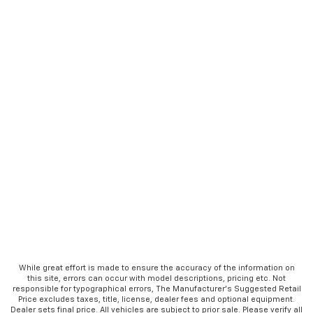
While great effort is made to ensure the accuracy of the information on
this site, errors can occur with model descriptions, pricing etc. Not
responsible for typographical errors, The Manufacturer’s Suggested Retail
Price excludes taxes, title, license, dealer fees and optional equipment.
Dealer sets final price. All vehicles are subject to prior sale. Please verify all