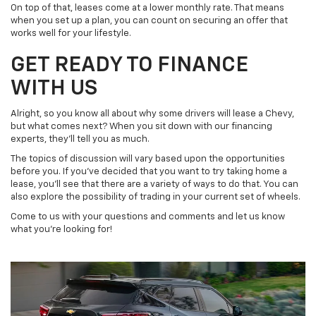
On top of that, leases come at a lower monthly rate. That means
when you set up a plan, you can count on securing an offer that
works well for your lifestyle.
GET READY TO FINANCE
WITH US
Alright, so you know all about why some drivers will lease a Chevy,
but what comes next? When you sit down with our financing
experts, they’ll tell you as much.
The topics of discussion will vary based upon the opportunities
before you. If you’ve decided that you want to try taking home a
lease, you’ll see that there are a variety of ways to do that. You can
also explore the possibility of trading in your current set of wheels.
Come to us with your questions and comments and let us know
what you’re looking for!