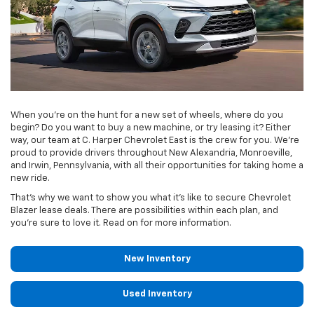
When you’re on the hunt for a new set of wheels, where do you
begin? Do you want to buy a new machine, or try leasing it? Either
way, our team at C. Harper Chevrolet East is the crew for you. We’re
proud to provide drivers throughout New Alexandria, Monroeville,
and Irwin, Pennsylvania, with all their opportunities for taking home a
new ride.
That’s why we want to show you what it’s like to secure Chevrolet
Blazer lease deals. There are possibilities within each plan, and
you’re sure to love it. Read on for more information.
New Inventory
Used Inventory