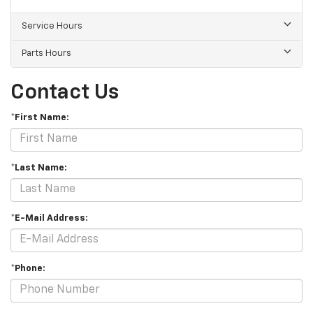
Service Hours
Parts Hours
Contact Us
*First Name:
*Last Name:
*E-Mail Address:
*Phone: