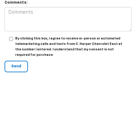
Comments:
By clicking this box, I agree to receive in-person or automated
telemarketing calls and texts from C. Harper Chevrolet East at
the number I entered. I understand that my consent is not
required for purchase.