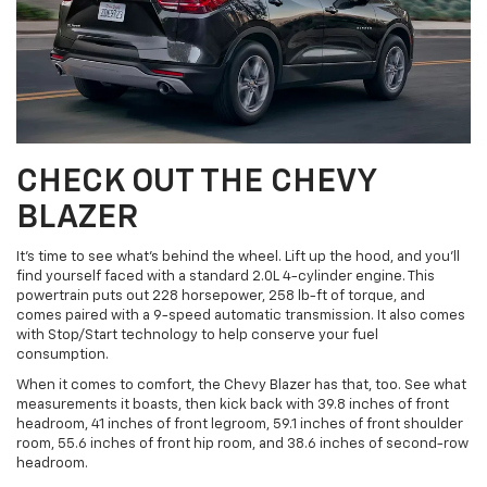
CHECK OUT THE CHEVY
BLAZER
It’s time to see what’s behind the wheel. Lift up the hood, and you’ll
find yourself faced with a standard 2.0L 4-cylinder engine. This
powertrain puts out 228 horsepower, 258 lb-ft of torque, and
comes paired with a 9-speed automatic transmission. It also comes
with Stop/Start technology to help conserve your fuel
consumption.
When it comes to comfort, the Chevy Blazer has that, too. See what
measurements it boasts, then kick back with 39.8 inches of front
headroom, 41 inches of front legroom, 59.1 inches of front shoulder
room, 55.6 inches of front hip room, and 38.6 inches of second-row
headroom.