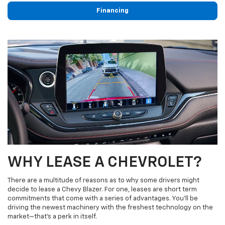
Financing
WHY LEASE A CHEVROLET?
There are a multitude of reasons as to why some drivers might
decide to lease a Chevy Blazer. For one, leases are short term
commitments that come with a series of advantages. You’ll be
driving the newest machinery with the freshest technology on the
market—that’s a perk in itself.