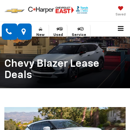
Saved
New
Used
Service
Chevy Blazer Lease
Deals